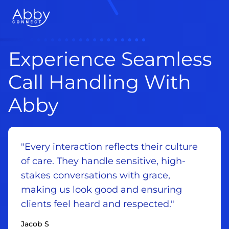
Experience Seamless
Call Handling With
Abby
"Every interaction reflects their culture
of care. They handle sensitive, high-
stakes conversations with grace,
making us look good and ensuring
clients feel heard and respected."
Jacob S