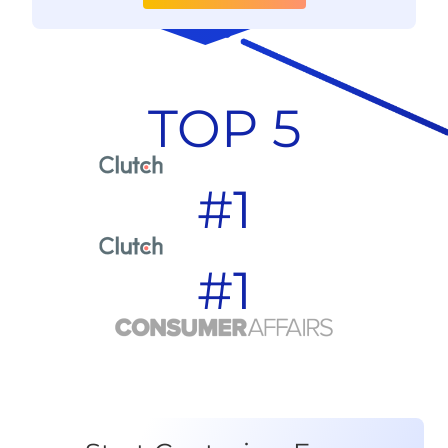
TOP 5
#1
#1