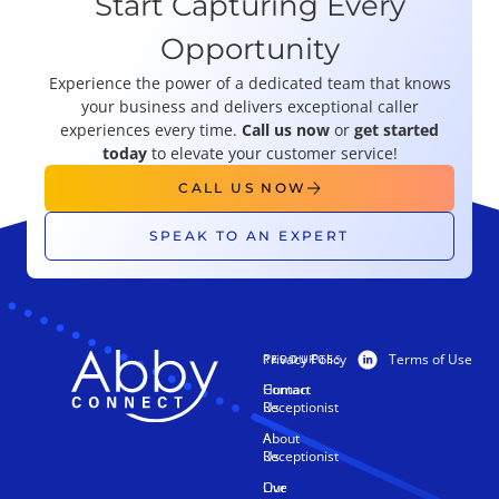
Start Capturing Every
Opportunity
Experience the power of a dedicated team that knows
your business and delivers exceptional caller
experiences every time.
Call us now
or
get started
today
to elevate your customer service!
CALL US NOW
SPEAK TO AN EXPERT
Privacy Policy
Terms of Use
PRODUCTS
RESOURCES
Human
Contact
Receptionist
Us
AI
About
Receptionist
Us
Live
Our