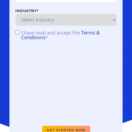
INDUSTRY
*
I have read and accept the
Terms &
CONSENT
*
Conditions
*