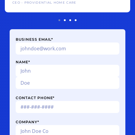
CEO - PROVIDENTIAL HOME CARE
BUSINESS EMAIL
*
NAME
*
CONTACT PHONE
*
COMPANY
*