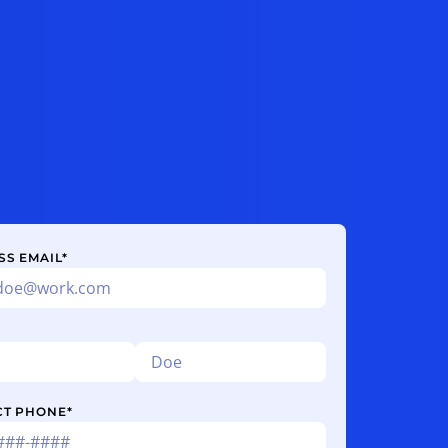
SS EMAIL
*
CT PHONE
*