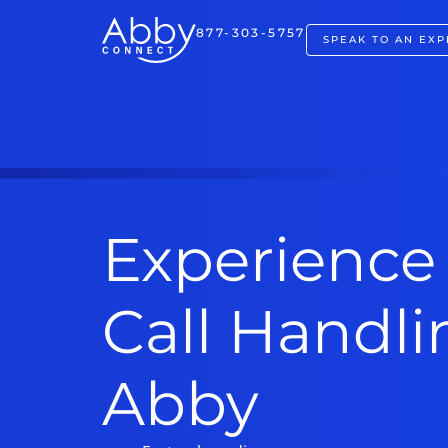
877-303-5757
SPEAK TO AN EXP
Experience
Call Handl
Abby