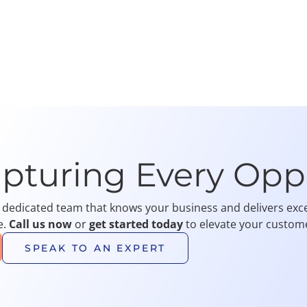
apturing Every Opp
 dedicated team that knows your business and delivers exce
e.
Call us now
or
get started today
to elevate your custome
SPEAK TO AN EXPERT