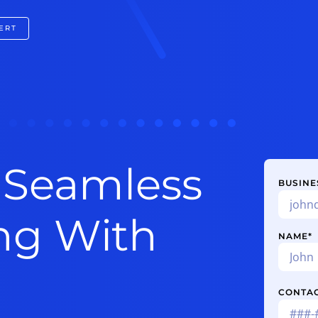
ERT
 Seamless
BUSINE
ing With
NAME
*
CONTA