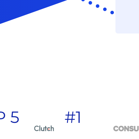
P 5
#1