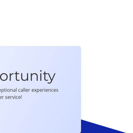
ortunity
ptional caller experiences
r service!