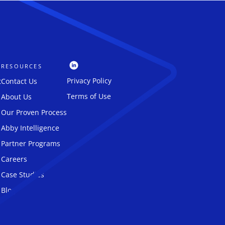
RESOURCES
Privacy Policy
t
Contact Us
Terms of Use
About Us
Our Proven Process
Abby Intelligence
Partner Programs
Careers
Case Studies
Blog