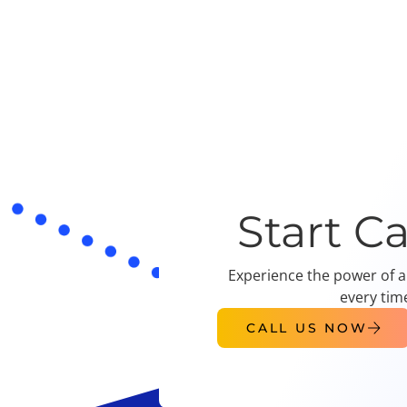
Start C
Experience the power of a
every tim
CALL US NOW