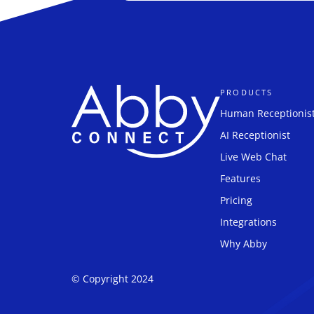
PRODUCTS
Human Receptionis
AI Receptionist
Live Web Chat
Features
Pricing
Integrations
Why Abby
© Copyright 2024