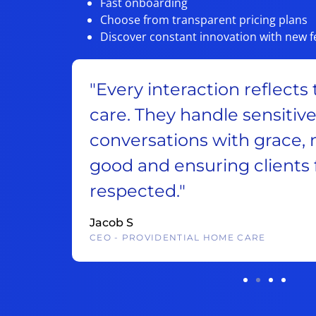
Fast onboarding
Choose from transparent pricing plans
Discover constant innovation with new f
lture of
“They’re very accommoda
takes
to work with. Abby makes 
us look
customers to reach us and
ard and
good face for our compa
contact us.“
Ben C
CEP, WEB DEVELOPMENT AGENCY