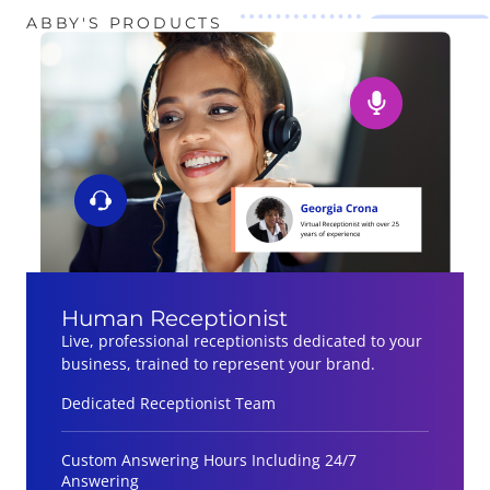
ABBY'S PRODUCTS
Human Receptionist
Live, professional receptionists dedicated to your
business, trained to represent your brand.
Dedicated Receptionist Team
Custom Answering Hours Including 24/7
Answering