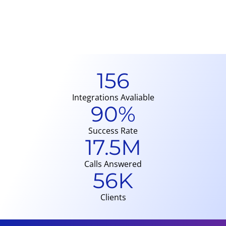
p
T
A
156
Integrations Avaliable
90
%
Success Rate
17.5
M
Calls Answered
56
K
Clients