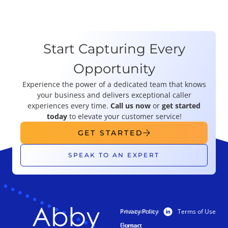
Start Capturing Every
Opportunity
Experience the power of a dedicated team that knows
your business and delivers exceptional caller
experiences every time.
Call us now
or
get started
today
to elevate your customer service!
GET STARTED
SPEAK TO AN EXPERT
Privacy Policy
Terms of Use
PRODUCTS
RESOURCES
Human
Contact