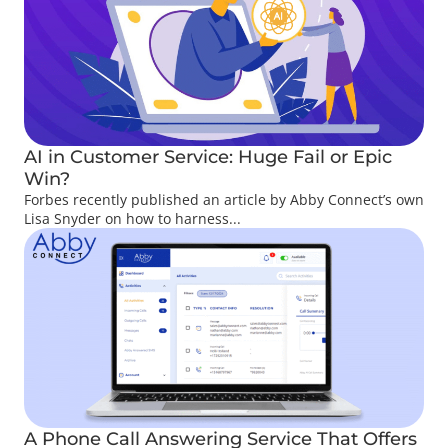
AI in Customer Service: Huge Fail or Epic
Win?
Forbes recently published an article by Abby Connect’s own
Lisa Snyder on how to harness...
A Phone Call Answering Service That Offers