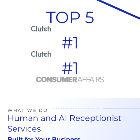
TOP 5
#1
#1
WHAT WE DO
Human and AI Receptionist
Services
Built for Your Business