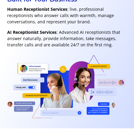
Human Receptionist Services
: live, professional
receptionists who answer calls with warmth, manage
conversations, and represent your brand.
AI Receptionist Services
: Advanced AI receptionists that
answer naturally, provide information, take messages,
transfer calls and are available 24/7 on the first ring.