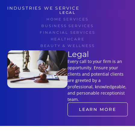
INDUSTRIES WE SERVICE
LEGAL
HOME SERVICES
BUSINESS SERVICES
FINANCIAL SERVICES
HEALTHCARE
BEAUTY & WELLNESS
Legal
Every call to your firm is an
opportunity. Ensure your
clients and potential clients
are greeted by a
professional, knowledgeable,
and personable receptionist
team.
LEARN MORE