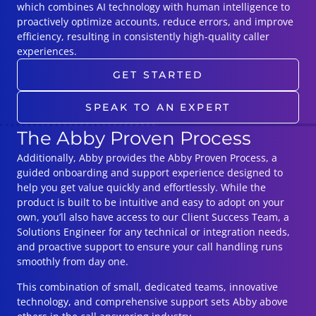
which combines AI technology with human intelligence to
proactively optimize accounts, reduce errors, and improve
efficiency, resulting in consistently high-quality caller
experiences.
GET STARTED
SPEAK TO AN EXPERT
The Abby Proven Process
Additionally, Abby provides the Abby Proven Process, a
guided onboarding and support experience designed to
help you get value quickly and effortlessly. While the
product is built to be intuitive and easy to adopt on your
own, you’ll also have access to our Client Success Team, a
Solutions Engineer for any technical or integration needs,
and proactive support to ensure your call handling runs
smoothly from day one.
This combination of small, dedicated teams, innovative
technology, and comprehensive support sets Abby above