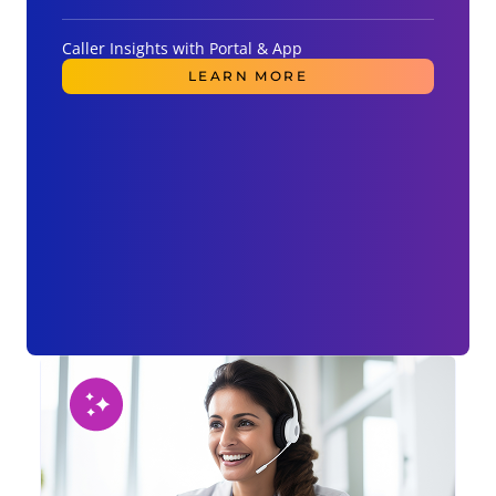
Caller Insights with Portal & App
LEARN MORE