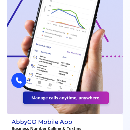
AbbyGO Mobile App
Business Number Calling & Texting