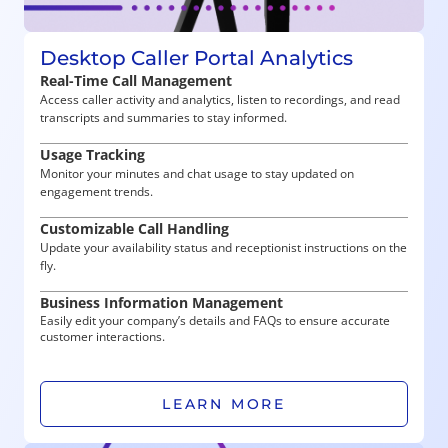
Desktop Caller Portal Analytics
Real-Time Call Management
Access caller activity and analytics, listen to recordings, and read
transcripts and summaries to stay informed.
Usage Tracking
Monitor your minutes and chat usage to stay updated on
engagement trends.
Customizable Call Handling
Update your availability status and receptionist instructions on the
fly.
Business Information Management
Easily edit your company’s details and FAQs to ensure accurate
customer interactions.
LEARN MORE