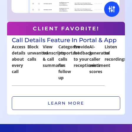
Call Details Feature In Portal & App
Access
Block
View
Categorize
Provide
AI-
Listen
details
unwanted
transcripts
important
feedback
generated
to
about
calls
& call
calls
to your
caller
recordings
every
summaries
for
receptionists
sentiment
call
follow
scores
up
LEARN MORE