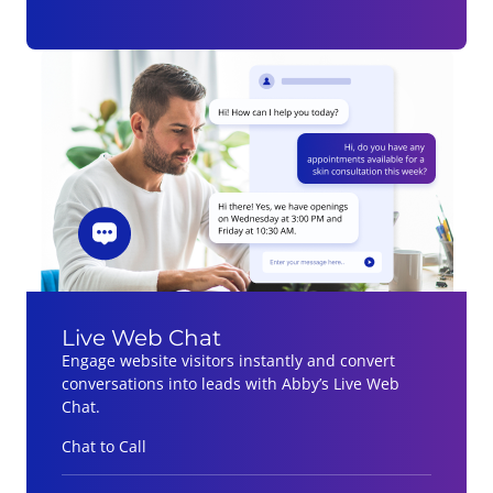
Live Web Chat
Engage website visitors instantly and convert
conversations into leads with Abby’s Live Web
Chat.
Chat to Call