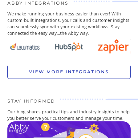
ABBY INTEGRATIONS
We make running your business easier than ever! With
custom-built integrations, your calls and customer insights
can seamlessly sync with your existing workflows. Stay
connected the easy way…the Abby way.
VIEW MORE INTEGRATIONS
STAY INFORMED
Our blog shares practical tips and industry insights to help
you better serve your customers and manage your time.