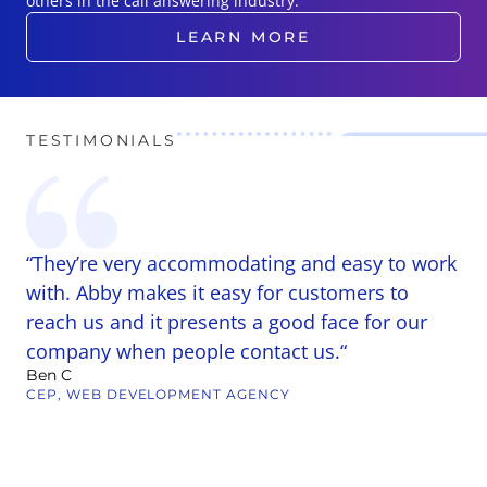
others in the call answering industry.
LEARN MORE
TESTIMONIALS
“They’re very accommodating and easy to work
“
r
with. Abby makes it easy for customers to
A
reach us and it presents a good face for our
b
company when people contact us.“
C
Ben C
b
CEP, WEB DEVELOPMENT AGENCY
h
t
m