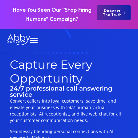
Have You Seen Our “Stop Firing
Discover
The Truth
Humans” Campaign?
Capture Every
Opportunity
24/7 professional call answering
service
Convert callers into loyal customers, save time, and
elevate your business with 24/7 human virtual
receptionists, AI receptionist, and live web chat for all
your customer communication needs.
Seamlessly blending personal connections with AI-
powered efficiency.