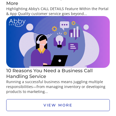
More
Highlighting Abby’s CALL DETAILS Feature Within the Portal
& App Quality customer service goes beyond...
10 Reasons You Need a Business Call
Handling Service
Running a successful business means juggling multiple
responsibilities—from managing inventory or developing
products to marketing...
VIEW MORE