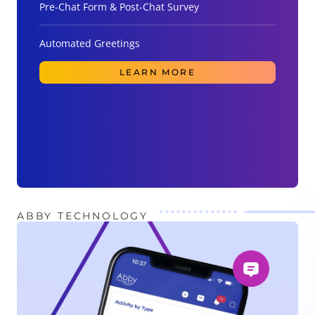
Pre-Chat Form & Post-Chat Survey
Automated Greetings
LEARN MORE
ABBY TECHNOLOGY