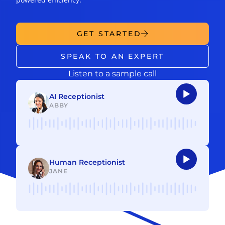
GET STARTED
SPEAK TO AN EXPERT
Listen to a sample call
AI Receptionist
ABBY
Audio
Player
Human Receptionist
JANE
Audio
Player