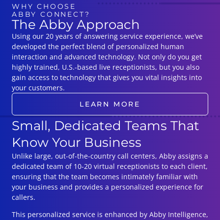
WHY CHOOSE
ABBY CONNECT?
The Abby Approach
Using our 20 years of answering service experience, we’ve
developed the perfect blend of personalized human
interaction and advanced technology. Not only do you get
highly trained, U.S.-based live receptionists, but you also
gain access to technology that gives you vital insights into
your customers.
LEARN MORE
Small, Dedicated Teams That
Know Your Business
Unlike large, out-of-the-country call centers, Abby assigns a
dedicated team of 10-20 virtual receptionists to each client,
ensuring that the team becomes intimately familiar with
your business and provides a personalized experience for
callers.
This personalized service is enhanced by Abby Intelligence,