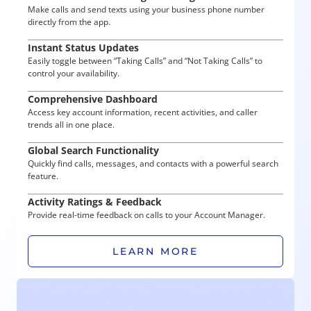
Make calls and send texts using your business phone number
directly from the app.
Instant Status Updates
Easily toggle between “Taking Calls” and “Not Taking Calls” to
control your availability.
Comprehensive Dashboard
Access key account information, recent activities, and caller
trends all in one place.
Global Search Functionality
Quickly find calls, messages, and contacts with a powerful search
feature.
Activity Ratings & Feedback
Provide real-time feedback on calls to your Account Manager.
LEARN MORE