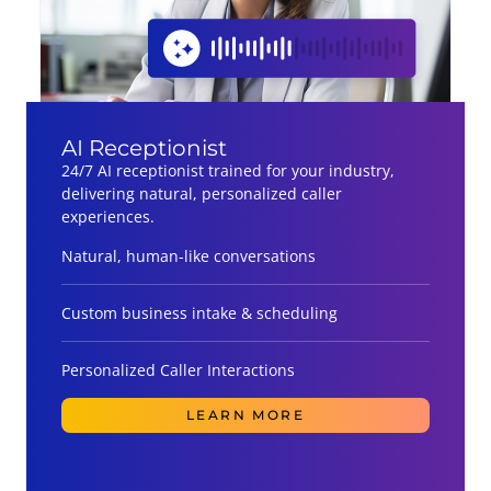
AI Receptionist
24/7 AI receptionist trained for your industry,
delivering natural, personalized caller
experiences.
Natural, human-like conversations
Custom business intake & scheduling
Personalized Caller Interactions
LEARN MORE