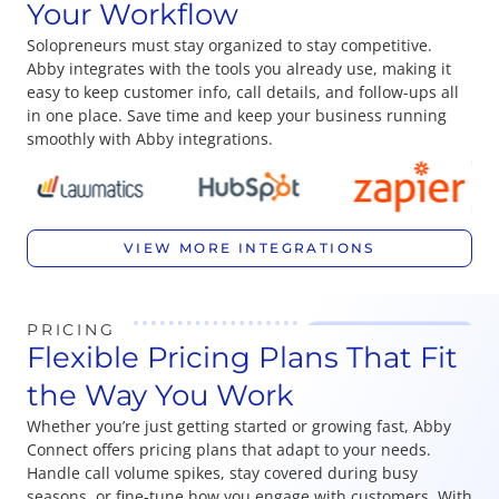
Your Workflow
Solopreneurs must stay organized to stay competitive.
Abby integrates with the tools you already use, making it
easy to keep customer info, call details, and follow-ups all
in one place. Save time and keep your business running
smoothly with Abby integrations.
VIEW MORE INTEGRATIONS
PRICING
Flexible Pricing Plans That Fit
the Way You Work
Whether you’re just getting started or growing fast, Abby
Connect offers pricing plans that adapt to your needs.
Handle call volume spikes, stay covered during busy
seasons, or fine-tune how you engage with customers. With