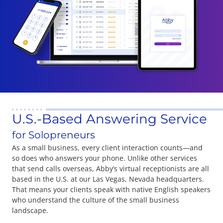
U.S.-Based Answering Service
for Solopreneurs
As a small business, every client interaction counts—and
so does who answers your phone. Unlike other services
that send calls overseas, Abby’s virtual receptionists are all
based in the U.S. at our Las Vegas, Nevada headquarters.
That means your clients speak with native English speakers
who understand the culture of the small business
landscape.