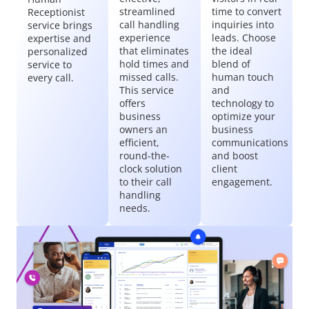
streamlined
time to convert
Receptionist
call handling
inquiries into
service brings
experience
leads. Choose
expertise and
that eliminates
the ideal
personalized
hold times and
blend of
service to
missed calls.
human touch
every call.
This service
and
offers
technology to
business
optimize your
owners an
business
efficient,
communications
round-the-
and boost
clock solution
client
to their call
engagement.
handling
needs.