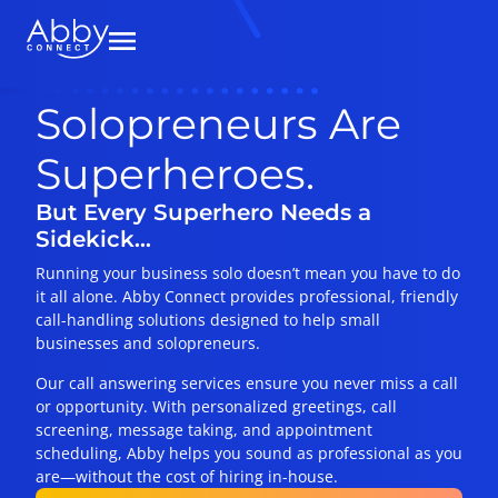
Solopreneurs Are
Superheroes.
But Every Superhero Needs a
Sidekick…
Running your business solo doesn’t mean you have to do
it all alone. Abby Connect provides professional, friendly
call-handling solutions designed to help small
businesses and solopreneurs.
Our call answering services ensure you never miss a call
or opportunity. With personalized greetings, call
screening, message taking, and appointment
scheduling, Abby helps you sound as professional as you
are—without the cost of hiring in-house.