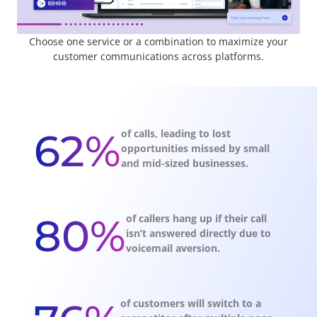
Choose one service or a combination to maximize your
customer communications across platforms.
62%
of calls, leading to lost
opportunities missed by small
and mid-sized businesses.
80%
of callers hang up if their call
isn’t answered directly due to
voicemail aversion.
of customers will switch to a