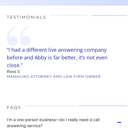
TESTIMONIALS
y
“I had a different live answering company
“
t
before and Abby is far better, it’s not even
w
close.”
r
Ross S
c
MANAGING ATTORNEY AND LAW FIRM OWNER
B
W
FAQS
I’m a one-person business—do I really need a call
answering service?