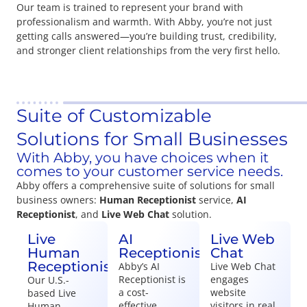
Our team is trained to represent your brand with
professionalism and warmth. With Abby, you’re not just
getting calls answered—you’re building trust, credibility,
and stronger client relationships from the very first hello.
Suite of Customizable
Solutions for Small Businesses
With Abby, you have choices when it
comes to your customer service needs.
Abby offers a comprehensive suite of solutions for small
business owners:
Human Receptionist
service,
AI
Receptionist
, and
Live Web Chat
solution.
Live
AI
Live Web
Human
Receptionist
Chat
Receptionist
Abby’s AI
Live Web Chat
Receptionist is
engages
Our U.S.-
a cost-
website
based Live
effective,
visitors in real
Human