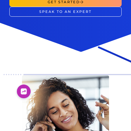
GET STARTED
SPEAK TO AN EXPERT