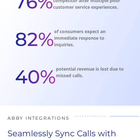
76%
competitor after multiple poor
customer service experiences.
82%
of consumers expect an
immediate response to
inquiries.
40%
potential revenue is lost due to
missed calls.
ABBY INTEGRATIONS
Seamlessly Sync Calls with