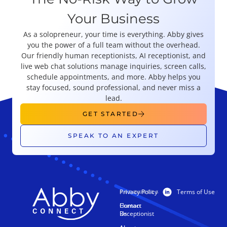
Your Business
As a solopreneur, your time is everything. Abby gives
you the power of a full team without the overhead.
Our friendly human receptionists, AI receptionist, and
live web chat solutions manage inquiries, screen calls,
schedule appointments, and more. Abby helps you
stay focused, sound professional, and never miss a
lead.
GET STARTED
SPEAK TO AN EXPERT
Privacy Policy
Terms of Use
PRODUCTS
RESOURCES
Human
Contact
Receptionist
Us