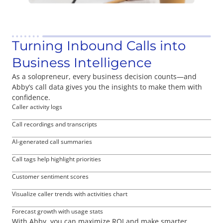
Turning Inbound Calls into
Business Intelligence
As a solopreneur, every business decision counts—and
Abby’s call data gives you the insights to make them with
confidence.
Caller activity logs
Call recordings and transcripts
AI-generated call summaries
Call tags help highlight priorities
Customer sentiment scores
Visualize caller trends with activities chart
Forecast growth with usage stats
With Abby, you can maximize ROI and make smarter