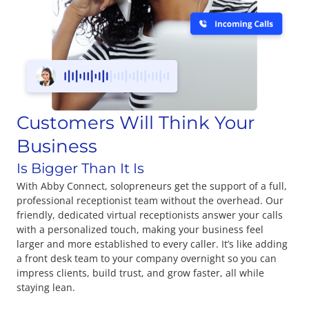
Customers Will Think Your
Business
Is Bigger Than It Is
With Abby Connect, solopreneurs get the support of a full,
professional receptionist team without the overhead. Our
friendly, dedicated virtual receptionists answer your calls
with a personalized touch, making your business feel
larger and more established to every caller. It’s like adding
a front desk team to your company overnight so you can
impress clients, build trust, and grow faster, all while
staying lean.