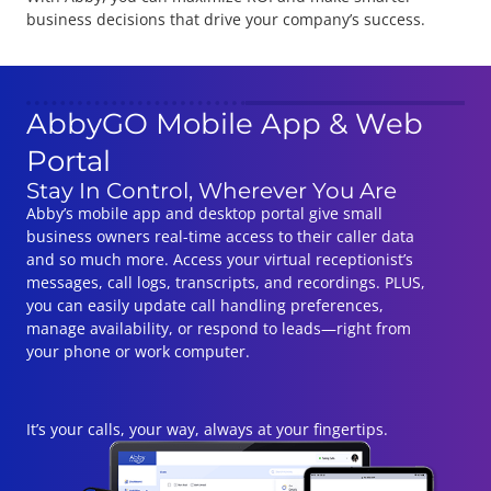
business decisions that drive your company’s success.
AbbyGO Mobile App & Web
Portal
Stay In Control, Wherever You Are
Abby’s mobile app and desktop portal give small
business owners real-time access to their caller data
and so much more. Access your virtual receptionist’s
messages, call logs, transcripts, and recordings. PLUS,
you can easily update call handling preferences,
manage availability, or respond to leads—right from
your phone or work computer.
It’s your calls, your way, always at your fingertips.