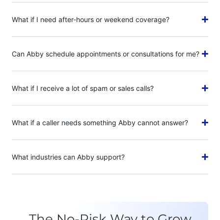
What if I need after-hours or weekend coverage?
Can Abby schedule appointments or consultations for me?
What if I receive a lot of spam or sales calls?
What if a caller needs something Abby cannot answer?
What industries can Abby support?
The No-Risk Way to Grow