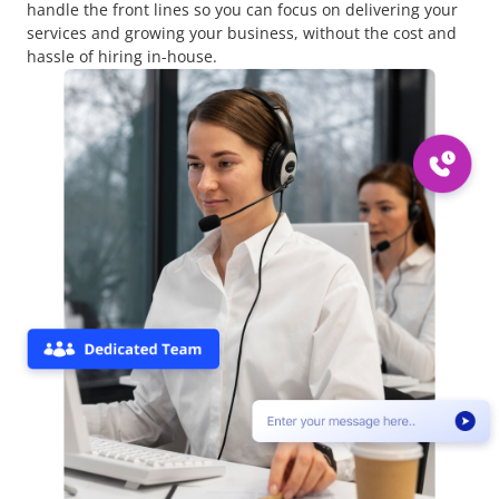
handle the front lines so you can focus on delivering your
services and growing your business, without the cost and
hassle of hiring in-house.