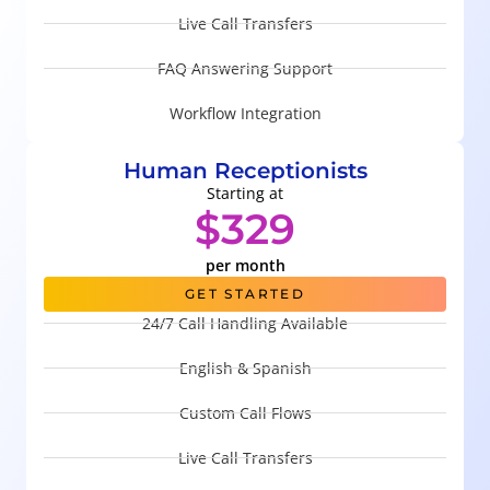
Live Call Transfers
FAQ Answering Support
Workflow Integration
Human Receptionists
Starting at
$329
per month
GET STARTED
24/7 Call Handling Available
English & Spanish
Custom Call Flows
Live Call Transfers