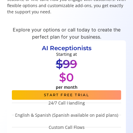
flexible options and customizable add-ons, you get exactly
the support you need.
Explore your options or call today to create the
perfect plan for your business.
AI Receptionists
Starting at
$99
$0
per month
START FREE TRIAL
24/7 Call Handling
English & Spanish (Spanish available on paid plans)
Custom Call Flows