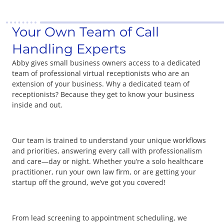
Your Own Team of Call
Handling Experts
Abby gives small business owners access to a dedicated
team of professional virtual receptionists who are an
extension of your business. Why a dedicated team of
receptionists? Because they get to know your business
inside and out.
Our team is trained to understand your unique workflows
and priorities, answering every call with professionalism
and care—day or night. Whether you’re a solo healthcare
practitioner, run your own law firm, or are getting your
startup off the ground, we’ve got you covered!
From lead screening to appointment scheduling, we