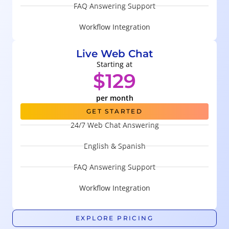
FAQ Answering Support
Workflow Integration
Live Web Chat
Starting at
$129
per month
GET STARTED
24/7 Web Chat Answering
English & Spanish
FAQ Answering Support
Workflow Integration
EXPLORE PRICING