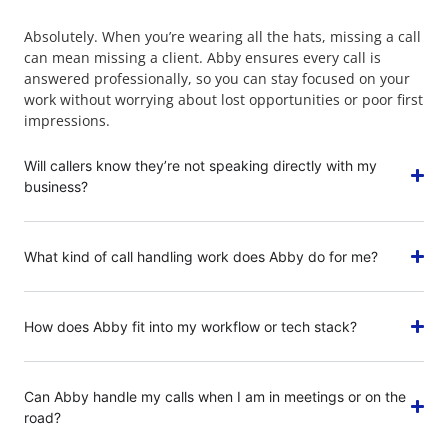
Absolutely. When you’re wearing all the hats, missing a call
can mean missing a client. Abby ensures every call is
answered professionally, so you can stay focused on your
work without worrying about lost opportunities or poor first
impressions.
Will callers know they’re not speaking directly with my
business?
What kind of call handling work does Abby do for me?
How does Abby fit into my workflow or tech stack?
Can Abby handle my calls when I am in meetings or on the
road?