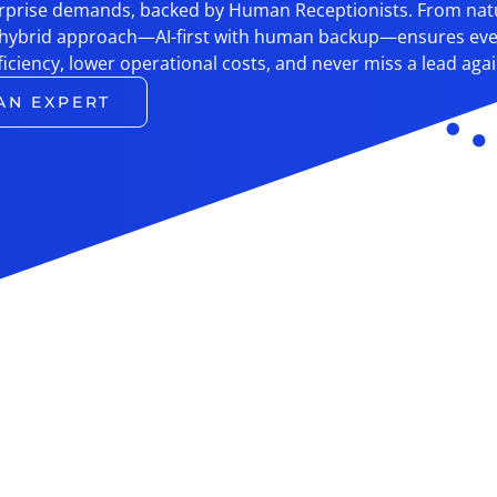
terprise demands, backed by Human Receptionists. From nat
 hybrid approach—AI-first with human backup—ensures ever
ficiency, lower operational costs, and never miss a lead agai
AN EXPERT