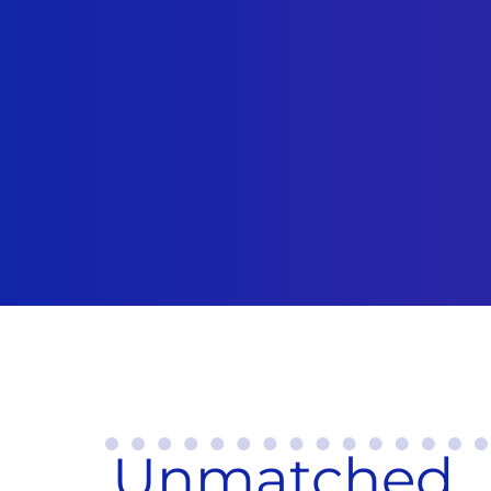
Unmatched