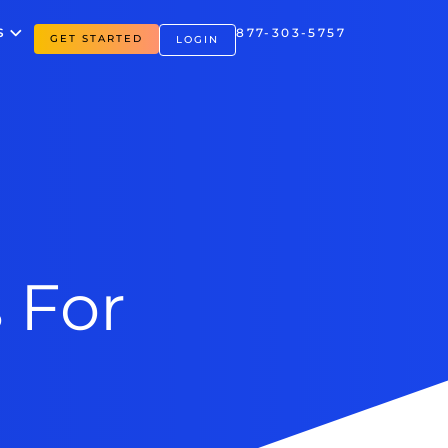
S
877-303-5757
GET STARTED
LOGIN
 For