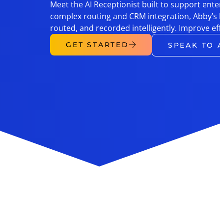
Meet the AI Receptionist built to support en
complex routing and CRM integration, Abby’s
routed, and recorded intelligently. Improve ef
GET STARTED
SPEAK TO 