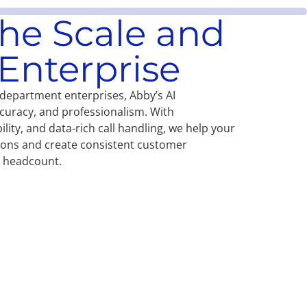
 the Scale and
Enterprise
-department enterprises, Abby’s AI
curacy, and professionalism. With
ility, and data-rich call handling, we help your
tions and create consistent customer
r headcount.