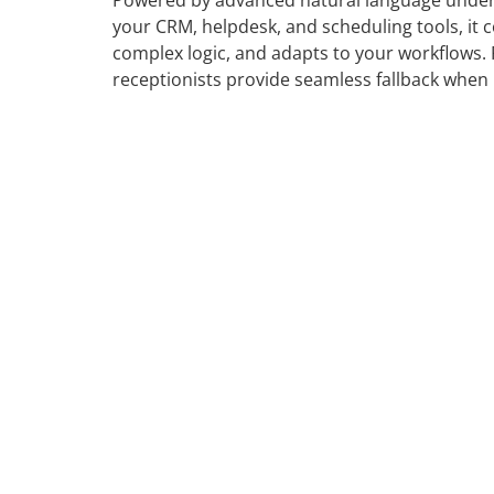
Powered by advanced natural language under
your CRM, helpdesk, and scheduling tools, it c
complex logic, and adapts to your workflows
receptionists provide seamless fallback when