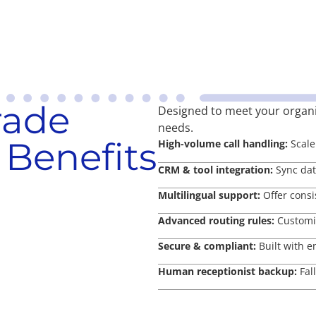
rade
Designed to meet your organ
needs.
 Benefits
High-volume call handling:
Scale 
CRM & tool integration:
Sync data
Multilingual support:
Offer consi
Advanced routing rules:
Customiz
Secure & compliant:
Built with e
Human receptionist backup:
Fal