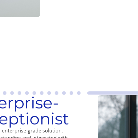
erprise-
eptionist
an enterprise-grade solution.