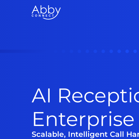
AI Recepti
Enterprise
Scalable, Intelligent Call H