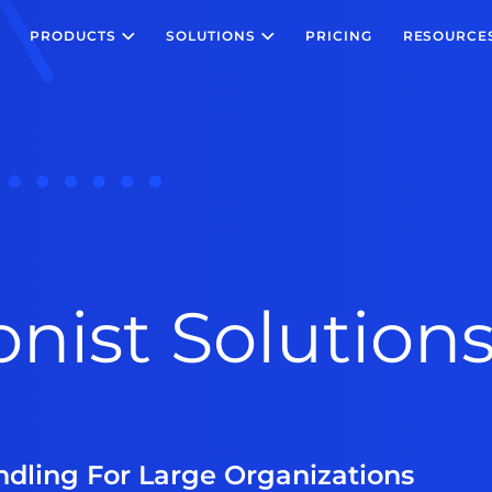
PRODUCTS
SOLUTIONS
PRICING
RESOURCE
onist Solutions
andling For Large Organizations