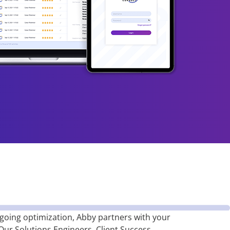
oing optimization, Abby partners with your
 Our Solutions Engineers, Client Success