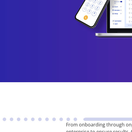
From onboarding through ong
enterprise to ensure results.