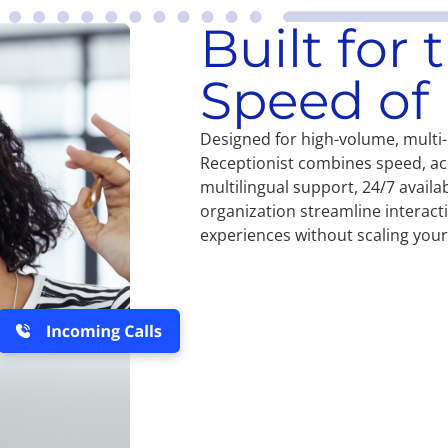
Built for
Speed of 
Designed for high-volume, multi
Receptionist combines speed, ac
multilingual support, 24/7 availab
organization streamline interac
experiences without scaling you