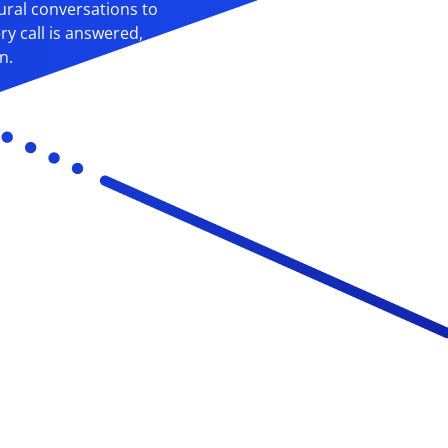
ural conversations to
y call is answered,
n.