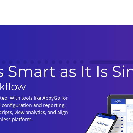
s Smart as It Is S
kflow
ated. With tools like AbbyGo for
 configuration and reporting,
ripts, view analytics, and align
mless platform.