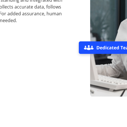
standing and integrated with
ollects accurate data, follows
. For added assurance, human
 needed.