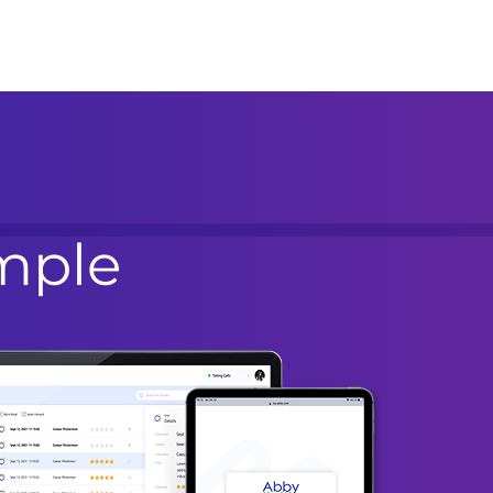
imple