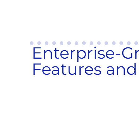
Enterprise-G
Features and