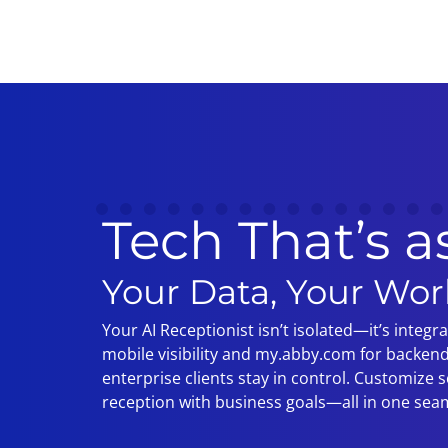
Tech That’s a
Your Data, Your Wor
Your AI Receptionist isn’t isolated—it’s integr
mobile visibility and my.abby.com for backend
enterprise clients stay in control. Customize sc
reception with business goals—all in one sea