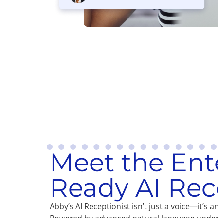
Meet the Ent
Ready AI Rec
Abby’s AI Receptionist isn’t just a voice—it’s 