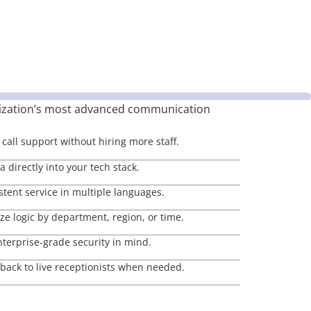
ization’s most advanced communication
call support without hiring more staff.
 directly into your tech stack.
stent service in multiple languages.
e logic by department, region, or time.
nterprise-grade security in mind.
lback to live receptionists when needed.