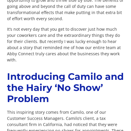
opportunity to grow and thrive side by side. The benefits of
going above and beyond the call of duty can have some
transformational effects that make putting in that extra bit
of effort worth every second.
It’s not every day that you get to discover just how much
your coworkers care and the extraordinary things they do
for their clients. But recently I was lucky enough to hear
about a story that reminded me of how our entire team at
Abby Connect truly cares about the businesses they work
with.
Introducing Camilo and
the Hairy ‘No Show’
Problem
This inspiring story comes from Camilo, one of our
Customer Success Managers. Camilo’s client, a tax
consultant firm in California, had noticed that they were
frequently experiencing no-shows for appointments. These