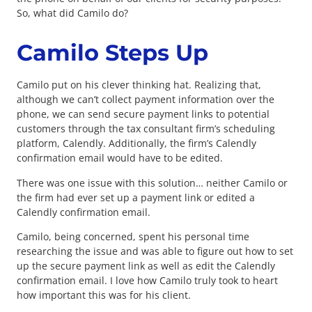
So, what did Camilo do?
Camilo Steps Up
Camilo put on his clever thinking hat. Realizing that,
although we can’t collect payment information over the
phone, we can send secure payment links to potential
customers through the tax consultant firm’s scheduling
platform, Calendly. Additionally, the firm’s Calendly
confirmation email would have to be edited.
There was one issue with this solution… neither Camilo or
the firm had ever set up a payment link or edited a
Calendly confirmation email.
Camilo, being concerned, spent his personal time
researching the issue and was able to figure out how to set
up the secure payment link as well as edit the Calendly
confirmation email. I love how Camilo truly took to heart
how important this was for his client.