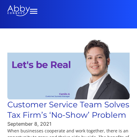
Customer Service Team Solves
Tax Firm’s ‘No-Show’ Problem
September 8, 2021
When businesses cooperate and work together, there is an