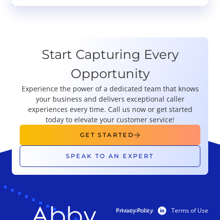
Start Capturing Every
Opportunity
Experience the power of a dedicated team that knows
your business and delivers exceptional caller
experiences every time. Call us now or get started
today to elevate your customer service!
GET STARTED
SPEAK TO AN EXPERT
Privacy Policy
Terms of Use
PRODUCTS
RESOURCES