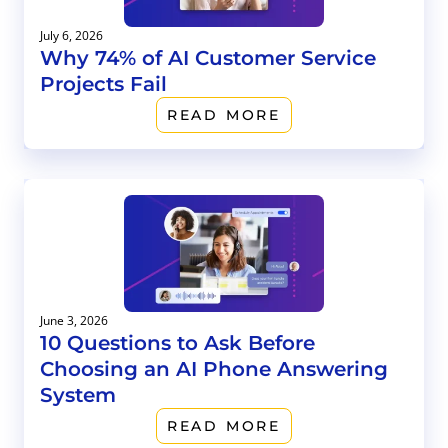
July 6, 2026
Why 74% of AI Customer Service
Projects Fail
READ MORE
June 3, 2026
10 Questions to Ask Before
Choosing an AI Phone Answering
System
READ MORE