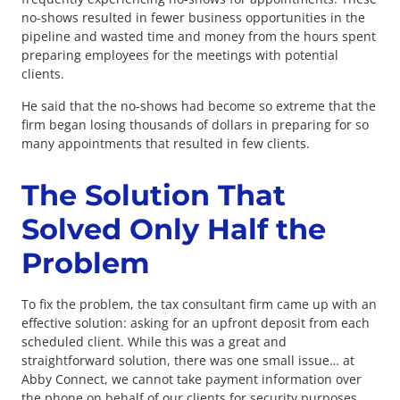
no-shows resulted in fewer business opportunities in the
pipeline and wasted time and money from the hours spent
preparing employees for the meetings with potential
clients.
He said that the no-shows had become so extreme that the
firm began losing thousands of dollars in preparing for so
many appointments that resulted in few clients.
The Solution That
Solved Only Half the
Problem
To fix the problem, the tax consultant firm came up with an
effective solution: asking for an upfront deposit from each
scheduled client. While this was a great and
straightforward solution, there was one small issue… at
Abby Connect, we cannot take payment information over
the phone on behalf of our clients for security purposes.