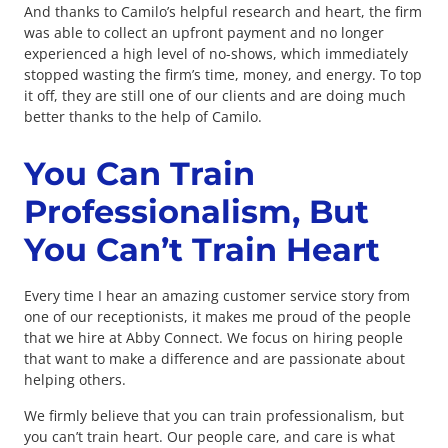
And thanks to Camilo’s helpful research and heart, the firm
was able to collect an upfront payment and no longer
experienced a high level of no-shows, which immediately
stopped wasting the firm’s time, money, and energy. To top
it off, they are still one of our clients and are doing much
better thanks to the help of Camilo.
You Can Train
Professionalism, But
You Can’t Train Heart
Every time I hear an amazing customer service story from
one of our receptionists, it makes me proud of the people
that we hire at Abby Connect. We focus on hiring people
that want to make a difference and are passionate about
helping others.
We firmly believe that you can train professionalism, but
you can’t train heart. Our people care, and care is what