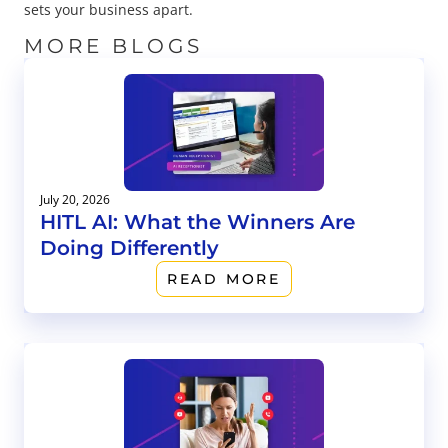
sets your business apart.
MORE BLOGS
July 20, 2026
HITL AI: What the Winners Are
Doing Differently
READ MORE