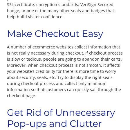
SSL certificate, encryption standards, VeriSign Secured
badge, or one of the many other seals and badges that
help build visitor confidence.
Make Checkout Easy
A number of ecommerce websites collect information that
is not really necessary during checkout. If checkout process
is slow or tedious, people are going to abandon their carts.
Moreover, when checkout process is not smooth, it affects
your website’s credibility for there is more time to worry
about security, seals, etc. Try to display the right seals
during checkout process and collect only minimum
information so that customers can quickly sail through the
checkout page.
Get Rid of Unnecessary
Pop-ups and Clutter