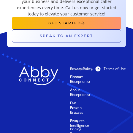
your business and delivers exceptional caller
experiences every time. Call us now or get started
today to elevate your customer service!
GET STARTED
SPEAK TO AN EXPERT
Privacy Policy
Terms of Use
PRODUCTS
RESOURCES
Human
Contact
Receptionist
Us
AI
About
Receptionist
Us
Live
Our
Web
Proven
Chat
Process
Features
Abby
Intelligence
Pricing