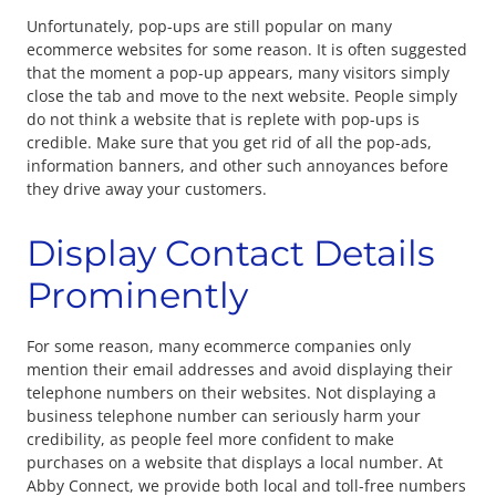
Unfortunately, pop-ups are still popular on many
ecommerce websites for some reason. It is often suggested
that the moment a pop-up appears, many visitors simply
close the tab and move to the next website. People simply
do not think a website that is replete with pop-ups is
credible. Make sure that you get rid of all the pop-ads,
information banners, and other such annoyances before
they drive away your customers.
Display Contact Details
Prominently
For some reason, many ecommerce companies only
mention their email addresses and avoid displaying their
telephone numbers on their websites. Not displaying a
business telephone number can seriously harm your
credibility, as people feel more confident to make
purchases on a website that displays a local number. At
Abby Connect, we provide both local and toll-free numbers