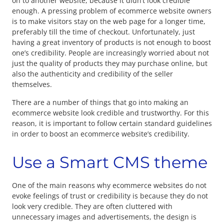
on to another website, because it didn’t look credible
enough. A pressing problem of ecommerce website owners
is to make visitors stay on the web page for a longer time,
preferably till the time of checkout. Unfortunately, just
having a great inventory of products is not enough to boost
one’s credibility. People are increasingly worried about not
just the quality of products they may purchase online, but
also the authenticity and credibility of the seller
themselves.
There are a number of things that go into making an
ecommerce website look credible and trustworthy. For this
reason, it is important to follow certain standard guidelines
in order to boost an ecommerce website’s credibility.
Use a Smart CMS theme
One of the main reasons why ecommerce websites do not
evoke feelings of trust or credibility is because they do not
look very credible. They are often cluttered with
unnecessary images and advertisements, the design is