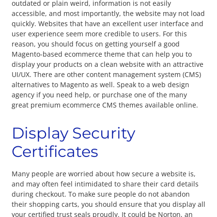
outdated or plain weird, information is not easily
accessible, and most importantly, the website may not load
quickly. Websites that have an excellent user interface and
user experience seem more credible to users. For this
reason, you should focus on getting yourself a good
Magento-based ecommerce theme that can help you to
display your products on a clean website with an attractive
UI/UX. There are other content management system (CMS)
alternatives to Magento as well. Speak to a web design
agency if you need help, or purchase one of the many
great premium ecommerce CMS themes available online.
Display Security
Certificates
Many people are worried about how secure a website is,
and may often feel intimidated to share their card details
during checkout. To make sure people do not abandon
their shopping carts, you should ensure that you display all
your certified trust seals proudly. It could be Norton, an