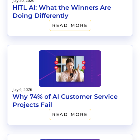
July 20, 2026
HITL AI: What the Winners Are
Doing Differently
READ MORE
July 6, 2026
Why 74% of AI Customer Service
Projects Fail
READ MORE