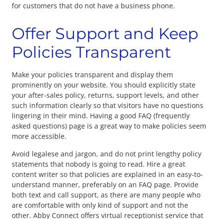
for customers that do not have a business phone.
Offer Support and Keep
Policies Transparent
Make your policies transparent and display them
prominently on your website. You should explicitly state
your after-sales policy, returns, support levels, and other
such information clearly so that visitors have no questions
lingering in their mind. Having a good FAQ (frequently
asked questions) page is a great way to make policies seem
more accessible.
Avoid legalese and jargon, and do not print lengthy policy
statements that nobody is going to read. Hire a great
content writer so that policies are explained in an easy-to-
understand manner, preferably on an FAQ page. Provide
both text and call support, as there are many people who
are comfortable with only kind of support and not the
other. Abby Connect offers virtual receptionist service that