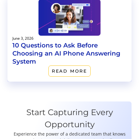
June 3, 2026
10 Questions to Ask Before
Choosing an AI Phone Answering
System
READ MORE
Start Capturing Every
Opportunity
Experience the power of a dedicated team that knows