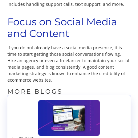
includes handling support calls, text support, and more.
Focus on Social Media
and Content
If you do not already have a social media presence, it is
time to start getting those social conversations flowing.
Hire an agency or even a freelancer to maintain your social
media pages, and blog consistently. A good content
marketing strategy is known to enhance the credibility of
ecommerce websites.
MORE BLOGS