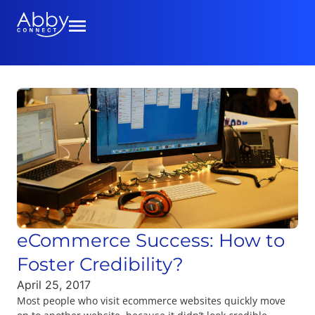
eCommerce Success: How to
Foster Credibility?
April 25, 2017
Most people who visit ecommerce websites quickly move