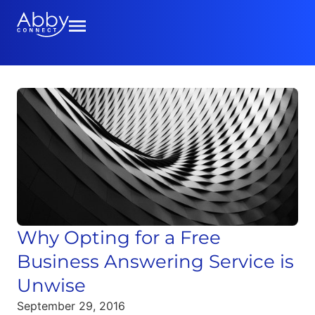
Why Opting for a Free
Business Answering Service is
Unwise
September 29, 2016