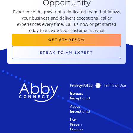
Opportunity
Experience the power of a dedicated team that knows
your business and delivers exceptional caller
experiences every time. Call us now or get started
today to elevate your customer service!
GET STARTED
SPEAK TO AN EXPERT
Privacy Policy
Terms of Use
PRODUCTS
RESOURCES
Human
Contact
Receptionist
Us
AI
About
Receptionist
Us
Live
Our
Web
Proven
Chat
Process