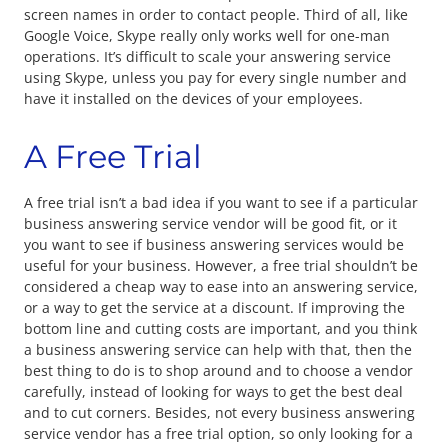
screen names in order to contact people. Third of all, like
Google Voice, Skype really only works well for one-man
operations. It’s difficult to scale your answering service
using Skype, unless you pay for every single number and
have it installed on the devices of your employees.
A Free Trial
A free trial isn’t a bad idea if you want to see if a particular
business answering service vendor will be good fit, or it
you want to see if business answering services would be
useful for your business. However, a free trial shouldn’t be
considered a cheap way to ease into an answering service,
or a way to get the service at a discount. If improving the
bottom line and cutting costs are important, and you think
a business answering service can help with that, then the
best thing to do is to shop around and to choose a vendor
carefully, instead of looking for ways to get the best deal
and to cut corners. Besides, not every business answering
service vendor has a free trial option, so only looking for a