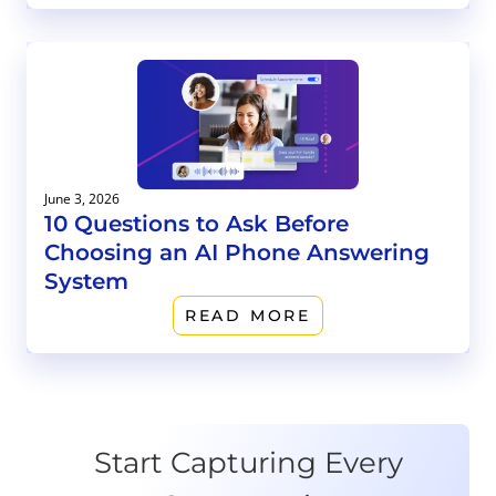
June 3, 2026
10 Questions to Ask Before
Choosing an AI Phone Answering
System
READ MORE
Start Capturing Every