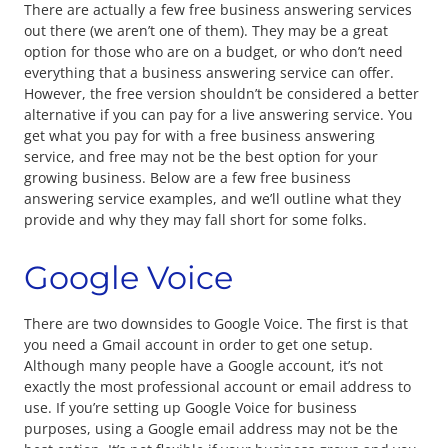
There are actually a few free business answering services
out there (we aren’t one of them). They may be a great
option for those who are on a budget, or who don’t need
everything that a business answering service can offer.
However, the free version shouldn’t be considered a better
alternative if you can pay for a live answering service. You
get what you pay for with a free business answering
service, and free may not be the best option for your
growing business. Below are a few free business
answering service examples, and we’ll outline what they
provide and why they may fall short for some folks.
Google Voice
There are two downsides to Google Voice. The first is that
you need a Gmail account in order to get one setup.
Although many people have a Google account, it’s not
exactly the most professional account or email address to
use. If you’re setting up Google Voice for business
purposes, using a Google email address may not be the