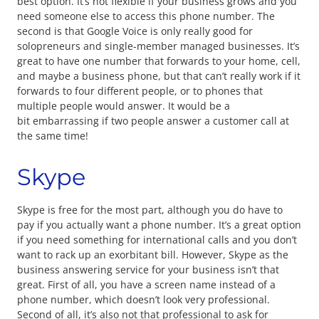
best option. It’s not flexible if your business grows and you
need someone else to access this phone number. The
second is that Google Voice is only really good for
solopreneurs and single-member managed businesses. It’s
great to have one number that forwards to your home, cell,
and maybe a business phone, but that can’t really work if it
forwards to four different people, or to phones that
multiple people would answer. It would be a
bit embarrassing if two people answer a customer call at
the same time!
Skype
Skype is free for the most part, although you do have to
pay if you actually want a phone number. It’s a great option
if you need something for international calls and you don’t
want to rack up an exorbitant bill. However, Skype as the
business answering service for your business isn’t that
great. First of all, you have a screen name instead of a
phone number, which doesn’t look very professional.
Second of all, it’s also not that professional to ask for