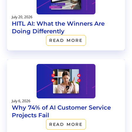
July 20, 2026
HITL AI: What the Winners Are
Doing Differently
READ MORE
July 6, 2026
Why 74% of AI Customer Service
Projects Fail
READ MORE