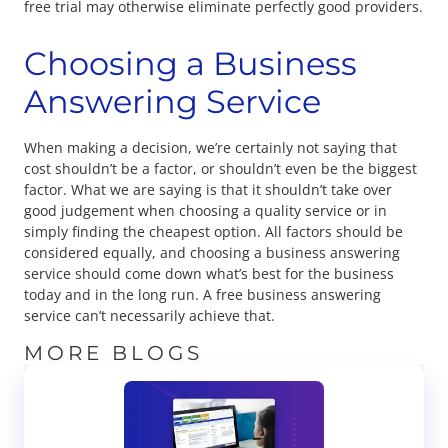
free trial may otherwise eliminate perfectly good providers.
Choosing a Business
Answering Service
When making a decision, we’re certainly not saying that
cost shouldn’t be a factor, or shouldn’t even be the biggest
factor. What we are saying is that it shouldn’t take over
good judgement when choosing a quality service or in
simply finding the cheapest option. All factors should be
considered equally, and choosing a business answering
service should come down what’s best for the business
today and in the long run. A free business answering
service can’t necessarily achieve that.
MORE BLOGS