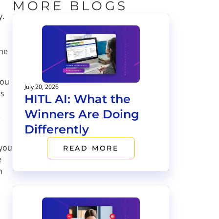
MORE BLOGS
y.
the
you
July 20, 2026
es
HITL AI: What the
Winners Are Doing
e
Differently
 you
READ MORE
e
n