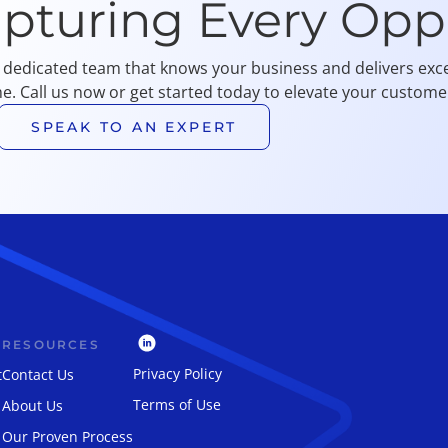
apturing Every Opp
 dedicated team that knows your business and delivers exce
me. Call us now or get started today to elevate your customer
SPEAK TO AN EXPERT
RESOURCES
Privacy Policy
t
Contact Us
Terms of Use
About Us
Our Proven Process