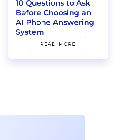
10 Questions to Ask
Before Choosing an
AI Phone Answering
System
READ MORE