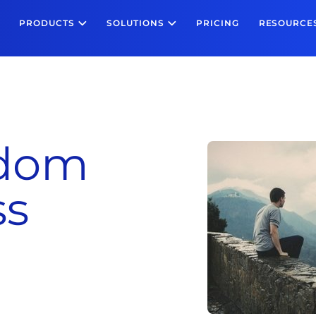
PRODUCTS
SOLUTIONS
PRICING
RESOURCE
edom
ss