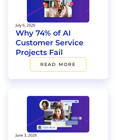
July 6, 2026
Why 74% of AI
Customer Service
Projects Fail
READ MORE
June 3, 2026