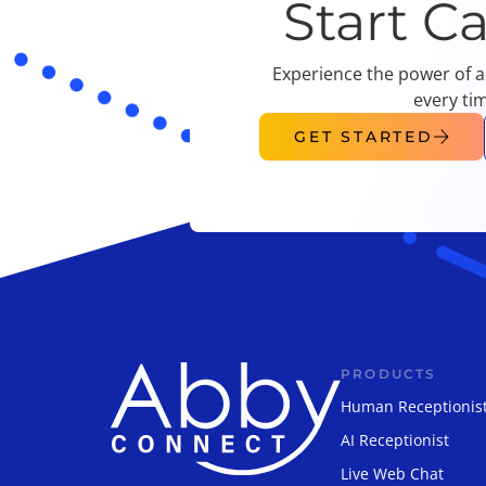
Start C
Experience the power of a
every ti
GET STARTED
PRODUCTS
Human Receptionis
AI Receptionist
Live Web Chat