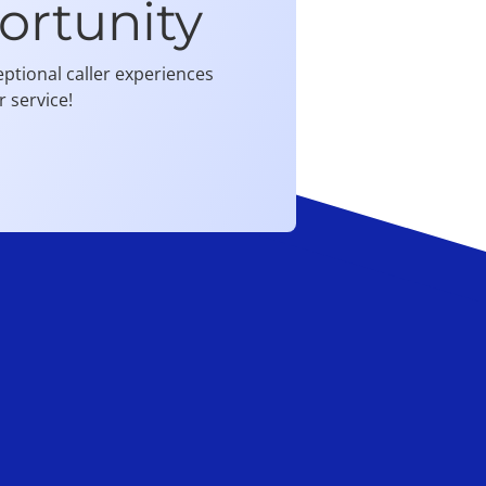
ortunity
ptional caller experiences
 service!