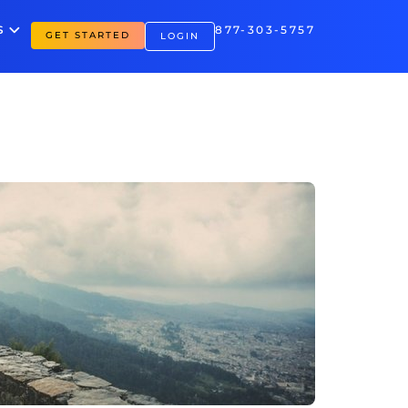
S
877-303-5757
GET STARTED
LOGIN