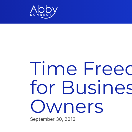
Time Fre
for Busine
Owners
September 30, 2016