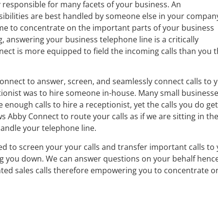
y responsible for many facets of your business. An
bilities are best handled by someone else in your compan
me to concentrate on the important parts of your business
 answering your business telephone line is a critically
ect is more equipped to field the incoming calls than you 
onnect to answer, screen, and seamlessly connect calls to 
ptionist was to hire someone in-house. Many small business
nough calls to hire a receptionist, yet the calls you do get
 Abby Connect to route your calls as if we are sitting in th
handle your telephone line.
d to screen your your calls and transfer important calls to
ng you down. We can answer questions on your behalf henc
ted sales calls therefore empowering you to concentrate o