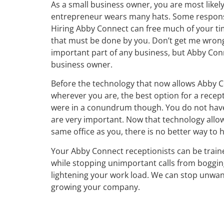
As a small business owner, you are most likel
entrepreneur wears many hats. Some responsi
Hiring Abby Connect can free much of your ti
that must be done by you. Don’t get me wrong,
important part of any business, but Abby Conn
business owner.
Before the technology that now allows Abby C
wherever you are, the best option for a rece
were in a conundrum though. You do not have e
are very important. Now that technology allows
same office as you, there is no better way to 
Your Abby Connect receptionists can be traine
while stopping unimportant calls from boggi
lightening your work load. We can stop unwan
growing your company.