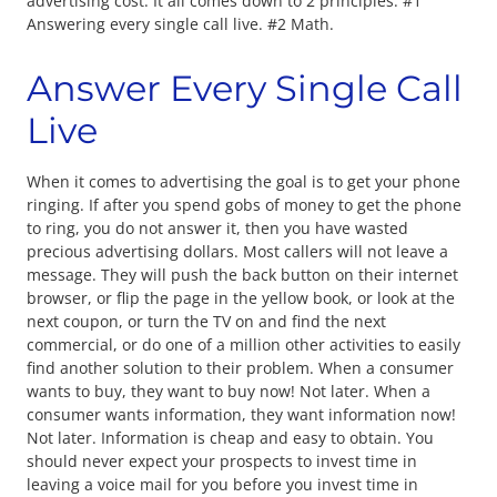
advertising cost. It all comes down to 2 principles. #1
Answering every single call live. #2 Math.
Answer Every Single Call
Live
When it comes to advertising the goal is to get your phone
ringing. If after you spend gobs of money to get the phone
to ring, you do not answer it, then you have wasted
precious advertising dollars. Most callers will not leave a
message. They will push the back button on their internet
browser, or flip the page in the yellow book, or look at the
next coupon, or turn the TV on and find the next
commercial, or do one of a million other activities to easily
find another solution to their problem. When a consumer
wants to buy, they want to buy now! Not later. When a
consumer wants information, they want information now!
Not later. Information is cheap and easy to obtain. You
should never expect your prospects to invest time in
leaving a voice mail for you before you invest time in