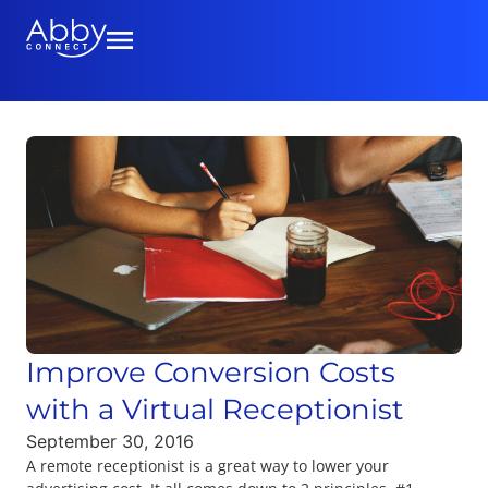
Improve Conversion Costs
with a Virtual Receptionist
September 30, 2016
A remote receptionist is a great way to lower your