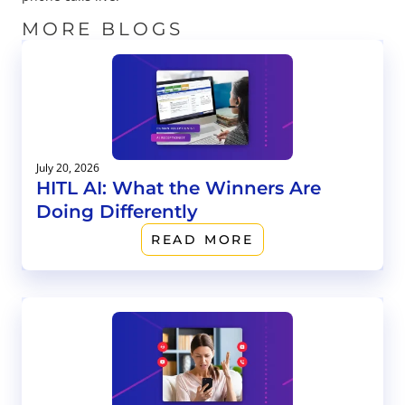
MORE BLOGS
July 20, 2026
HITL AI: What the Winners Are
Doing Differently
READ MORE