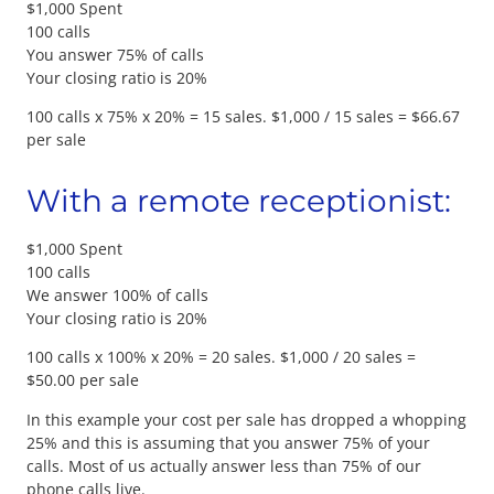
$1,000 Spent
100 calls
You answer 75% of calls
Your closing ratio is 20%
100 calls x 75% x 20% = 15 sales. $1,000 / 15 sales = $66.67
per sale
With a remote receptionist:
$1,000 Spent
100 calls
We answer 100% of calls
Your closing ratio is 20%
100 calls x 100% x 20% = 20 sales. $1,000 / 20 sales =
$50.00 per sale
In this example your cost per sale has dropped a whopping
25% and this is assuming that you answer 75% of your
calls. Most of us actually answer less than 75% of our
phone calls live.