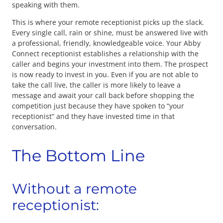
speaking with them.
This is where your remote receptionist picks up the slack.
Every single call, rain or shine, must be answered live with
a professional, friendly, knowledgeable voice. Your Abby
Connect receptionist establishes a relationship with the
caller and begins your investment into them. The prospect
is now ready to invest in you. Even if you are not able to
take the call live, the caller is more likely to leave a
message and await your call back before shopping the
competition just because they have spoken to “your
receptionist” and they have invested time in that
conversation.
The Bottom Line
Without a remote
receptionist: