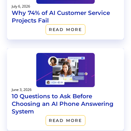
July 6, 2026
Why 74% of AI Customer Service
Projects Fail
READ MORE
June 3, 2026
10 Questions to Ask Before
Choosing an AI Phone Answering
System
READ MORE