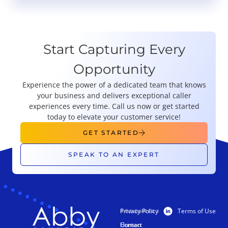
Start Capturing Every
Opportunity
Experience the power of a dedicated team that knows
your business and delivers exceptional caller
experiences every time. Call us now or get started
today to elevate your customer service!
GET STARTED
SPEAK TO AN EXPERT
Privacy Policy
Terms of Use
PRODUCTS
RESOURCES
Human
Contact