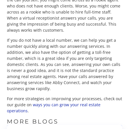
who does not have enough clients. Worse, you might come
across as a rookie who is unable to hire full-time staff.
When a virtual receptionist answers your calls, you are
giving the impression of being busy and successful. This
always works with customers.
If you do not have a local number, we can help you get a
number quickly along with our answering services. In
addition, we also have the option of getting a toll-free
number, which is a great idea if you are only targeting
domestic clients. As you can see, answering your own calls
is never a good idea, and it is not the standard practice
among real estate agents. Have your calls answered by
answering services like Abby Connect, and watch your
business grow rapidly.
For more strategies on improving your processes, check out
our guide on
ways you can grow your real estate
operations
.
MORE BLOGS