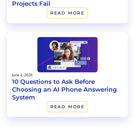
Projects Fail
READ MORE
June 3, 2026
10 Questions to Ask Before
Choosing an AI Phone Answering
System
READ MORE