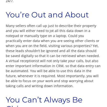
24/7.
You’re Out and About
Many sellers often call up just to describe their property
and you will either need to jot all this data down in a
notepad or manually type on a laptop. Could you
practically enter data when you are seeing other clients or
when you are on the field, visiting various properties? Yet,
these leads shouldn’t be ignored and all the data should
be saved digitally so that it can be retrieved when needed.
A virtual receptionist will not only take your calls, but also
enter important information in CRM, so that data entry can
be automated. You will be able to use this data in the
future, whenever it is required. Most importantly, you will
be able to focus on your work and stop worrying about
taking calls and writing down information.
You Can’t Always Be