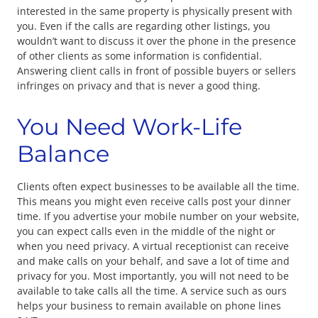
interested in the same property is physically present with
you. Even if the calls are regarding other listings, you
wouldn’t want to discuss it over the phone in the presence
of other clients as some information is confidential.
Answering client calls in front of possible buyers or sellers
infringes on privacy and that is never a good thing.
You Need Work-Life
Balance
Clients often expect businesses to be available all the time.
This means you might even receive calls post your dinner
time. If you advertise your mobile number on your website,
you can expect calls even in the middle of the night or
when you need privacy. A virtual receptionist can receive
and make calls on your behalf, and save a lot of time and
privacy for you. Most importantly, you will not need to be
available to take calls all the time. A service such as ours
helps your business to remain available on phone lines