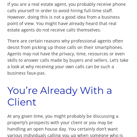
If you are a real estate agent, you probably receive phone
calls yourself in order to avoid hiring full-time staff.
However, doing this is not a good idea from a business
point of view. You might have already heard that real
estate agents do not receive calls themselves.
There are certain reasons why professional agents often
desist from picking up those calls on their smartphones.
Agents may not have the privacy, time, resources or even
skills to answer calls made by buyers and sellers. Let’s take
a look at why receiving your own calls can be such a
business faux-pas.
You’re Already With a
Client
At any given time, you might probably be discussing a
property’s prospects with your client or you may be
handling an open house day. You certainly don’t want
various individuals calling you up when someone who is