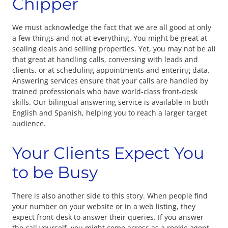
Chipper
We must acknowledge the fact that we are all good at only
a few things and not at everything. You might be great at
sealing deals and selling properties. Yet, you may not be all
that great at handling calls, conversing with leads and
clients, or at scheduling appointments and entering data.
Answering services ensure that your calls are handled by
trained professionals who have world-class front-desk
skills. Our bilingual answering service is available in both
English and Spanish, helping you to reach a larger target
audience.
Your Clients Expect You
to be Busy
There is also another side to this story. When people find
your number on your website or in a web listing, they
expect front-desk to answer their queries. If you answer
the call yourself, you might come across as a rookie agent