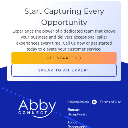
Start Capturing Every
Opportunity
Experience the power of a dedicated team that knows
your business and delivers exceptional caller
experiences every time. Call us now or get started
today to elevate your customer service!
GET STARTED
SPEAK TO AN EXPERT
Privacy Policy
Terms of Use
PRODUCTS
RESOURCES
Human
Contact
Receptionist
Us
AI
About
Receptionist
Us