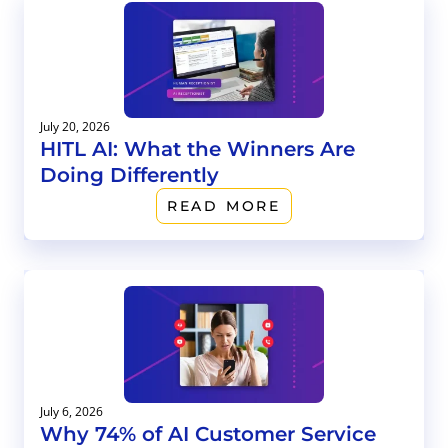
July 20, 2026
HITL AI: What the Winners Are
Doing Differently
READ MORE
July 6, 2026
Why 74% of AI Customer Service