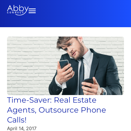
Time-Saver: Real Estate
Agents, Outsource Phone
Calls!
April 14, 2017