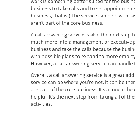
work is something better suited for the bus
business to take calls and to set appointments
business, that is.) The service can help with t
aren’t part of the core business.
A call answering service is also the next ste
much more into a management or executive pos
business and take the calls because the busine
with possible plans to expand to more employee
However, a call answering service can handle 
Overall, a call answering service is a great a
service can be where you’re not, it can be the
are part of the core business. It’s a much che
helpful. It’s the next step from taking all of 
activities.