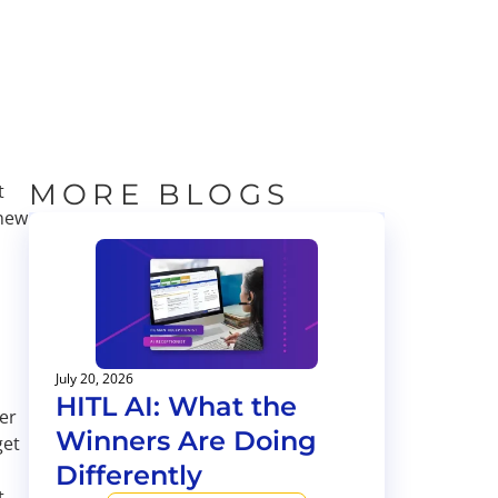
MORE BLOGS
t
 new
July 20, 2026
HITL AI: What the
er
Winners Are Doing
get
Differently
t