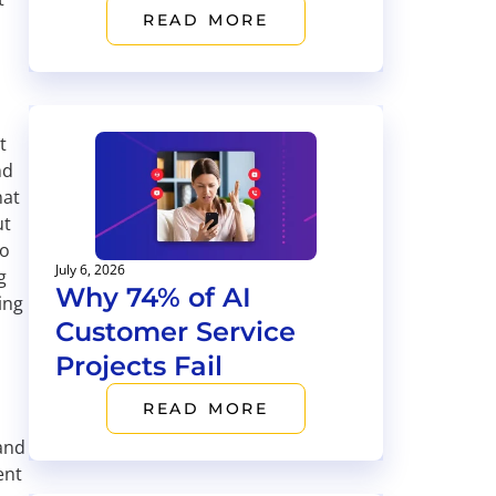
READ MORE
t
nd
hat
ut
to
July 6, 2026
g
Why 74% of AI
ing
Customer Service
Projects Fail
READ MORE
 and
ent