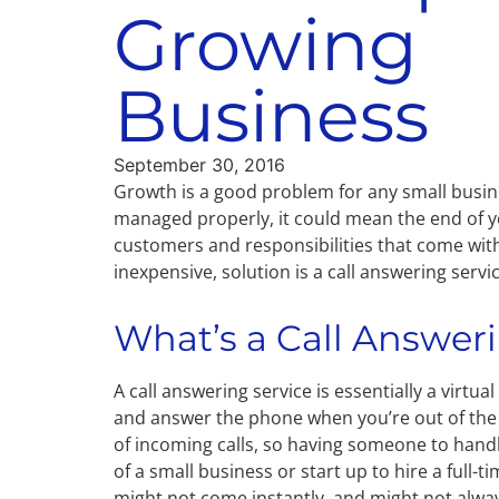
Growing
Business
September 30, 2016
Growth is a good problem for any small busine
managed properly, it could mean the end of 
customers and responsibilities that come with 
inexpensive, solution is a call answering servic
What’s a Call Answer
A call answering service is essentially a virtu
and answer the phone when you’re out of the
of incoming calls, so having someone to handle
of a small business or start up to hire a full
might not come instantly, and might not alw