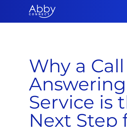
Why a Call
Answering
Service is 
Next Step 