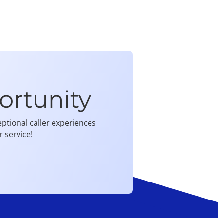
ortunity
ptional caller experiences
 service!