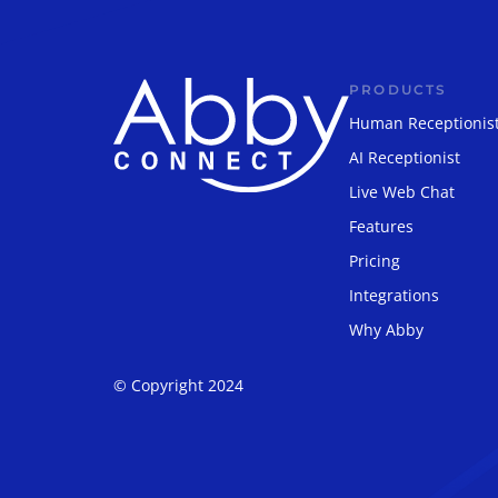
PRODUCTS
Human Receptionis
AI Receptionist
Live Web Chat
Features
Pricing
Integrations
Why Abby
© Copyright 2024