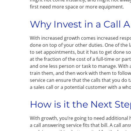
first need more space or more equipment.
Why Invest in a Call 
With increased growth comes increased respon
done on top of your other duties. One of the l
to set appointments, but it has to get done so
at the fraction of the cost of a full-time or pa
and one less person or task to manage. With a
train them, and then work with them to follow
service can ensure that the calls that you do 
a sales call or a potential customer with a wh
How is it the Next St
With growth, you’re going to need additional h
a call answering service fits that bill. A call 