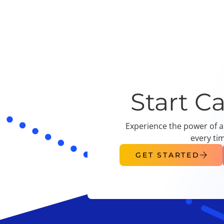
Start C
Experience the power of a
every ti
GET STARTED