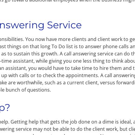
Answering Service
sibilities. You now have more clients and client work to ge
ast things on that long To Do list is to answer phone calls a
 as to sustain this growth. A call answering service can do t
rt-time assistant, while giving you one less thing to think abo
n assistant, you would have to take time to hire them and 
 up with calls or to check the appointments. A call answerin
take are worthwhile, such as a current client, versus forward
ole bunch of questions.
ep?
elp. Getting help that gets the job done on a dime is ideal,
answering service may not be able to do the client work, but cli