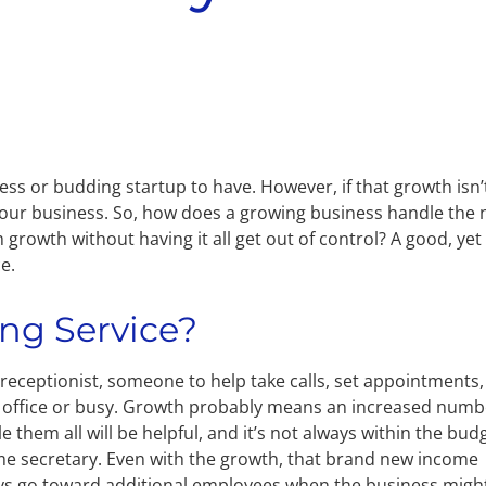
ss or budding startup to have. However, if that growth isn’
your business. So, how does a growing business handle the
growth without having it all get out of control? A good, yet
e.
ing Service?
al receptionist, someone to help take calls, set appointments,
 office or busy. Growth probably means an increased numb
 them all will be helpful, and it’s not always within the bud
-time secretary. Even with the growth, that brand new income
ays go toward additional employees when the business migh