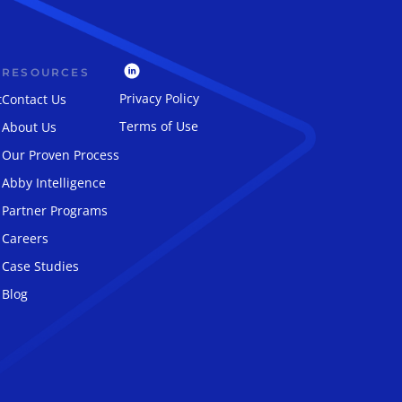
RESOURCES
Privacy Policy
t
Contact Us
Terms of Use
About Us
Our Proven Process
Abby Intelligence
Partner Programs
Careers
Case Studies
Blog