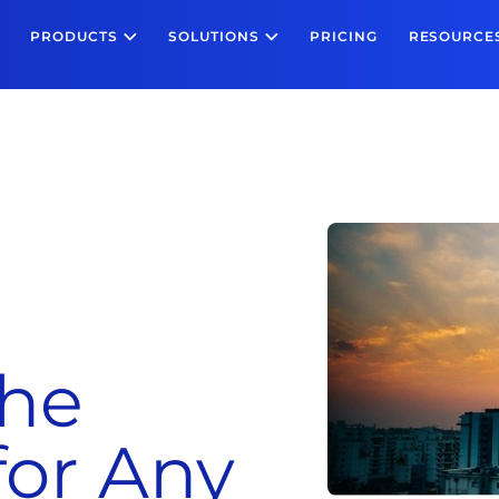
PRODUCTS
SOLUTIONS
PRICING
RESOURCE
the
for Any