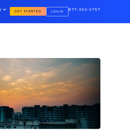
S
877-303-5757
GET STARTED
LOGIN