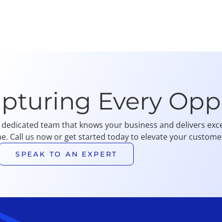
apturing Every Opp
 dedicated team that knows your business and delivers exce
me. Call us now or get started today to elevate your customer
SPEAK TO AN EXPERT