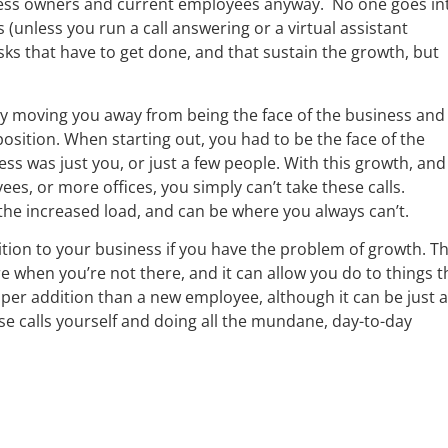
iness owners and current employees anyway. No one goes in
 (unless you run a call answering or a virtual assistant
asks that have to get done, and that sustain the growth, but
p by moving you away from being the face of the business and
ition. When starting out, you had to be the face of the
ss was just you, or just a few people. With this growth, and
s, or more offices, you simply can’t take these calls.
the increased load, and can be where you always can’t.
ddition to your business if you have the problem of growth. T
re when you’re not there, and it can allow you do to things t
aper addition than a new employee, although it can be just 
these calls yourself and doing all the mundane, day-to-day