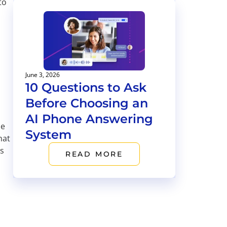
to
June 3, 2026
10 Questions to Ask
Before Choosing an
AI Phone Answering
he
System
hat
as
READ MORE