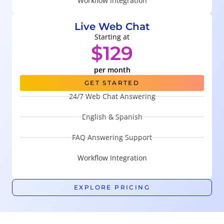
Workflow Integration
Live Web Chat
Starting at
$129
per month
GET STARTED
24/7 Web Chat Answering
English & Spanish
FAQ Answering Support
Workflow Integration
EXPLORE PRICING