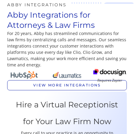
ABBY INTEGRATIONS
Abby Integrations for
Attorneys & Law Firms
For 20 years, Abby has streamlined communications for
law firms by centralizing calls and messages. Our seamless
integrations connect your customer interactions with
platforms you use every day like Clio, Clio Grow, and
Lawmatics, making your work more efficient and saving you
time and energy.
Requires Zapier
VIEW MORE INTEGRATIONS
Hire a Virtual Receptionist
for Your Law Firm Now
Every call to your practice is an opportunity to