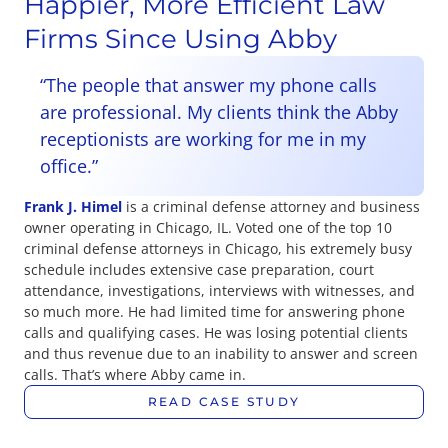
Happier, More Efficient Law
Firms Since Using Abby
“The people that answer my phone calls
are professional. My clients think the Abby
receptionists are working for me in my
office.”
Frank J. Himel
is a criminal defense attorney and business
owner operating in Chicago, IL. Voted one of the top 10
criminal defense attorneys in Chicago, his extremely busy
schedule includes extensive case preparation, court
attendance, investigations, interviews with witnesses, and
so much more. He had limited time for answering phone
calls and qualifying cases. He was losing potential clients
and thus revenue due to an inability to answer and screen
calls. That’s where Abby came in.
READ CASE STUDY