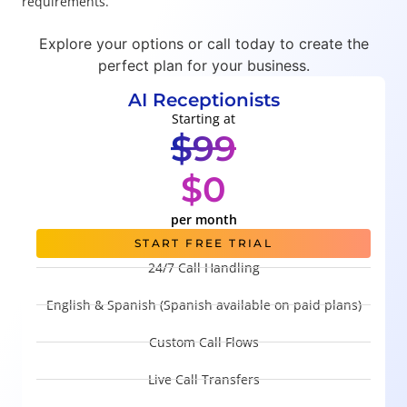
requirements.
Explore your options or call today to create the
perfect plan for your business.
AI Receptionists
Starting at
$99
$0
per month
START FREE TRIAL
24/7 Call Handling
English & Spanish (Spanish available on paid plans)
Custom Call Flows
Live Call Transfers