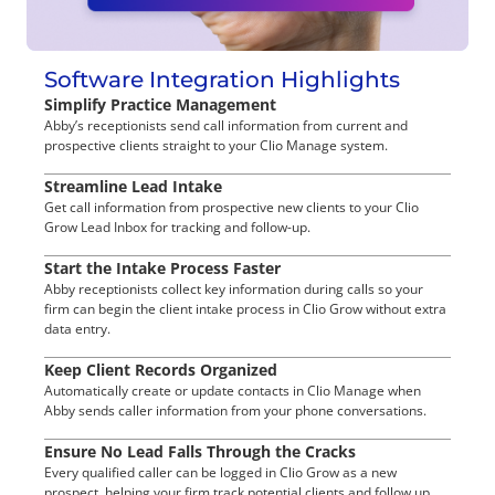
Software Integration Highlights
Simplify Practice Management
Abby’s receptionists send call information from current and
prospective clients straight to your Clio Manage system.
Streamline Lead Intake
Get call information from prospective new clients to your Clio
Grow Lead Inbox for tracking and follow-up.
Start the Intake Process Faster
Abby receptionists collect key information during calls so your
firm can begin the client intake process in Clio Grow without extra
data entry.
Keep Client Records Organized
Automatically create or update contacts in Clio Manage when
Abby sends caller information from your phone conversations.
Ensure No Lead Falls Through the Cracks
Every qualified caller can be logged in Clio Grow as a new
prospect, helping your firm track potential clients and follow up