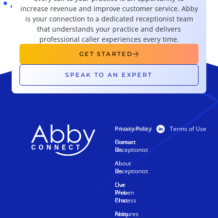
increase revenue and improve customer service. Abby
is your connection to a dedicated receptionist team
that understands your practice and delivers
professional caller experiences every time.
GET STARTED
SPEAK TO AN EXPERT
Privacy Policy
Terms of Use
PRODUCTS
RESOURCES
Human
Contact
Receptionist
Us
AI
About
Receptionist
Us
Live
Our
Web
Proven
Chat
Process
Features
Abby