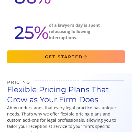
25%
of a lawyer’s day is spent
refocusing following
interruptions.
GET STARTED
PRICING
Flexible Pricing Plans That
Grow as Your Firm Does
Abby understands that every legal practice has unique
needs. That’s why we offer flexible pricing plans and
custom add-ons for legal professionals, allowing you to
tailor your receptionist service to your firm’s specific