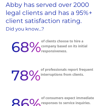
Abby has served over 2000
legal clients and has a 95%+
client satisfaction rating.
Did you know…?
68%
of clients choose to hire a
company based on its initial
responsiveness.
78%
of professionals report frequent
interruptions from clients.
86%
of consumers expect immediate
responses to service inquiries.