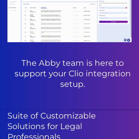
The Abby team is here to
support your Clio integration
setup.
Suite of Customizable
Solutions for Legal
Professionals