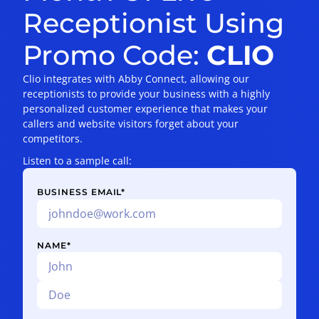
Receptionist Using
Promo Code:
CLIO
Clio integrates with Abby Connect, allowing our
receptionists to provide your business with a highly
personalized customer experience that makes your
callers and website visitors forget about your
competitors.
Listen to a sample call:
BUSINESS EMAIL
*
NAME
*