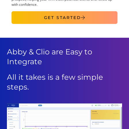
with confidence.
GET STARTED
Abby & Clio are Easy to
Integrate
All it takes is a few simple
steps.