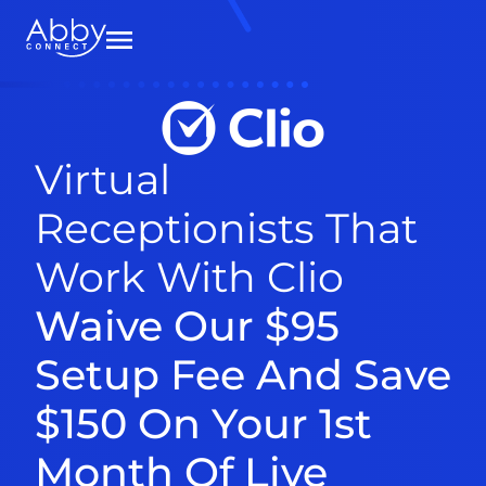
Virtual
Receptionists That
Work With Clio
Waive Our $95
Setup Fee And Save
$150 On Your 1st
Month Of Live