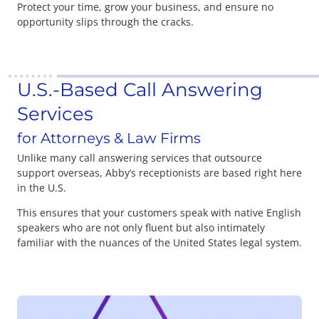
Protect your time, grow your business, and ensure no
opportunity slips through the cracks.
U.S.-Based Call Answering
Services
for Attorneys & Law Firms
Unlike many call answering services that outsource
support overseas, Abby’s receptionists are based right here
in the U.S.
This ensures that your customers speak with native English
speakers who are not only fluent but also intimately
familiar with the nuances of the United States legal system.