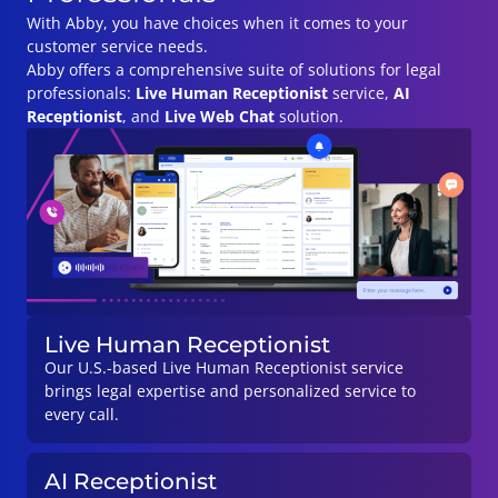
With Abby, you have choices when it comes to your
customer service needs.
Abby offers a comprehensive suite of solutions for legal
professionals:
Live Human
Receptionist
service,
AI
Receptionist
, and
Live Web Chat
solution.
Live Human Receptionist
Our U.S.-based Live Human Receptionist service
brings legal expertise and personalized service to
every call.
AI Receptionist