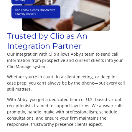
Trusted by Clio as An
Integration Partner
Our integration with Clio allows Abby’s team to send call
information from prospective and current clients into your
Clio Manage system.
Whether you’re in court, in a client meeting, or deep in
case prep, you can’t always be by the phone—but every call
still matters.
With Abby, you get a dedicated team of U.S.-based virtual
receptionists trained to support law firms. We answer calls
promptly, handle intake with professionalism, schedule
consultations, and ensure your firm maintains the
responsive, trustworthy presence clients expect.