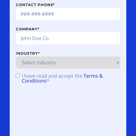
CONTACT PHONE
*
COMPANY
*
INDUSTRY
*
I have read and accept the
Terms &
CONSENT
*
Conditions
*