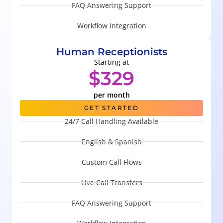
FAQ Answering Support
Workflow Integration
Human Receptionists
Starting at
$329
per month
GET STARTED
24/7 Call Handling Available
English & Spanish
Custom Call Flows
Live Call Transfers
FAQ Answering Support