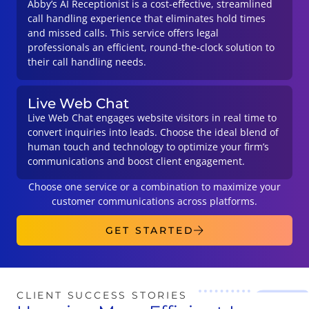
Abby’s AI Receptionist is a cost-effective, streamlined
call handling experience that eliminates hold times
and missed calls. This service offers legal
professionals an efficient, round-the-clock solution to
their call handling needs.
Live Web Chat
Live Web Chat engages website visitors in real time to
convert inquiries into leads. Choose the ideal blend of
human touch and technology to optimize your firm’s
communications and boost client engagement.
Choose one service or a combination to maximize your
customer communications across platforms.
GET STARTED
CLIENT SUCCESS STORIES