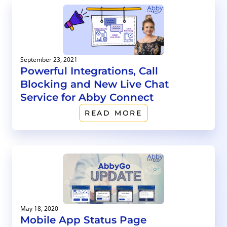
September 23, 2021
Powerful Integrations, Call
Blocking and New Live Chat
Service for Abby Connect
READ MORE
May 18, 2020
Mobile App Status Page