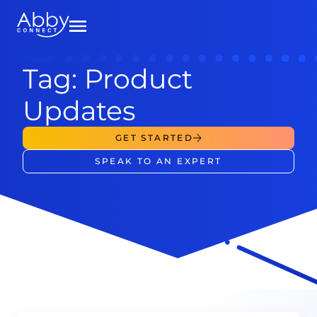
Tag: Product
Updates
GET STARTED
SPEAK TO AN EXPERT