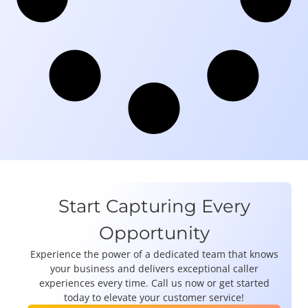
Start Capturing Every
Opportunity
Experience the power of a dedicated team that knows
your business and delivers exceptional caller
experiences every time. Call us now or get started
today to elevate your customer service!