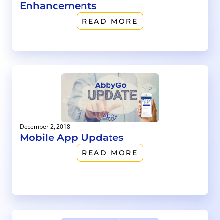
Enhancements
READ MORE
December 2, 2018
Mobile App Updates
READ MORE