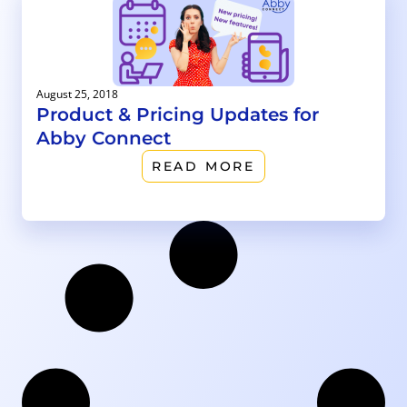
August 25, 2018
Product & Pricing Updates for
Abby Connect
READ MORE