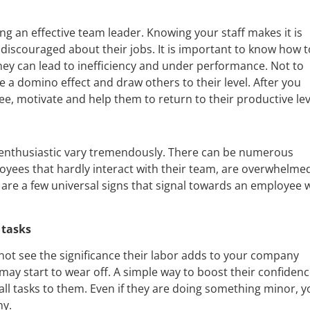
ng an effective team leader. Knowing your staff makes it is
discouraged about their jobs. It is important to know how t
y can lead to inefficiency and under performance. Not to
a domino effect and draw others to their level. After you
, motivate and help them to return to their productive lev
enthusiastic vary tremendously. There can be numerous
yees that hardly interact with their team, are overwhelme
 are a few universal signs that signal towards an employee
 tasks
not see the significance their labor adds to your company
 may start to wear off. A simple way to boost their confiden
all tasks to them. Even if they are doing something minor, y
ny.