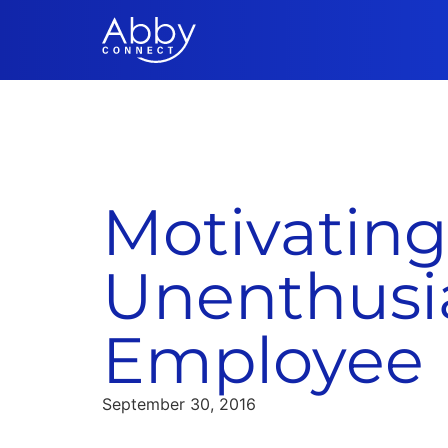
Motivating
Unenthusia
Employee
September 30, 2016