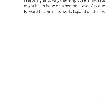
reasoning as to why that employee is not sati
might be an issue on a personal level. Ask qu
forward to coming to work. Expand on their va