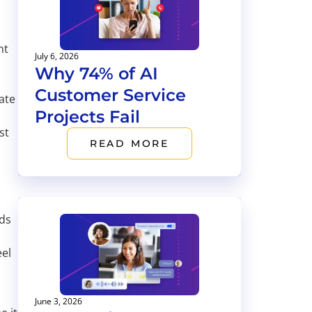
ht
July 6, 2026
Why 74% of AI
s
Customer Service
ate
Projects Fail
st
READ MORE
eds
eel
June 3, 2026