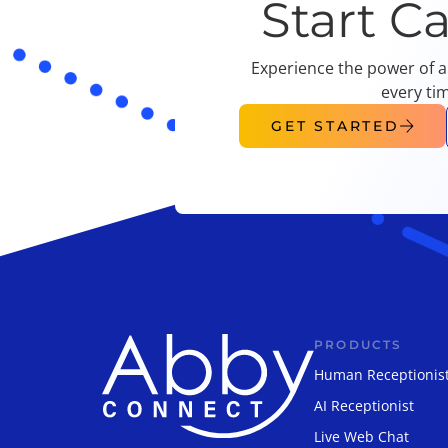
Start C
Experience the power of a
every ti
GET STARTED
PRODUCTS
Human Receptionis
AI Receptionist
Live Web Chat