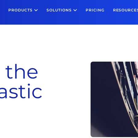
PRODUCTS
SOLUTIONS
PRICING
RESOURCE
 the
stic