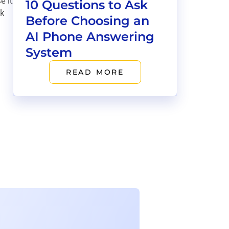
e it
10 Questions to Ask
ok
Before Choosing an
AI Phone Answering
System
READ MORE