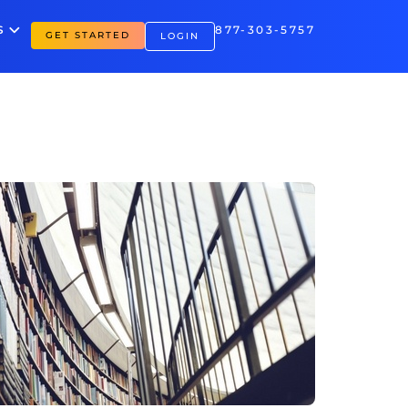
S
877-303-5757
GET STARTED
LOGIN