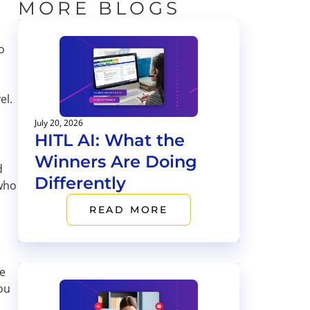
MORE BLOGS
o
el.
July 20, 2026
HITL AI: What the
Winners Are Doing
d
Differently
 who
READ MORE
ce
ou