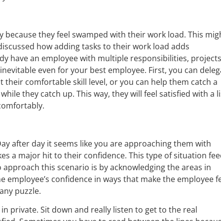
y because they feel swamped with their work load. This mig
iscussed how adding tasks to their work load adds
ready have an employee with multiple responsibilities, project
nevitable even for your best employee. First, you can deleg
their comfortable skill level, or you can help them catch a
hile they catch up. This way, they will feel satisfied with a li
comfortably.
ay after day it seems like you are approaching them with
es a major hit to their confidence. This type of situation fe
 approach this scenario is by acknowledging the areas in
he employee’s confidence in ways that make the employee f
any puzzle.
n private. Sit down and really listen to get to the real