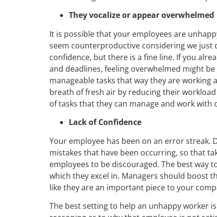
They vocalize or appear overwhelmed
It is possible that your employees are unhapp
seem counterproductive considering we just d
confidence, but there is a fine line. If you al
and deadlines, feeling overwhelmed might be i
manageable tasks that way they are working at 
breath of fresh air by reducing their workload w
of tasks that they can manage and work with 
Lack of Confidence
Your employee has been on an error streak. D
mistakes that have been occurring, so that tak
employees to be discouraged. The best way to
which they excel in. Managers should boost t
like they are an important piece to your comp
The best setting to help an unhappy worker is i