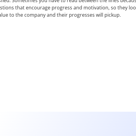
sfied. Sometimes you have to read between the lines becaus
estions that encourage progress and motivation, so they lo
lue to the company and their progresses will pickup.