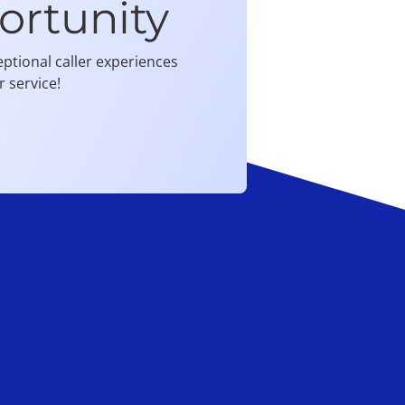
ortunity
ptional caller experiences
 service!