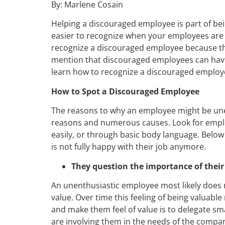
By: Marlene Cosain
Helping a discouraged employee is part of bei
easier to recognize when your employees are 
recognize a discouraged employee because the
mention that discouraged employees can have 
learn how to recognize a discouraged employee
How to Spot a Discouraged Employee
The reasons to why an employee might be un
reasons and numerous causes. Look for emplo
easily, or through basic body language. Below
is not fully happy with their job anymore.
They question the importance of their
An unenthusiastic employee most likely does 
value. Over time this feeling of being valuable
and make them feel of value is to delegate sm
are involving them in the needs of the compa