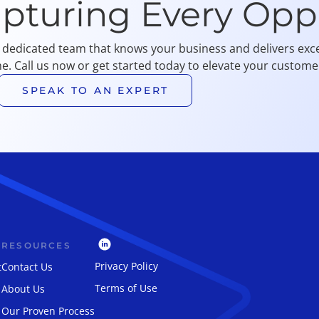
apturing Every Opp
 dedicated team that knows your business and delivers exce
me. Call us now or get started today to elevate your customer
SPEAK TO AN EXPERT
RESOURCES
Privacy Policy
t
Contact Us
Terms of Use
About Us
Our Proven Process