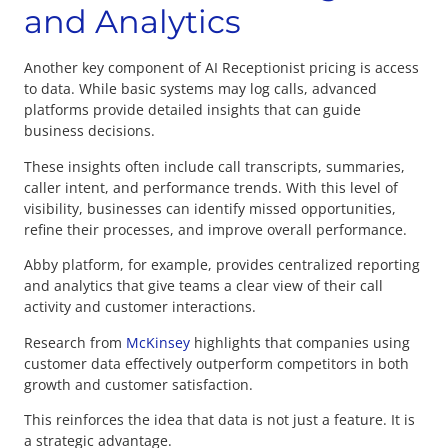
and Analytics
Another key component of AI Receptionist pricing is access
to data. While basic systems may log calls, advanced
platforms provide detailed insights that can guide
business decisions.
These insights often include call transcripts, summaries,
caller intent, and performance trends. With this level of
visibility, businesses can identify missed opportunities,
refine their processes, and improve overall performance.
Abby platform, for example, provides centralized reporting
and analytics that give teams a clear view of their call
activity and customer interactions.
Research from
McKinsey
highlights that companies using
customer data effectively outperform competitors in both
growth and customer satisfaction.
This reinforces the idea that data is not just a feature. It is
a strategic advantage.