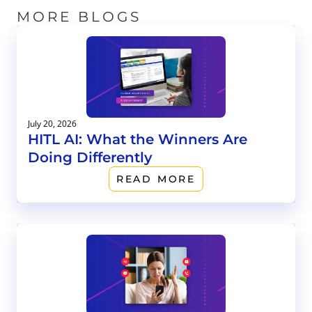
MORE BLOGS
July 20, 2026
HITL AI: What the Winners Are
Doing Differently
READ MORE