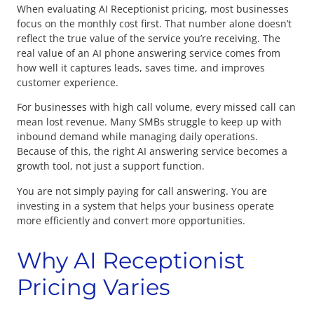
When evaluating AI Receptionist pricing, most businesses
focus on the monthly cost first. That number alone doesn’t
reflect the true value of the service you’re receiving. The
real value of an AI phone answering service comes from
how well it captures leads, saves time, and improves
customer experience.
For businesses with high call volume, every missed call can
mean lost revenue. Many SMBs struggle to keep up with
inbound demand while managing daily operations.
Because of this, the right AI answering service becomes a
growth tool, not just a support function.
You are not simply paying for call answering. You are
investing in a system that helps your business operate
more efficiently and convert more opportunities.
Why AI Receptionist
Pricing Varies