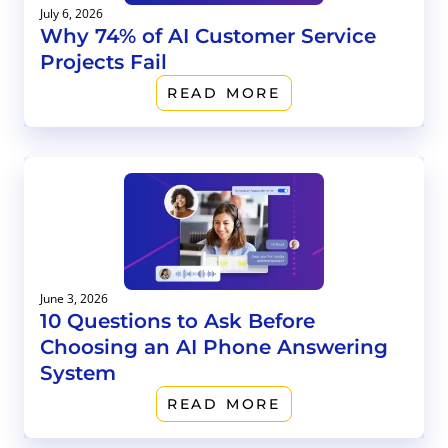
July 6, 2026
Why 74% of AI Customer Service
Projects Fail
READ MORE
June 3, 2026
10 Questions to Ask Before
Choosing an AI Phone Answering
System
READ MORE