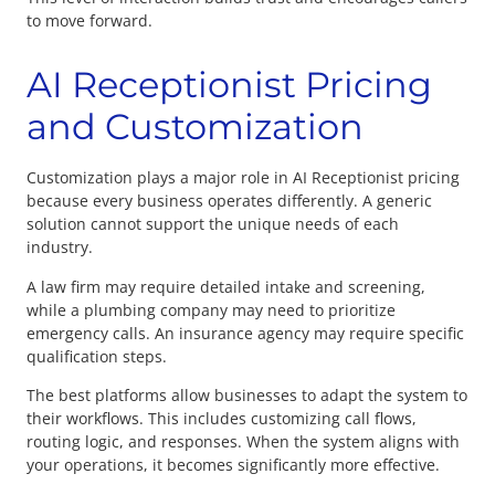
to move forward.
AI Receptionist Pricing
and Customization
Customization plays a major role in AI Receptionist pricing
because every business operates differently. A generic
solution cannot support the unique needs of each
industry.
A law firm may require detailed intake and screening,
while a plumbing company may need to prioritize
emergency calls. An insurance agency may require specific
qualification steps.
The best platforms allow businesses to adapt the system to
their workflows. This includes customizing call flows,
routing logic, and responses. When the system aligns with
your operations, it becomes significantly more effective.