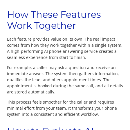
How These Features
Work Together
Each feature provides value on its own. The real impact
comes from how they work together within a single system.
A high-performing AI phone answering service creates a
seamless experience from start to finish.
For example, a caller may ask a question and receive an
immediate answer. The system then gathers information,
qualifies the lead, and offers appointment times. The
appointment is booked during the same call, and all details
are stored automatically.
This process feels smoother for the caller and requires
minimal effort from your team. It transforms your phone
system into a consistent and efficient workflow.