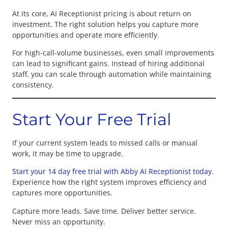
At its core, AI Receptionist pricing is about return on
investment. The right solution helps you capture more
opportunities and operate more efficiently.
For high-call-volume businesses, even small improvements
can lead to significant gains. Instead of hiring additional
staff, you can scale through automation while maintaining
consistency.
Start Your Free Trial
If your current system leads to missed calls or manual
work, it may be time to upgrade.
Start your 14 day free trial with Abby AI Receptionist today.
Experience how the right system improves efficiency and
captures more opportunities.
Capture more leads. Save time. Deliver better service.
Never miss an opportunity.