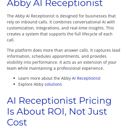
Abby AI Receptionist
The Abby AI Receptionist is designed for businesses that
rely on inbound calls. It combines conversational AI with
customization, integrations, and real-time insights. This
creates a system that supports the full lifecycle of each
call.
The platform does more than answer calls. It captures lead
information, schedules appointments, and provides
visibility into performance. It acts as an extension of your
team while maintaining a professional experience.
Learn more about the Abby
AI Receptionist
Explore Abby
solutions
AI Receptionist Pricing
Is About ROI, Not Just
Cost