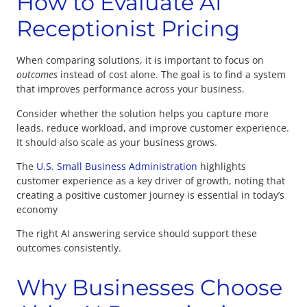
How to Evaluate AI
Receptionist Pricing
When comparing solutions, it is important to focus on
outcomes
instead of cost alone. The goal is to find a system
that improves performance across your business.
Consider whether the solution helps you capture more
leads, reduce workload, and improve customer experience.
It should also scale as your business grows.
The
U.S. Small Business Administration
highlights
customer experience as a key driver of growth, noting that
creating a positive customer journey is essential in today’s
economy
The right AI answering service should support these
outcomes consistently.
Why Businesses Choose