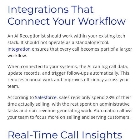
Integrations That
Connect Your Workflow
An AI Receptionist should work within your existing tech
stack. It should not operate as a standalone tool.
Integration
ensures that every call becomes part of a larger
workflow.
When connected to your systems, the AI can log call data,
update records, and trigger follow-ups automatically. This
reduces manual work and improves efficiency across your
team.
According to
Salesforce
, sales reps only spend 28% of their
time actually selling, with the rest spent on administrative
tasks and non-revenue-generating work. Automation allows
your team to focus more on selling and serving customers.
Real-Time Call Insights