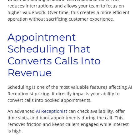
reduces interruptions and allows your team to focus on
higher-value work. Over time, this creates a more efficient
operation without sacrificing customer experience.
Appointment
Scheduling That
Converts Calls Into
Revenue
Scheduling is one of the most valuable features affecting
AI
Receptionist pricing. It directly impacts your ability to
convert calls into booked appointments.
An advanced
AI Receptionist
can check availability, offer
time slots, and book appointments during the call. This
removes friction and keeps callers engaged while interest
is high.