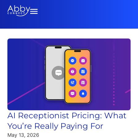
AI Receptionist Pricing: What
You’re Really Paying For
May 13, 2026