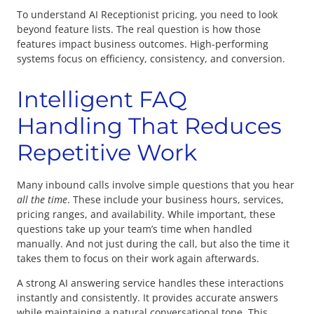
To understand AI Receptionist pricing, you need to look
beyond feature lists. The real question is how those
features impact business outcomes. High-performing
systems focus on efficiency, consistency, and conversion.
Intelligent FAQ
Handling That Reduces
Repetitive Work
Many inbound calls involve simple questions that you hear
all the time
. These include your business hours, services,
pricing ranges, and availability. While important, these
questions take up your team’s time when handled
manually. And not just during the call, but also the time it
takes them to focus on their work again afterwards.
A strong AI answering service handles these interactions
instantly and consistently. It provides accurate answers
while maintaining a natural conversational tone. This