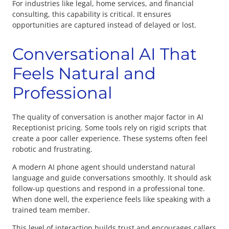
For industries like legal, home services, and financial
consulting, this capability is critical. It ensures
opportunities are captured instead of delayed or lost.
Conversational AI That
Feels Natural and
Professional
The quality of conversation is another major factor in AI
Receptionist pricing. Some tools rely on rigid scripts that
create a poor caller experience. These systems often feel
robotic and frustrating.
A modern AI phone agent should understand natural
language and guide conversations smoothly. It should ask
follow-up questions and respond in a professional tone.
When done well, the experience feels like speaking with a
trained team member.
This level of interaction builds trust and encourages callers