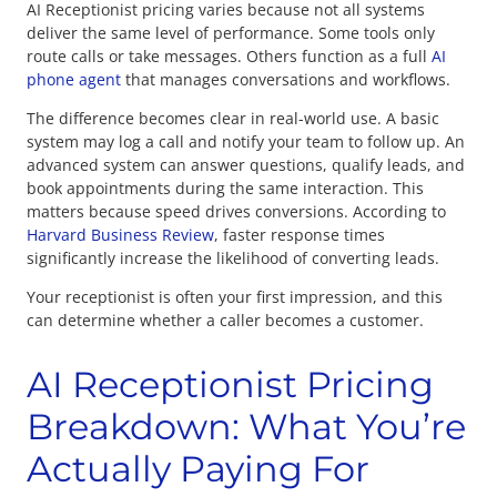
AI Receptionist pricing varies because not all systems
deliver the same level of performance. Some tools only
route calls or take messages. Others function as a full
AI
phone agent
that manages conversations and workflows.
The difference becomes clear in real-world use. A basic
system may log a call and notify your team to follow up. An
advanced system can answer questions, qualify leads, and
book appointments during the same interaction. This
matters because speed drives conversions. According to
Harvard Business Review
, faster response times
significantly increase the likelihood of converting leads.
Your receptionist is often your first impression, and this
can determine whether a caller becomes a customer.
AI Receptionist Pricing
Breakdown: What You’re
Actually Paying For