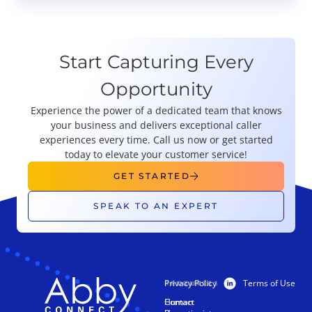
Start Capturing Every
Opportunity
Experience the power of a dedicated team that knows
your business and delivers exceptional caller
experiences every time. Call us now or get started
today to elevate your customer service!
GET STARTED
SPEAK TO AN EXPERT
Privacy Policy
Terms of Use
PRODUCTS
RESOURCES
Human
Contact