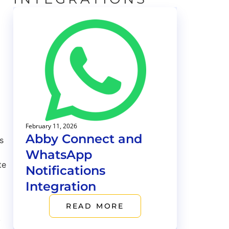
February 11, 2026
Abby Connect and
s
WhatsApp
te
Notifications
Integration
READ MORE
.