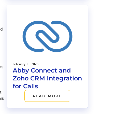
ed
February 11, 2026
as
Abby Connect and
Zoho CRM Integration
for Calls
t
READ MORE
is