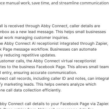
reduce manual work, save time, and streamline communication
l is received through Abby Connect, caller details are
inbox as a new lead message. This helps small businesses
al work managing customer inquiries.
 Abby Connect AI receptionist integrated through Zapier,
ook Page message workflow. Businesses can automate
y reducing repetitive updates.
ustomer calls, the Abby Connect virtual receptionist
otes to the business Facebook Page. This allows small team
l entry, ensuring accurate communication.
ct call records, including caller ID and notes, can integra
y marketing leads. This helps owners analyze which
 call data collection efficiently.
bby Connect call details to your Facebook Page via Zapier