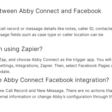
between Abby Connect and Facebook
ll record or message details like notes, caller ID, contact
sage fields such as case type or caller location can be
n using Zapier?
 Zap, and choose Abby Connect as the trigger app. You will
tings, Integrations, Zapier. Then, select Facebook Pages 
pdate.
the Abby Connect Facebook integration?
New Call Record and New Message. There are no actions tha
rnal information or change Abby’s configuration through th