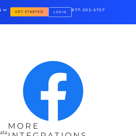
S
877-303-5757
GET STARTED
LOGIN
MORE
data
INTEGRATIONS