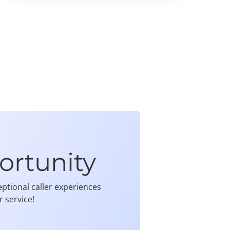
ortunity
ptional caller experiences
 service!