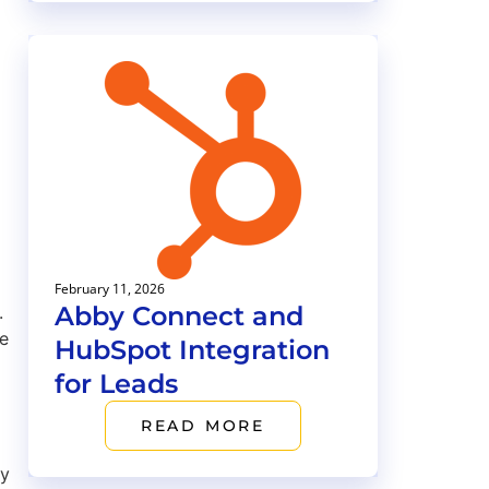
February 11, 2026
Abby Connect and
.
ge
HubSpot Integration
for Leads
READ MORE
by