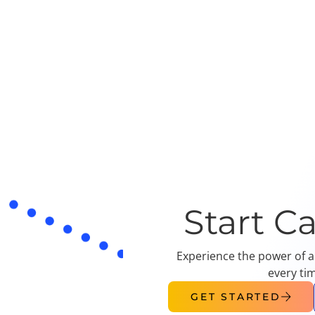
Start C
Experience the power of a
every ti
GET STARTED