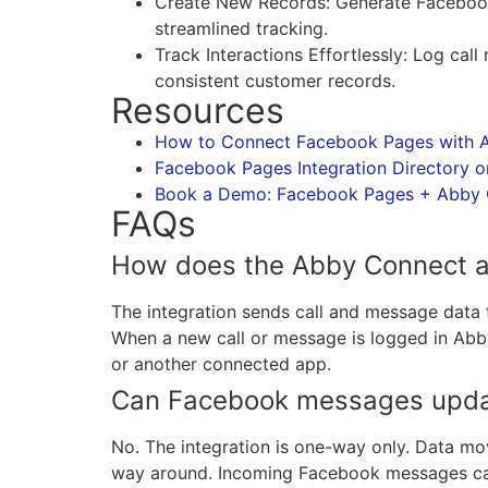
Create New Records: Generate Facebook
streamlined tracking.
Track Interactions Effortlessly: Log ca
consistent customer records.
Resources
How to Connect Facebook Pages with A
Facebook Pages Integration Directory o
Book a Demo: Facebook Pages + Abby C
FAQs
How does the Abby Connect a
The integration sends call and message dat
When a new call or message is logged in Abby
or another connected app.
Can Facebook messages upda
No. The integration is one-way only. Data m
way around. Incoming Facebook messages can