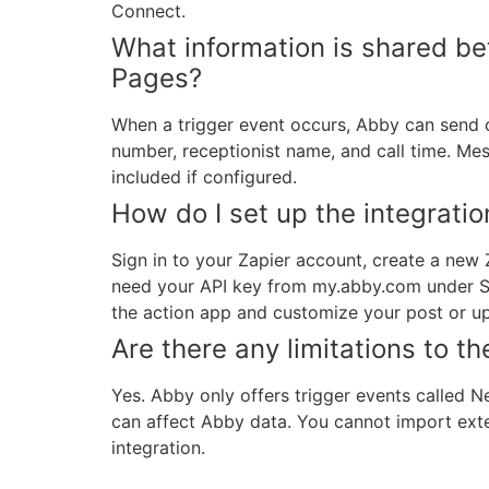
Connect.
What information is shared 
Pages?
When a trigger event occurs, Abby can send ca
number, receptionist name, and call time. Mes
included if configured.
How do I set up the integratio
Sign in to your Zapier account, create a new
need your API key from my.abby.com under Set
the action app and customize your post or u
Are there any limitations to 
Yes. Abby only offers trigger events called 
can affect Abby data. You cannot import exte
integration.