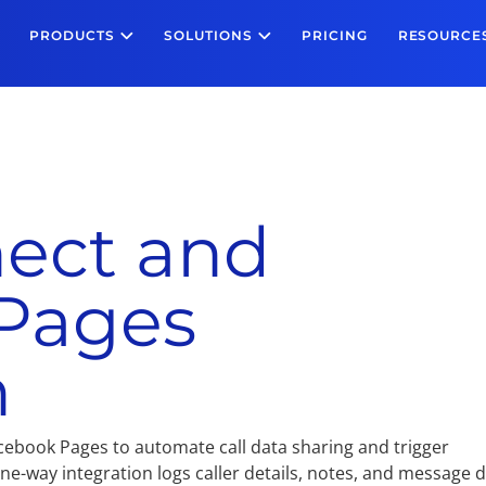
PRODUCTS
SOLUTIONS
PRICING
RESOURCE
ect and
Pages
n
cebook Pages to automate call data sharing and trigger
e-way integration logs caller details, notes, and message 