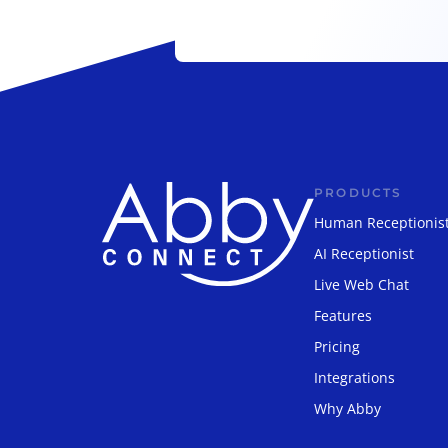
PRODUCTS
Human Receptionis
AI Receptionist
Live Web Chat
Features
Pricing
Integrations
Why Abby