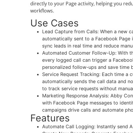
directly to your Page activity, helping you 
workflows.
Use Cases
Lead Capture from Calls: When a new cal
automatically sent to a Facebook Page 
sync leads in real time and reduce manu
Automated Customer Follow-Up: With the
every logged call can trigger a Faceb
personalized follow-ups and save time b
Service Request Tracking: Each time a c
automatically sends the call data and n
to track service requests without manua
Marketing Response Analysis: Abby Conne
with Facebook Page messages to identif
campaigns drive calls and automate phone
Features
Automate Call Logging: Instantly send A