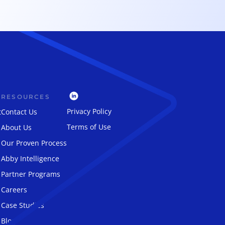
RESOURCES
Privacy Policy
t
Contact Us
Terms of Use
About Us
Our Proven Process
Abby Intelligence
Partner Programs
Careers
Case Studies
Blog