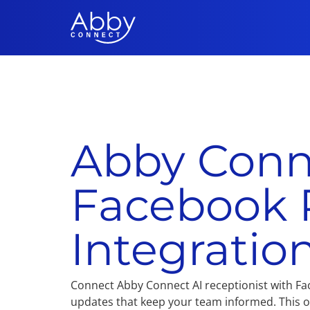
Abby Conn
Facebook 
Integratio
Connect Abby Connect AI receptionist with Fa
updates that keep your team informed. This on