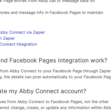
 Page entries from Abby call or message data for
ll notes and message info in Facebook Pages to maintain
bby Connect via Zapier
n Zapier
onnect Integration
nd Facebook Pages integration work?
a from Abby Connect to your Facebook Page through Zapier
, the details can post automatically to your Facebook Pa
te my Abby Connect account?
oves from Abby Connect to Facebook Pages, not the other
not change, create, or update any information within Ab