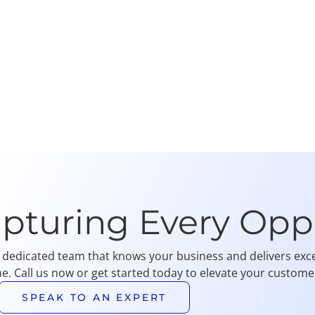
apturing Every Opp
 dedicated team that knows your business and delivers exce
me. Call us now or get started today to elevate your customer
SPEAK TO AN EXPERT