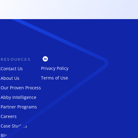
RESOURCES
Privacy Policy
t
Contact Us
Terms of Use
About Us
Our Proven Process
Abby Intelligence
Partner Programs
Careers
Case Studies
Blog