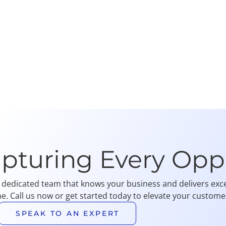
apturing Every Opp
 dedicated team that knows your business and delivers exce
me. Call us now or get started today to elevate your customer
SPEAK TO AN EXPERT