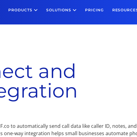
PRODUCTS
SOLUTIONS
PRICING
RESOURCE
ect and
egration
co to automatically send call data like caller ID, notes, and
is one-way integration helps small businesses automate p