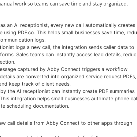
 manual work so teams can save time and stay organized.
s an AI receptionist, every new call automatically creates
e using PDF.co. This helps small businesses save time, red
communication logs.
onist logs a new call, the integration sends caller data to
orms. Sales teams can instantly access lead details, reduc
ection.
essage captured by Abby Connect triggers a workflow
etails are converted into organized service request PDFs,
nd keep track of client needs.
by the AI receptionist can instantly create PDF summaries
. This integration helps small businesses automate phone cal
ate scheduling documentation.
new call details from Abby Connect to other apps through