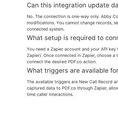
Can this integration update d
No. The connection is one-way only. Abby Co
modifications. You cannot change records, se
connected system.
What setup is required to co
You need a Zapier account and your API key 
Zapier). Once connected in Zapier, choose a
connect the desired PDF.co action.
What triggers are available for
The available triggers are New Call Record 
captured data to PDF.co through Zapier, allo
time caller interactions.