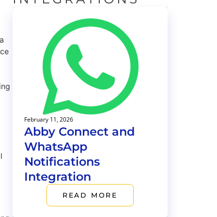
 a
uce
ing
February 11, 2026
Abby Connect and
WhatsApp
l
Notifications
Integration
READ MORE