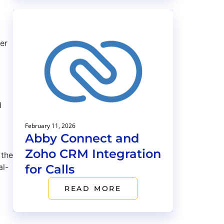
er
d
February 11, 2026
Abby Connect and
Zoho CRM Integration
 the
for Calls
al-
READ MORE