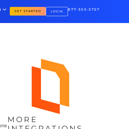
S
877-303-5757
GET STARTED
LOGIN
MORE
hone
INTEGRATIONS