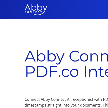
Abby Conn
PDF.co Int
Connect Abby Connect AI receptionist with PDF.
timestamps straight into your documents. Th