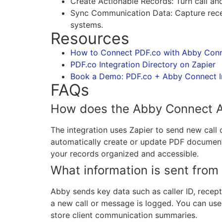
Create Actionable Records: Turn call an
Sync Communication Data: Capture recept
systems.
Resources
How to Connect PDF.co with Abby Conn
PDF.co Integration Directory on Zapier
Book a Demo: PDF.co + Abby Connect I
FAQs
How does the Abby Connect AI
The integration uses Zapier to send new cal
automatically create or update PDF documents
your records organized and accessible.
What information is sent fro
Abby sends key data such as caller ID, recep
a new call or message is logged. You can use t
store client communication summaries.