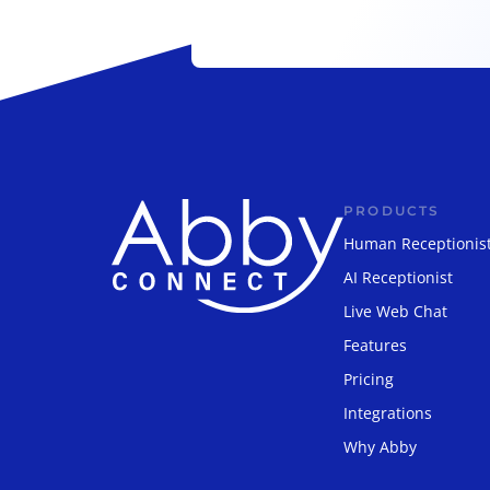
PRODUCTS
Human Receptionis
AI Receptionist
Live Web Chat
Features
Pricing
Integrations
Why Abby