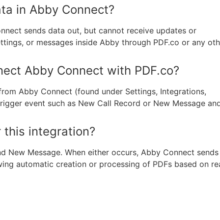
ata in Abby Connect?
nnect sends data out, but cannot receive updates or
ttings, or messages inside Abby through PDF.co or any oth
nnect Abby Connect with PDF.co?
from Abby Connect (found under Settings, Integrations,
 trigger event such as New Call Record or New Message an
 this integration?
and New Message. When either occurs, Abby Connect sends
wing automatic creation or processing of PDFs based on re