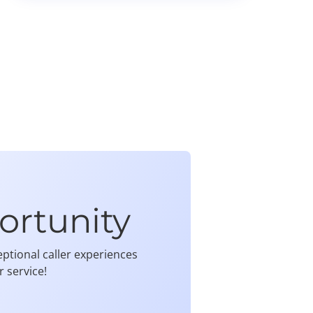
ortunity
ptional caller experiences
 service!