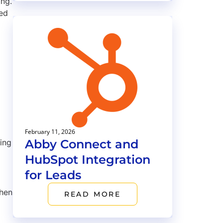
ing.
ted
February 11, 2026
Abby Connect and
ing
HubSpot Integration
for Leads
when
READ MORE