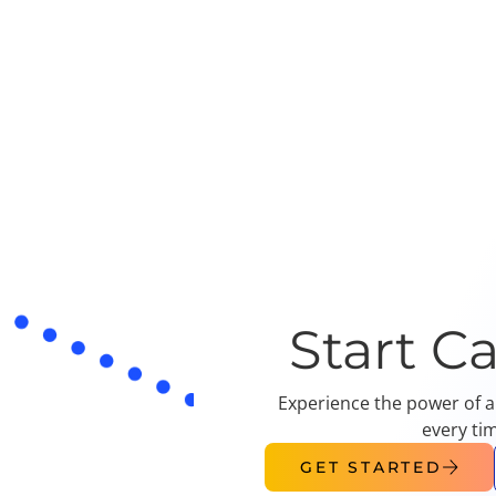
Start C
Experience the power of a
every ti
GET STARTED