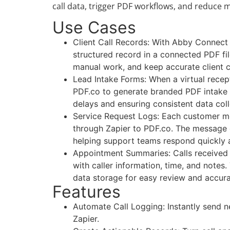
call data, trigger PDF workflows, and reduce
Use Cases
Client Call Records: With Abby Connect a
structured record in a connected PDF fil
manual work, and keep accurate client 
Lead Intake Forms: When a virtual recepti
PDF.co to generate branded PDF intake f
delays and ensuring consistent data coll
Service Request Logs: Each customer m
through Zapier to PDF.co. The message d
helping support teams respond quickly a
Appointment Summaries: Calls received 
with caller information, time, and notes
data storage for easy review and accur
Features
Automate Call Logging: Instantly send 
Zapier.