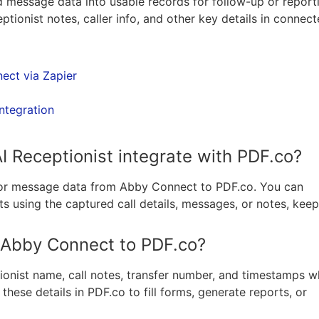
d message data into usable records for follow-up or report
ionist notes, caller info, and other key details in connec
ect via Zapier
ntegration
 Receptionist integrate with PDF.co?
l or message data from Abby Connect to PDF.co. You can
 using the captured call details, messages, or notes, keep
m Abby Connect to PDF.co?
tionist name, call notes, transfer number, and timestamps 
hese details in PDF.co to fill forms, generate reports, or