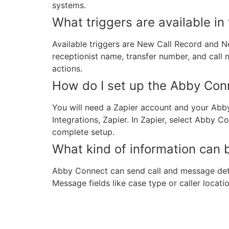
systems.
What triggers are available in 
Available triggers are New Call Record and N
receptionist name, transfer number, and call 
actions.
How do I set up the Abby Conn
You will need a Zapier account and your Abb
Integrations, Zapier. In Zapier, select Abby 
complete setup.
What kind of information can 
Abby Connect can send call and message detail
Message fields like case type or caller locat