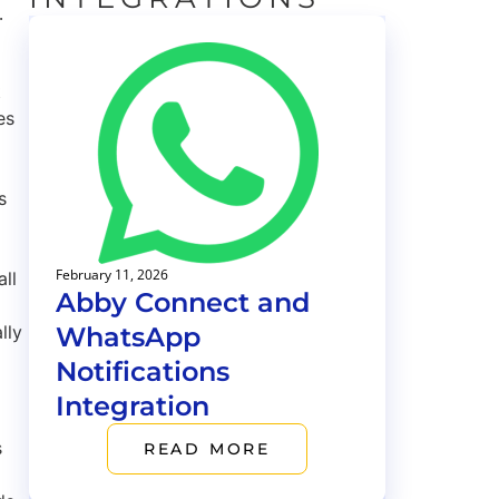
.
t
es
s
February 11, 2026
all
Abby Connect and
WhatsApp
lly
Notifications
Integration
s
READ MORE