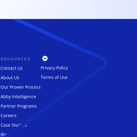
RESOURCES
Privacy Policy
t
Contact Us
Terms of Use
About Us
Our Proven Process
Abby Intelligence
Partner Programs
Careers
Case Studies
Blog