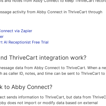
tails and notes from Abby Connect to keep ThriveCart recor
message activity from Abby Connect in ThriveCart through
onnect via Zapier
er
 AI Receptionist Free Trial
d ThriveCart integration work?
d message data from Abby Connect to ThriveCart. When a n
h as caller ID, notes, and time can be sent to ThriveCart to
k to Abby Connect?
ect sends information to ThriveCart, but data from ThriveC
bby does not import or modify data based on external