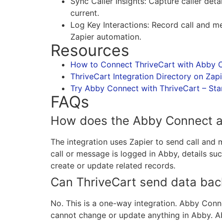
Sync Caller Insights: Capture caller de
current.
Log Key Interactions: Record call and 
Zapier automation.
Resources
How to Connect ThriveCart with Abby C
ThriveCart Integration Directory on Zapi
Try Abby Connect with ThriveCart – Start
FAQs
How does the Abby Connect an
The integration uses Zapier to send call an
call or message is logged in Abby, details suc
create or update related records.
Can ThriveCart send data bac
No. This is a one-way integration. Abby Conn
cannot change or update anything in Abby. A