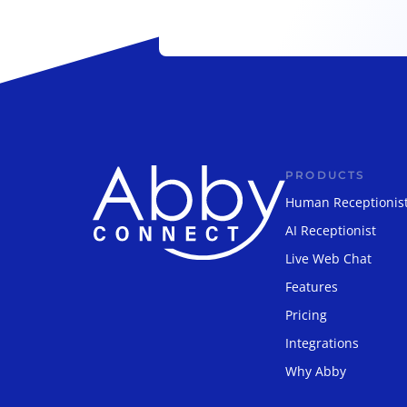
PRODUCTS
Human Receptionis
AI Receptionist
Live Web Chat
Features
Pricing
Integrations
Why Abby