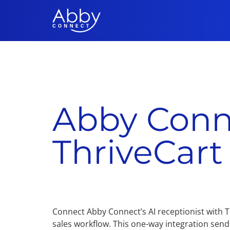
Abby Conn
ThriveCart
Connect Abby Connect’s AI receptionist with 
sales workflow. This one-way integration sends 