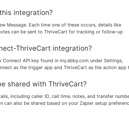
this integration?
ew Message. Each time one of these occurs, details like
notes can be sent to ThriveCart for tracking or follow-up
ect-ThriveCart integration?
y Connect API key found in my.abby.com under Settings,
Connect as the trigger app and ThriveCart as the action app 
be shared with ThriveCart?
s, including caller ID, call time, notes, and transfer numbe
ion can also be shared based on your Zapier setup preferen