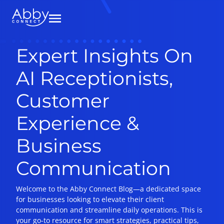
Expert Insights On
AI Receptionists,
Customer
Experience &
Business
Communication
Welcome to the Abby Connect Blog—a dedicated space
for businesses looking to elevate their client
communication and streamline daily operations. This is
your go-to resource for smart strategies, practical tips,