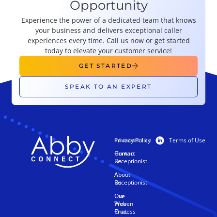
Opportunity
Experience the power of a dedicated team that knows
your business and delivers exceptional caller
experiences every time. Call us now or get started
today to elevate your customer service!
GET STARTED
SPEAK TO AN EXPERT
Privacy Policy
Terms of Use
PRODUCTS
RESOURCES
Human
Contact
Receptionist
Us
AI
About
Receptionist
Us
Live
Our
Web
Proven
Chat
Process