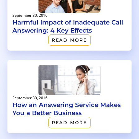
September 30, 2016
Harmful Impact of Inadequate Call
Answering: 4 Key Effects
READ MORE
September 30, 2016
How an Answering Service Makes
You a Better Business
READ MORE