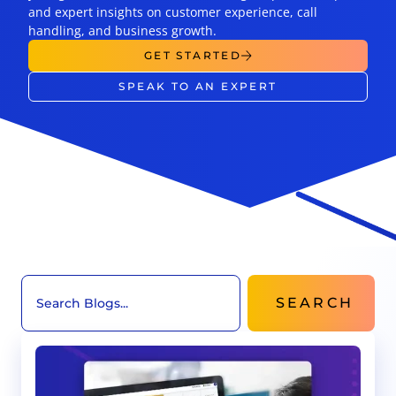
and expert insights on customer experience, call
handling, and business growth.
GET STARTED
SPEAK TO AN EXPERT
SEARCH