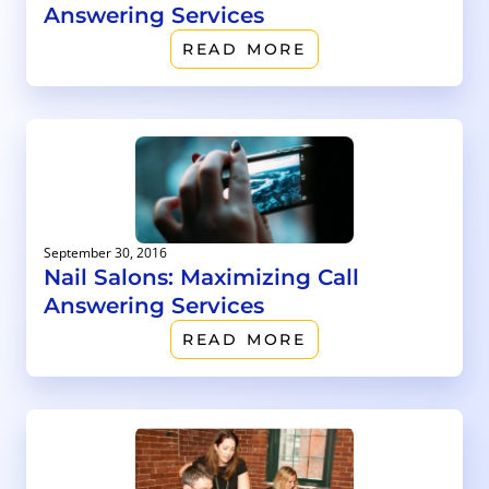
Answering Services
READ MORE
September 30, 2016
Nail Salons: Maximizing Call
Answering Services
READ MORE