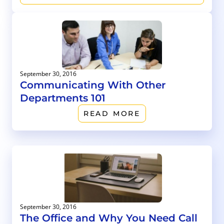
September 30, 2016
Communicating With Other
Departments 101
READ MORE
September 30, 2016
The Office and Why You Need Call