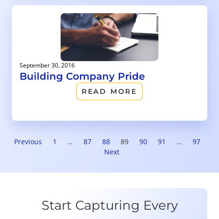
September 30, 2016
Building Company Pride
READ MORE
Previous
1
…
87
88
89
90
91
…
97
Next
Start Capturing Every