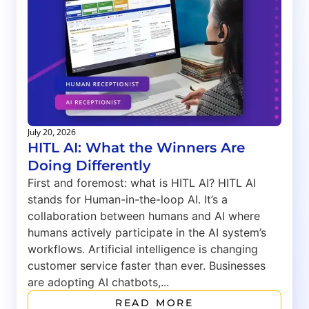
July 20, 2026
HITL AI: What the Winners Are
Doing Differently
First and foremost: what is HITL AI? HITL AI
stands for Human-in-the-loop AI. It’s a
collaboration between humans and AI where
humans actively participate in the AI system’s
workflows. Artificial intelligence is changing
customer service faster than ever. Businesses
are adopting AI chatbots,...
READ MORE