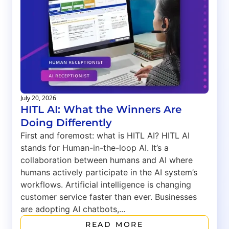
July 20, 2026
HITL AI: What the Winners Are
Doing Differently
First and foremost: what is HITL AI? HITL AI
stands for Human-in-the-loop AI. It’s a
collaboration between humans and AI where
humans actively participate in the AI system’s
workflows. Artificial intelligence is changing
customer service faster than ever. Businesses
are adopting AI chatbots,...
READ MORE