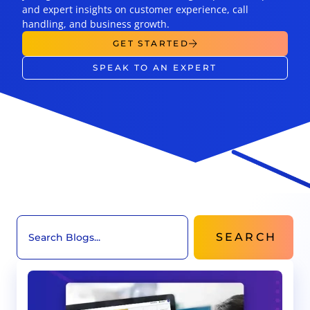
and expert insights on customer experience, call
handling, and business growth.
GET STARTED
SPEAK TO AN EXPERT
SEARCH