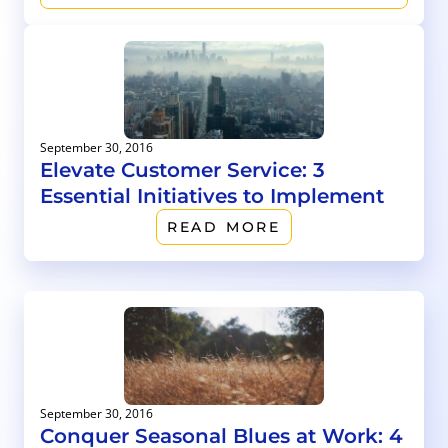
September 30, 2016
Elevate Customer Service: 3
Essential Initiatives to Implement
READ MORE
September 30, 2016
Conquer Seasonal Blues at Work: 4