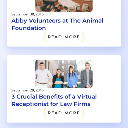
September 30, 2016
Abby Volunteers at The Animal
Foundation
READ MORE
September 29, 2016
3 Crucial Benefits of a Virtual
Receptionist for Law Firms
READ MORE