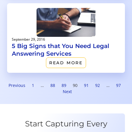
September 29, 2016
5 Big Signs that You Need Legal
Answering Services
READ MORE
Previous
1
…
88
89
90
91
92
…
97
Next
Start Capturing Every