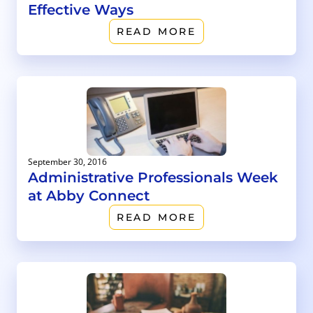
Effective Ways
READ MORE
September 30, 2016
Administrative Professionals Week
at Abby Connect
READ MORE