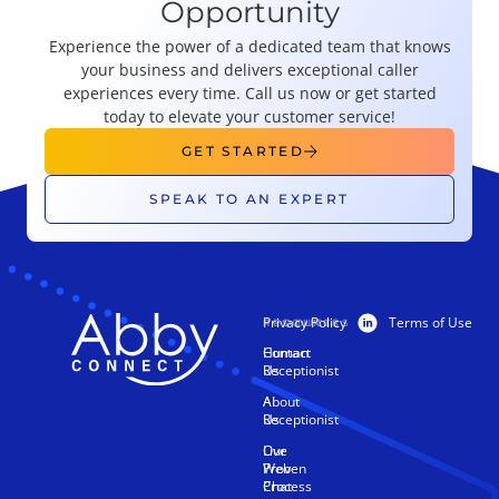
Opportunity
Experience the power of a dedicated team that knows
your business and delivers exceptional caller
experiences every time. Call us now or get started
today to elevate your customer service!
GET STARTED
SPEAK TO AN EXPERT
Privacy Policy
Terms of Use
PRODUCTS
RESOURCES
Human
Contact
Receptionist
Us
AI
About
Receptionist
Us
Live
Our
Web
Proven
Chat
Process