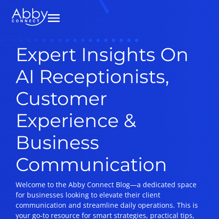
Expert Insights On
AI Receptionists,
Customer
Experience &
Business
Communication
Welcome to the Abby Connect Blog—a dedicated space
for businesses looking to elevate their client
communication and streamline daily operations. This is
your go-to resource for smart strategies, practical tips,