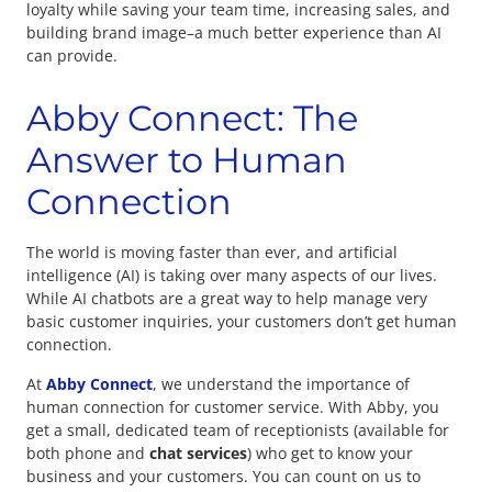
loyalty while saving your team time, increasing sales, and
building brand image–a much better experience than AI
can provide.
Abby Connect: The
Answer to Human
Connection
The world is moving faster than ever, and artificial
intelligence (AI) is taking over many aspects of our lives.
While AI chatbots are a great way to help manage very
basic customer inquiries, your customers don’t get human
connection.
At
Abby Connect
, we understand the importance of
human connection for customer service. With Abby, you
get a small, dedicated team of receptionists (available for
both phone and
chat services
) who get to know your
business and your customers. You can count on us to