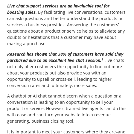
Live chat support services are an invaluable tool for
boosting sales.
By facilitating live conversations, customers
can ask questions and better understand the products or
services a business provides. Answering the customers’
questions about a product or service helps to alleviate any
doubts or hesitations that a customer may have about
making a purchase.
Research has shown that 38% of customers have said they
1
purchased due to an excellent live chat session.
Live chats
not only offer customers the opportunity to find out more
about your products but also provide you with an
opportunity to upsell or cross-sell, leading to higher
conversion rates and, ultimately, more sales.
A chatbot or AI chat cannot discern when a question or a
conversation is leading to an opportunity to sell your
product or service. However, trained live agents can do this
with ease and can turn your website into a revenue
generating, business closing tool.
It is important to meet your customers where they are–and