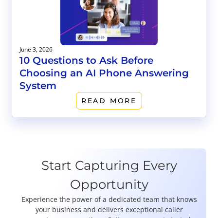
June 3, 2026
10 Questions to Ask Before
Choosing an AI Phone Answering
System
READ MORE
Start Capturing Every
Opportunity
Experience the power of a dedicated team that knows
your business and delivers exceptional caller