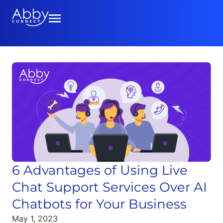
6 Advantages of Using Live
Chat Support Services Over AI
Chatbots for Your Business
May 1, 2023