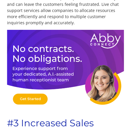
and can leave the customers feeling frustrated. Live chat
support services allow companies to allocate resources
more efficiently and respond to multiple customer
inquiries promptly and accurately.
#3 Increased Sales