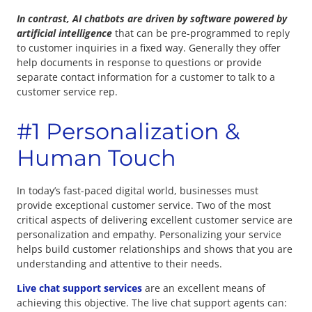
In contrast, AI chatbots are driven by software powered by
artificial intelligence
that can be pre-programmed to reply
to customer inquiries in a fixed way. Generally they offer
help documents in response to questions or provide
separate contact information for a customer to talk to a
customer service rep.
#1 Personalization &
Human Touch
In today’s fast-paced digital world, businesses must
provide exceptional customer service. Two of the most
critical aspects of delivering excellent customer service are
personalization and empathy. Personalizing your service
helps build customer relationships and shows that you are
understanding and attentive to their needs.
Live chat support services
are an excellent means of
achieving this objective. The live chat support agents can: