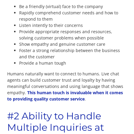
Be a friendly (virtual) face to the company
Rapidly comprehend customer needs and how to
respond to them
Listen intently to their concerns
Provide appropriate responses and resources,
solving customer problems when possible
Show empathy and genuine customer care
Foster a strong relationship between the business
and the customer
Provide a human tough
Humans naturally want to connect to humans. Live chat
agents can build customer trust and loyalty by having
meaningful conversations and using language that shows
empathy.
This human touch is invaluable when it comes
to providing quality customer service
.
#2 Ability to Handle
Multiple Inquiries at