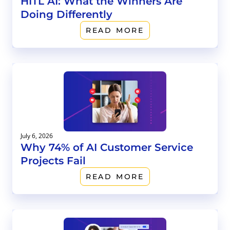
HITL AI: What the Winners Are
Doing Differently
READ MORE
July 6, 2026
Why 74% of AI Customer Service
Projects Fail
READ MORE