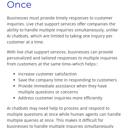
Once
Businesses must provide timely responses to customer
inquiries. Live chat support services offer companies the
ability to handle multiple inquiries simultaneously, unlike
AI chatbots, which are limited to taking one inquiry per
customer at a time.
With live chat support services, businesses can provide
personalized and tailored responses to multiple inquiries
from customers at the same time–which helps::
Increase customer satisfaction
Save the company time in responding to customers
Provide immediate assistance when they have
multiple questions or concerns
Address customer inquiries more efficiently
AI chatbots may need help to process and respond to
multiple questions at once while human agents can handle
multiple queries at once. This makes it difficult for
businesses to handle multiple inquiries simultaneously