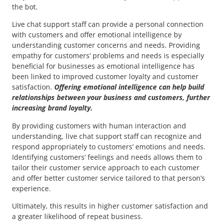
the bot.
Live chat support staff can provide a personal connection
with customers and offer emotional intelligence by
understanding customer concerns and needs. Providing
empathy for customers’ problems and needs is especially
beneficial for businesses as emotional intelligence has
been linked to improved customer loyalty and customer
satisfaction.
Offering emotional intelligence can help build
relationships between your business and customers, further
increasing brand loyalty.
By providing customers with human interaction and
understanding, live chat support staff can recognize and
respond appropriately to customers’ emotions and needs.
Identifying customers’ feelings and needs allows them to
tailor their customer service approach to each customer
and offer better customer service tailored to that person’s
experience.
Ultimately, this results in higher customer satisfaction and
a greater likelihood of repeat business.