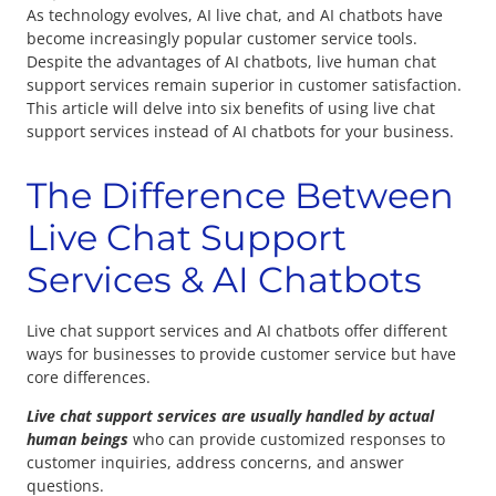
As technology evolves, AI live chat, and AI chatbots have
become increasingly popular customer service tools.
Despite the advantages of AI chatbots, live human chat
support services remain superior in customer satisfaction.
This article will delve into six benefits of using live chat
support services instead of AI chatbots for your business.
The Difference Between
Live Chat Support
Services & AI Chatbots
Live chat support services and AI chatbots offer different
ways for businesses to provide customer service but have
core differences.
Live chat support services are usually handled by actual
human beings
who can provide customized responses to
customer inquiries, address concerns, and answer
questions.