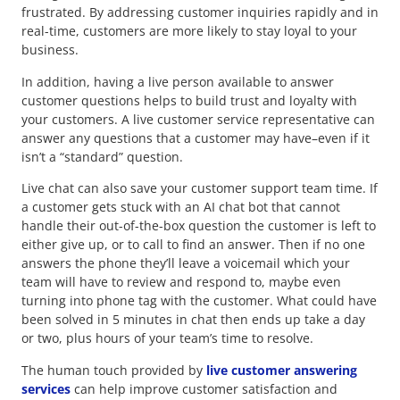
frustrated. By addressing customer inquiries rapidly and in
real-time, customers are more likely to stay loyal to your
business.
In addition, having a live person available to answer
customer questions helps to build trust and loyalty with
your customers. A live customer service representative can
answer any questions that a customer may have–even if it
isn’t a “standard” question.
Live chat can also save your customer support team time. If
a customer gets stuck with an AI chat bot that cannot
handle their out-of-the-box question the customer is left to
either give up, or to call to find an answer. Then if no one
answers the phone they’ll leave a voicemail which your
team will have to review and respond to, maybe even
turning into phone tag with the customer. What could have
been solved in 5 minutes in chat then ends up take a day
or two, plus hours of your team’s time to resolve.
The human touch provided by
live customer answering
services
can help improve customer satisfaction and