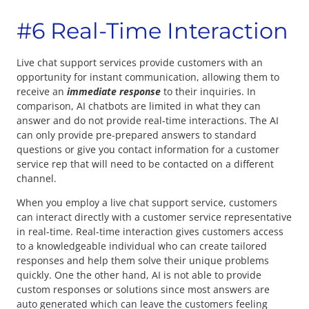
#6 Real-Time Interaction
Live chat support services provide customers with an
opportunity for instant communication, allowing them to
receive an
immediate response
to their inquiries. In
comparison, AI chatbots are limited in what they can
answer and do not provide real-time interactions. The AI
can only provide pre-prepared answers to standard
questions or give you contact information for a customer
service rep that will need to be contacted on a different
channel.
When you employ a live chat support service, customers
can interact directly with a customer service representative
in real-time. Real-time interaction gives customers access
to a knowledgeable individual who can create tailored
responses and help them solve their unique problems
quickly. One the other hand, AI is not able to provide
custom responses or solutions since most answers are
auto generated which can leave the customers feeling