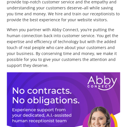
provide top-notch customer service and the empathy and
understanding your customers deserve–all while saving
you time and money. We hire and train our receptionists to
provide the best experience for your website visitors.
When you partner with Abby Connect, you’re putting the
human connection back into customer service. You get the
expertise and efficiency of technology but with the added
touch of real people who care about your customers and
your business. By conserving time and money, we make it
possible for you to give your customers the attention and
support they deserve.