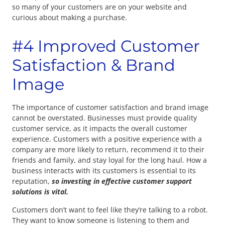
so many of your customers are on your website and
curious about making a purchase.
#4 Improved Customer
Satisfaction & Brand
Image
The importance of customer satisfaction and brand image
cannot be overstated. Businesses must provide quality
customer service, as it impacts the overall customer
experience. Customers with a positive experience with a
company are more likely to return, recommend it to their
friends and family, and stay loyal for the long haul. How a
business interacts with its customers is essential to its
reputation,
so investing in effective customer support
solutions is vital.
Customers don’t want to feel like they’re talking to a robot.
They want to know someone is listening to them and