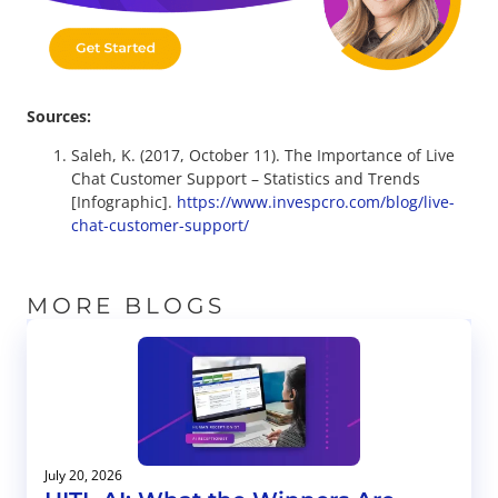
Sources:
Saleh, K. (2017, October 11). The Importance of Live
Chat Customer Support – Statistics and Trends
[Infographic].
https://www.invespcro.com/blog/live-
chat-customer-support/
MORE BLOGS
July 20, 2026