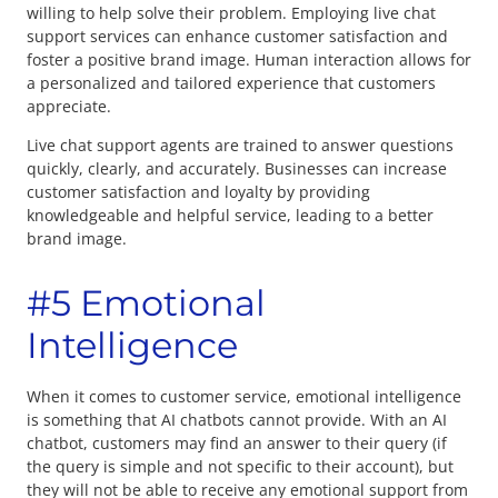
willing to help solve their problem. Employing live chat
support services can enhance customer satisfaction and
foster a positive brand image. Human interaction allows for
a personalized and tailored experience that customers
appreciate.
Live chat support agents are trained to answer questions
quickly, clearly, and accurately. Businesses can increase
customer satisfaction and loyalty by providing
knowledgeable and helpful service, leading to a better
brand image.
#5 Emotional
Intelligence
When it comes to customer service, emotional intelligence
is something that AI chatbots cannot provide. With an AI
chatbot, customers may find an answer to their query (if
the query is simple and not specific to their account), but
they will not be able to receive any emotional support from