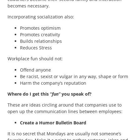
becomes necessary.
Incorporating socialization also:
Promotes optimism
Promotes creativity
Builds relationships
Reduces Stress
Workplace fun should not:
Offend anyone
Be racist, sexist or vulgar in any way, shape or form
Harm the company’s reputation
Where do I get this “
fun”
you speak of?
These are ideas circling around that companies use to
open up the communication lines between employees:
Create a Humor Bulletin Board
It is no secret that Mondays are usually not someone’s