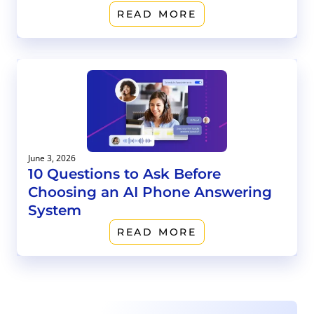
READ MORE
June 3, 2026
10 Questions to Ask Before
Choosing an AI Phone Answering
System
READ MORE