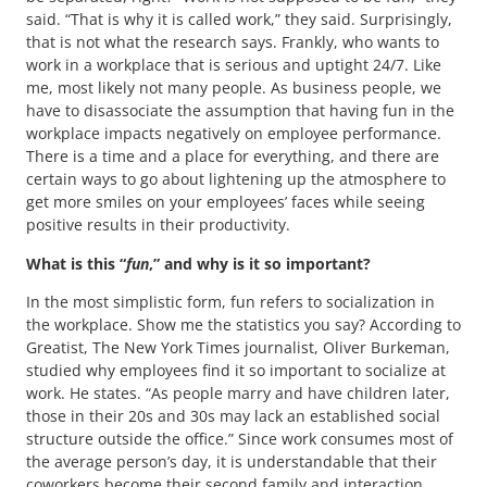
said. “That is why it is called work,” they said. Surprisingly,
that is not what the research says. Frankly, who wants to
work in a workplace that is serious and uptight 24/7. Like
me, most likely not many people. As business people, we
have to disassociate the assumption that having fun in the
workplace impacts negatively on employee performance.
There is a time and a place for everything, and there are
certain ways to go about lightening up the atmosphere to
get more smiles on your employees’ faces while seeing
positive results in their productivity.
What is this “
fun
,” and why is it so important?
In the most simplistic form, fun refers to socialization in
the workplace. Show me the statistics you say? According to
Greatist, The New York Times journalist, Oliver Burkeman,
studied why employees find it so important to socialize at
work. He states. “As people marry and have children later,
those in their 20s and 30s may lack an established social
structure outside the office.” Since work consumes most of
the average person’s day, it is understandable that their
coworkers become their second family and interaction