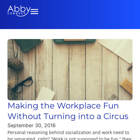
Making the Workplace Fun
Without Turning into a Circus
September 30, 2016
Personal reasoning behind socialization and work need to
be separated, right? “Work is not supposed to be fun,” they