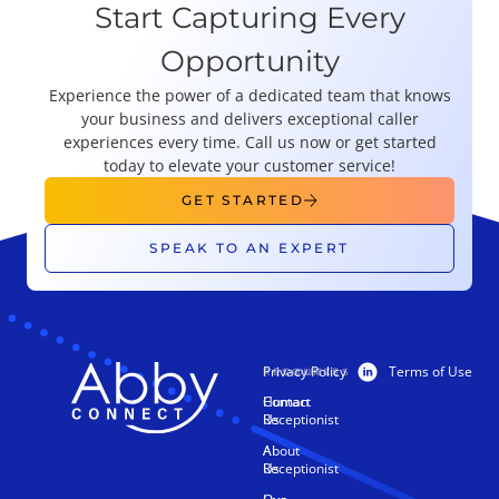
Start Capturing Every
Opportunity
Experience the power of a dedicated team that knows
your business and delivers exceptional caller
experiences every time. Call us now or get started
today to elevate your customer service!
GET STARTED
SPEAK TO AN EXPERT
Privacy Policy
Terms of Use
PRODUCTS
RESOURCES
Human
Contact
Receptionist
Us
AI
About
Receptionist
Us