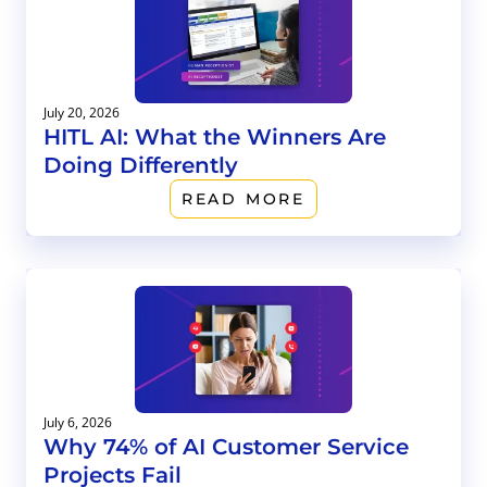
July 20, 2026
HITL AI: What the Winners Are
Doing Differently
READ MORE
July 6, 2026
Why 74% of AI Customer Service
Projects Fail