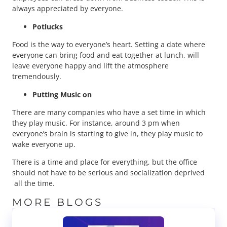
always appreciated by everyone.
Potlucks
Food is the way to everyone’s heart. Setting a date where
everyone can bring food and eat together at lunch, will
leave everyone happy and lift the atmosphere
tremendously.
Putting Music on
There are many companies who have a set time in which
they play music. For instance, around 3 pm when
everyone’s brain is starting to give in, they play music to
wake everyone up.
There is a time and place for everything, but the office
should not have to be serious and socialization deprived
all the time.
MORE BLOGS