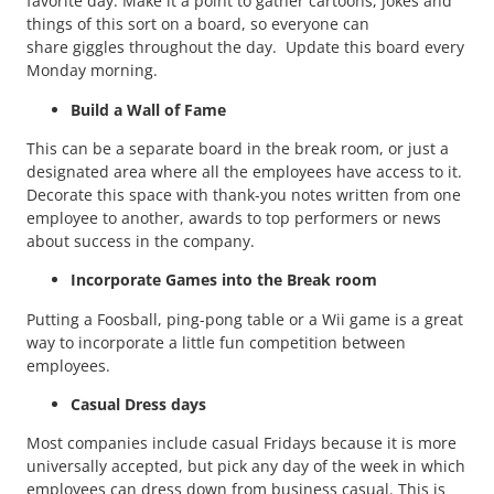
favorite day. Make it a point to gather cartoons, jokes and
things of this sort on a board, so everyone can
share giggles throughout the day. Update this board every
Monday morning.
Build a Wall of Fame
This can be a separate board in the break room, or just a
designated area where all the employees have access to it.
Decorate this space with thank-you notes written from one
employee to another, awards to top performers or news
about success in the company.
Incorporate Games into the Break room
Putting a Foosball, ping-pong table or a Wii game is a great
way to incorporate a little fun competition between
employees.
Casual Dress days
Most companies include casual Fridays because it is more
universally accepted, but pick any day of the week in which
employees can dress down from business casual. This is