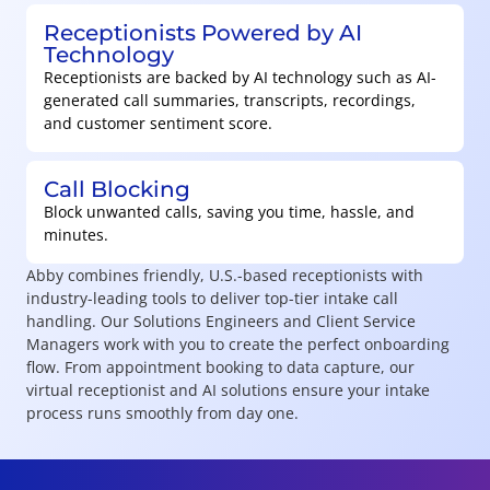
Receptionists Powered by AI
Technology
Receptionists are backed by AI technology such as AI-
generated call summaries, transcripts, recordings,
and customer sentiment score.
Call Blocking
Block unwanted calls, saving you time, hassle, and
minutes.
Abby combines friendly, U.S.-based receptionists with
industry-leading tools to deliver top-tier intake call
handling. Our Solutions Engineers and Client Service
Managers work with you to create the perfect onboarding
flow. From appointment booking to data capture, our
virtual receptionist and AI solutions ensure your intake
process runs smoothly from day one.