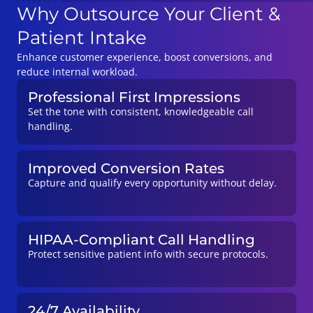
Why Outsource Your Client &
Patient Intake
Enhance customer experience, boost conversions, and
reduce internal workload.
Professional First Impressions
Set the tone with consistent, knowledgeable call
handling.
Improved Conversion Rates
Capture and qualify every opportunity without delay.
HIPAA-Compliant Call Handling
Protect sensitive patient info with secure protocols.
24/7 Availability