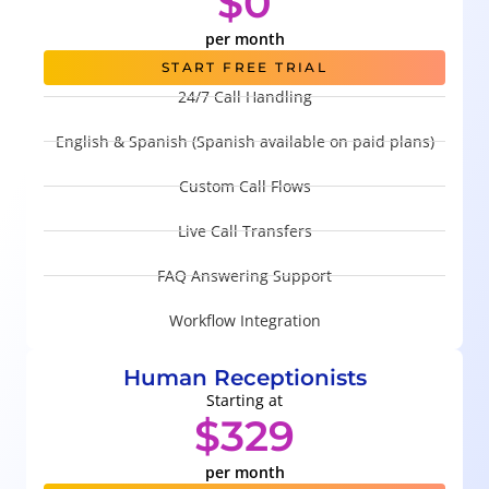
$0
per month
START FREE TRIAL
24/7 Call Handling
English & Spanish (Spanish available on paid plans)
Custom Call Flows
Live Call Transfers
FAQ Answering Support
Workflow Integration
Human Receptionists
Starting at
$329
per month