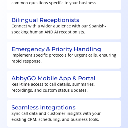
common questions specific to your business.
Bilingual Receptionists
Connect with a wider audience with our Spanish-
speaking human AND AI receptionists.
Emergency & Priority Handling
Implement specific protocols for urgent calls, ensuring
rapid response.
AbbyGO Mobile App & Portal
Real-time access to call details, summaries,
recordings, and custom status updates.
Seamless Integrations
Sync call data and customer insights with your
existing CRM, scheduling, and business tools.