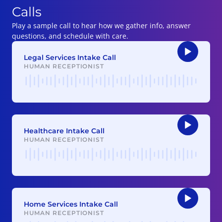
Calls
Play a sample call to hear how we gather info, answer
questions, and schedule with care.
Legal Services Intake Call
HUMAN RECEPTIONIST
Audio
Player
Healthcare Intake Call
HUMAN RECEPTIONIST
Audio
Player
Home Services Intake Call
HUMAN RECEPTIONIST