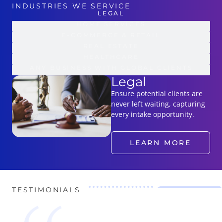
INDUSTRIES WE SERVICE
LEGAL
HOME SERVICES
E-COMMERCE & RETAIL
REAL ESTATE
HEALTHCARE
ANY BUSINESS WITH GLOBAL CLIENTS
Legal
Ensure potential clients are
never left waiting, capturing
every intake opportunity.
LEARN MORE
TESTIMONIALS