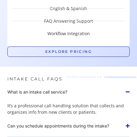
English & Spanish
FAQ Answering Support
Workflow Integration
EXPLORE PRICING
INTAKE CALL FAQS
What is an intake call service?
It’s a professional call handling solution that collects and
organizes info from new clients or patients.
Can you schedule appointments during the intake?