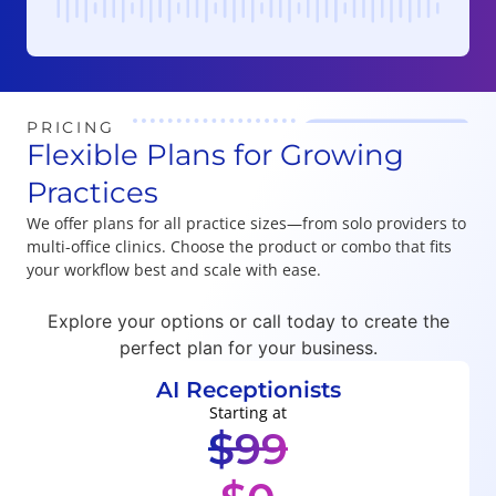
Player
PRICING
Flexible Plans for Growing
Practices
We offer plans for all practice sizes—from solo providers to
multi-office clinics. Choose the product or combo that fits
your workflow best and scale with ease.
Explore your options or call today to create the
perfect plan for your business.
AI Receptionists
Starting at
$99