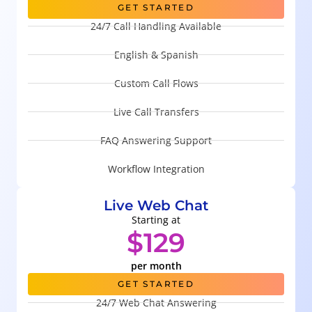
GET STARTED
24/7 Call Handling Available
English & Spanish
Custom Call Flows
Live Call Transfers
FAQ Answering Support
Workflow Integration
Live Web Chat
Starting at
$129
per month
GET STARTED
24/7 Web Chat Answering