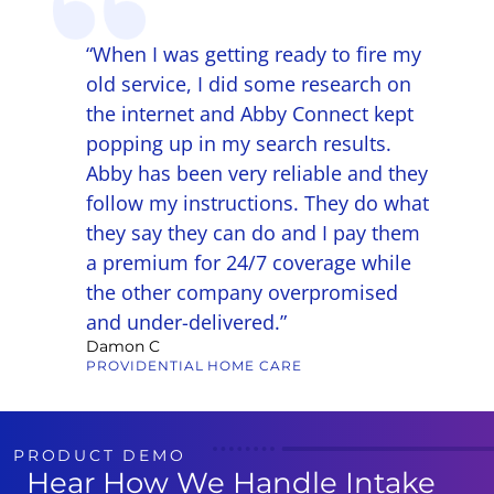
g that
“When I was getting ready to fire my
felt
old service, I did some research on
the internet and Abby Connect kept
ecially
popping up in my search results.
rs,
Abby has been very reliable and they
aring.
follow my instructions. They do what
y,
they say they can do and I pay them
lism,
a premium for 24/7 coverage while
am made
the other company overpromised
and under-delivered.”
Damon C
PROVIDENTIAL HOME CARE
PRODUCT DEMO
Hear How We Handle Intake