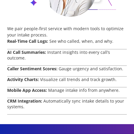
We pair people-first service with modern tools to optimize
your intake process.
Real-Time Call Logs:
See who called, when, and why.
AI Call Summaries:
Instant insights into every call’s
outcome.
Caller Sentiment Scores:
Gauge urgency and satisfaction.
Activity Charts:
Visualize call trends and track growth.
Mobile App Access:
Manage intake info from anywhere.
CRM Integration:
Automatically sync intake details to your
systems.