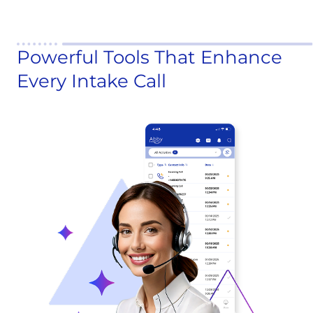
Powerful Tools That Enhance
Every Intake Call