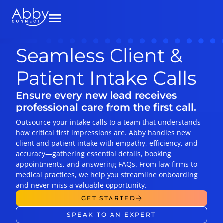
Seamless Client &
Patient Intake Calls
Ensure every new lead receives
professional care from the first call.
Outsource your intake calls to a team that understands
how critical first impressions are. Abby handles new
client and patient intake with empathy, efficiency, and
accuracy—gathering essential details, booking
appointments, and answering FAQs. From law firms to
medical practices, we help you streamline onboarding
and never miss a valuable opportunity.
GET STARTED
SPEAK TO AN EXPERT