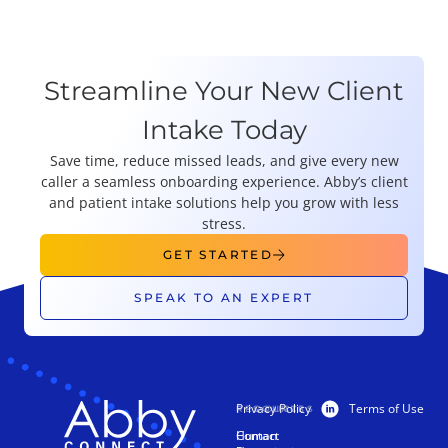
Streamline Your New Client
Intake Today
Save time, reduce missed leads, and give every new
caller a seamless onboarding experience. Abby’s client
and patient intake solutions help you grow with less
stress.
GET STARTED
SPEAK TO AN EXPERT
Privacy Policy
Terms of Use
PRODUCTS
RESOURCES
Human
Contact