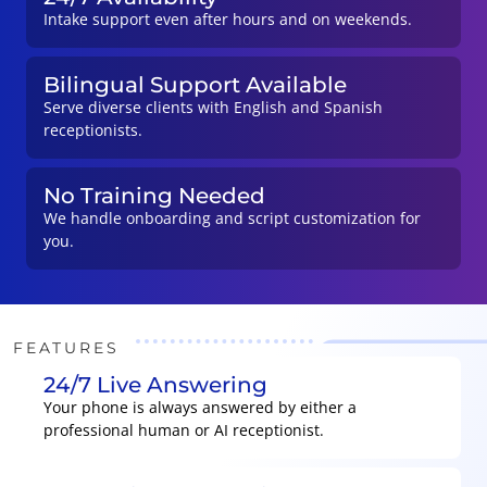
Intake support even after hours and on weekends.
Bilingual Support Available
Serve diverse clients with English and Spanish
receptionists.
No Training Needed
We handle onboarding and script customization for
you.
FEATURES
24/7 Live Answering
Your phone is always answered by either a
professional human or AI receptionist.