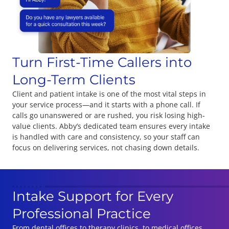
Turn First-Time Callers into
Long-Term Clients
Client and patient intake is one of the most vital steps in
your service process—and it starts with a phone call. If
calls go unanswered or are rushed, you risk losing high-
value clients. Abby’s dedicated team ensures every intake
is handled with care and consistency, so your staff can
focus on delivering services, not chasing down details.
Intake Support for Every
Professional Practice
From dental offices to therapy clinics, to medical offices