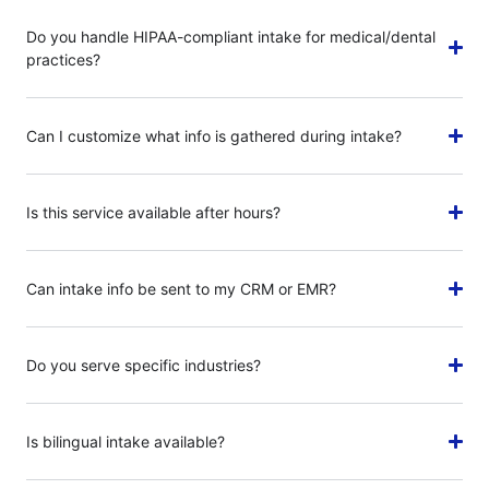
Do you handle HIPAA-compliant intake for medical/dental
practices?
Can I customize what info is gathered during intake?
Is this service available after hours?
Can intake info be sent to my CRM or EMR?
Do you serve specific industries?
Is bilingual intake available?