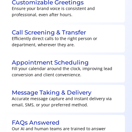
Customizable Greetings
Ensure your brand voice is consistent and
professional, even after hours.
Call Screening & Transfer
Efficiently direct calls to the right person or
department, wherever they are.
Appointment Scheduling
Fill your calendar around the clock, improving lead
conversion and client convenience.
Message Taking & Delivery
Accurate message capture and instant delivery via
email, SMS, or your preferred method.
FAQs Answered
Our AI and human teams are trained to answer