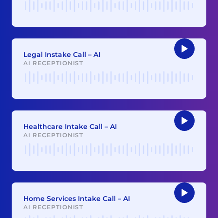
Audio
Player
Legal Instake Call – AI
AI RECEPTIONIST
Audio
Player
Healthcare Intake Call – AI
AI RECEPTIONIST
Audio
Player
Home Services Intake Call – AI
AI RECEPTIONIST
Audio