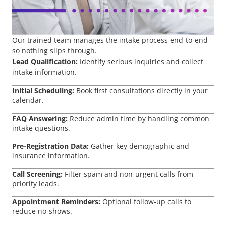
Our trained team manages the intake process end-to-end
so nothing slips through.
Lead Qualification:
Identify serious inquiries and collect
intake information.
Initial Scheduling:
Book first consultations directly in your
calendar.
FAQ Answering:
Reduce admin time by handling common
intake questions.
Pre-Registration Data:
Gather key demographic and
insurance information.
Call Screening:
Filter spam and non-urgent calls from
priority leads.
Appointment Reminders:
Optional follow-up calls to
reduce no-shows.