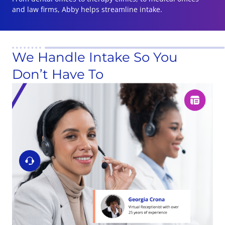
and law firms, Abby helps streamline intake.
We Handle Intake So You
Don’t Have To