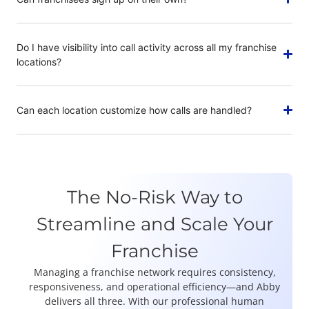
Do I have visibility into call activity across all my franchise
locations?
Can each location customize how calls are handled?
The No-Risk Way to
Streamline and Scale Your
Franchise
Managing a franchise network requires consistency,
responsiveness, and operational efficiency—and Abby
delivers all three. With our professional human