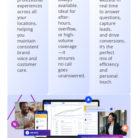
available.
experiences
real time
Ideal for
across all
to answer
after-
your
questions,
hours,
locations,
capture
overflow,
helping
leads,
or high-
you
and drive
volume
maintain
conversions.
coverage
consistent
It’s the
—it
brand
perfect
ensures
voice and
mix of
no call
customer
efficiency
goes
care.
and
unanswered.
personal
touch.