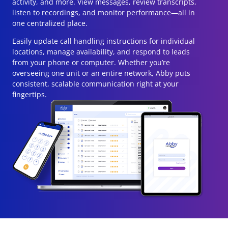
activity, and more. View messages, review transcripts,
listen to recordings, and monitor performance—all in
one centralized place.
Easily update call handling instructions for individual
locations, manage availability, and respond to leads
from your phone or computer. Whether you’re
overseeing one unit or an entire network, Abby puts
consistent, scalable communication right at your
fingertips.