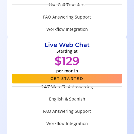
Live Call Transfers
FAQ Answering Support
Workflow Integration
Live Web Chat
Starting at
$129
per month
GET STARTED
24/7 Web Chat Answering
English & Spanish
FAQ Answering Support
Workflow Integration