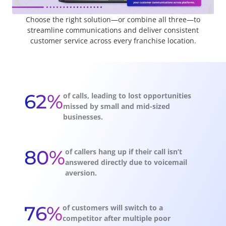
Choose the right solution—or combine all three—to
streamline communications and deliver consistent
customer service across every franchise location.
62%
of calls, leading to lost opportunities
missed by small and mid-sized
businesses.
80%
of callers hang up if their call isn’t
answered directly due to voicemail
aversion.
76%
of customers will switch to a
competitor after multiple poor