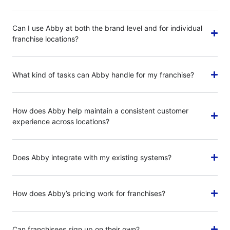
Can I use Abby at both the brand level and for individual
franchise locations?
What kind of tasks can Abby handle for my franchise?
How does Abby help maintain a consistent customer
experience across locations?
Does Abby integrate with my existing systems?
How does Abby’s pricing work for franchises?
Can franchisees sign up on their own?