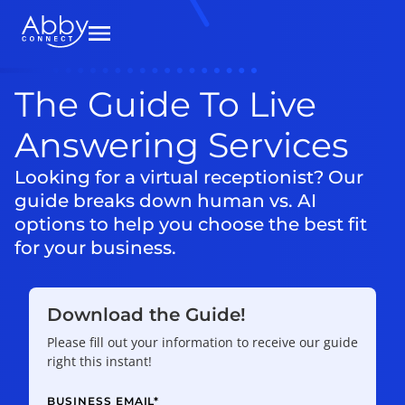
The Guide To Live
Answering Services
Looking for a virtual receptionist? Our
guide breaks down human vs. AI
options to help you choose the best fit
for your business.
Download the Guide!
Please fill out your information to receive our guide
right this instant!
BUSINESS EMAIL
*