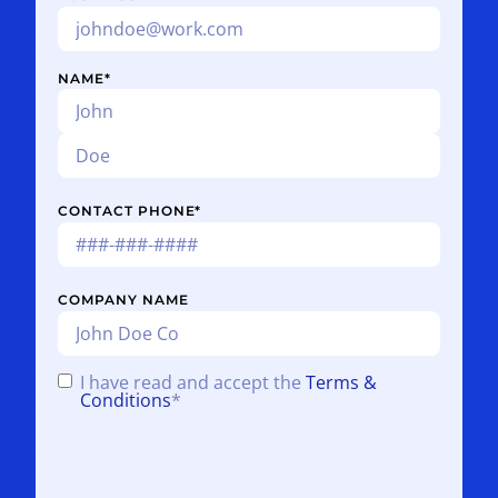
NAME
*
CONTACT PHONE
*
COMPANY NAME
I have read and accept the
Terms &
CONSENT
*
Conditions
*