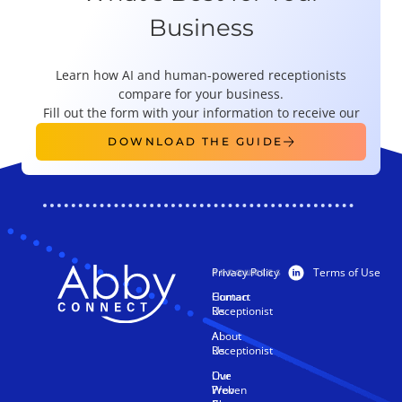
Business
Learn how AI and human-powered receptionists
compare for your business.
Fill out the form with your information to receive our
guide right this instant!​
DOWNLOAD THE GUIDE
Privacy Policy
Terms of Use
PRODUCTS
RESOURCES
Human
Contact
Receptionist
Us
AI
About
Receptionist
Us
Live
Our
Web
Proven