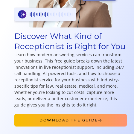
Discover What Kind of
Receptionist is Right for You
Learn how modern answering services can transform
your business. This free guide breaks down the latest
innovations in live receptionist support, including 24/7
call handling, AI-powered tools, and how to choose a
receptionist service for your business with industry-
specific tips for law, real estate, medical, and more.
Whether you’re looking to cut costs, capture more
leads, or deliver a better customer experience, this
guide gives you the insights to do it right.
DOWNLOAD THE GUIDE