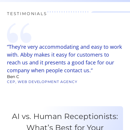
TESTIMONIALS
“They’re very accommodating and easy to work
“
r
with. Abby makes it easy for customers to
a
reach us and it presents a good face for our
W
pl
company when people contact us.“
p
Ben C
ti
CEP, WEB DEVELOPMENT AGENCY
Ta
C
AI vs. Human Receptionists:
What’s Best for Your