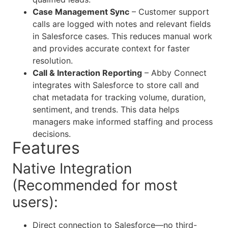
Case Management Sync
– Customer support
calls are logged with notes and relevant fields
in Salesforce cases. This reduces manual work
and provides accurate context for faster
resolution.
Call & Interaction Reporting
– Abby Connect
integrates with Salesforce to store call and
chat metadata for tracking volume, duration,
sentiment, and trends. This data helps
managers make informed staffing and process
decisions.
Features
Native Integration
(Recommended for most
users):
Direct connection to Salesforce—no third-