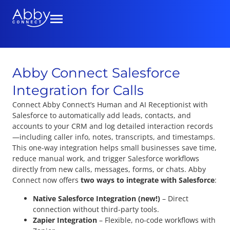
Abby Connect Salesforce
Integration for Calls
Connect Abby Connect’s Human and AI Receptionist with
Salesforce to automatically add leads, contacts, and
accounts to your CRM and log detailed interaction records
—including caller info, notes, transcripts, and timestamps.
This one-way integration helps small businesses save time,
reduce manual work, and trigger Salesforce workflows
directly from new calls, messages, forms, or chats. Abby
Connect now offers
two ways to integrate with Salesforce
:
Native Salesforce Integration (new!)
– Direct
connection without third-party tools.
Zapier Integration
– Flexible, no-code workflows with