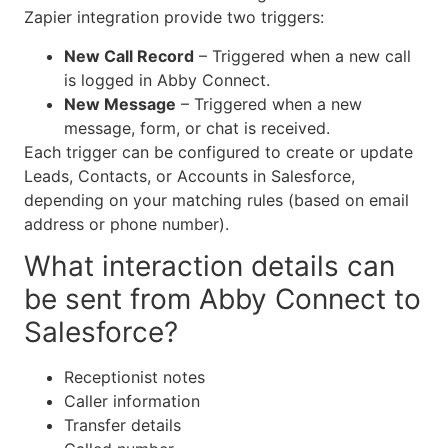
Zapier integration provide two triggers:
New Call Record
– Triggered when a new call
is logged in Abby Connect.
New Message
– Triggered when a new
message, form, or chat is received.
Each trigger can be configured to create or update
Leads, Contacts, or Accounts in Salesforce,
depending on your matching rules (based on email
address or phone number).
What interaction details can
be sent from Abby Connect to
Salesforce?
Receptionist notes
Caller information
Transfer details