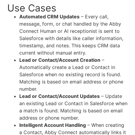
Use Cases
Automated CRM Updates
– Every call,
message, form, or chat handled by the Abby
Connect Human or AI receptionist is sent to
Salesforce with details like caller information,
timestamp, and notes. This keeps CRM data
current without manual entry.
Lead or Contact/Account Creation
–
Automatically create a Lead or Contact in
Salesforce when no existing record is found.
Matching is based on email address or phone
number.
Lead or Contact/Account Updates
– Update
an existing Lead or Contact in Salesforce when
a match is found. Matching is based on email
address or phone number.
Intelligent Account Handling
– When creating
a Contact, Abby Connect automatically links it