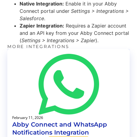
Native Integration:
Enable it in your Abby
Connect portal under
Settings > Integrations >
Salesforce
.
Zapier Integration:
Requires a Zapier account
and an API key from your Abby Connect portal
(
Settings > Integrations > Zapier
).
MORE INTEGRATIONS
February 11, 2026
Abby Connect and WhatsApp
Notifications Integration