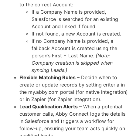
to the correct Account:
If a Company Name is provided,
Salesforce is searched for an existing
Account and linked if found.
If not found, a new Account is created.
If no Company Name is provided, a
fallback Account is created using the
person’s First + Last Name.
(Note:
Company creation is skipped when
syncing Leads.)
Flexible Matching Rules
– Decide when to
create or update records by setting criteria in
the my.abby.com portal (for native integration)
or in Zapier (for Zapier integration).
Lead Qualification Alerts
– When a potential
customer calls, Abby Connect logs the details
in Salesforce and triggers a workflow for
follow-up, ensuring your team acts quickly on
qualified leads.