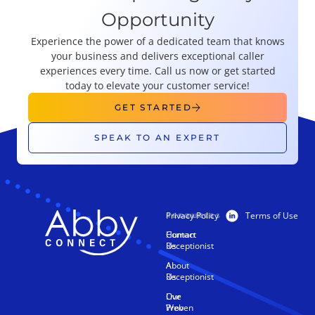
Opportunity
Experience the power of a dedicated team that knows
your business and delivers exceptional caller
experiences every time. Call us now or get started
today to elevate your customer service!
GET STARTED
SPEAK TO AN EXPERT
Privacy Policy
Terms of Use
PRODUCTS
RESOURCES
Human
Contact
Receptionist
Us
AI
About
Receptionist
Us
Live
Our
Web
Proven