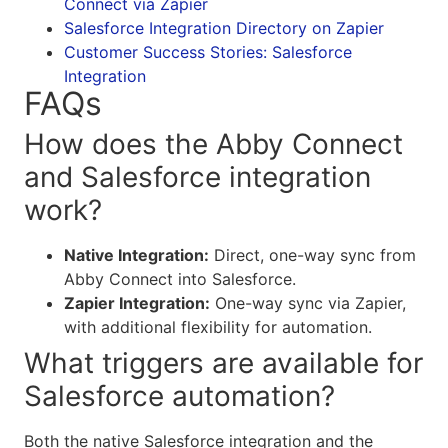
Connect via Zapier
Salesforce Integration Directory on Zapier
Customer Success Stories: Salesforce
Integration
FAQs
How does the Abby Connect
and Salesforce integration
work?
Native Integration:
Direct, one-way sync from
Abby Connect into Salesforce.
Zapier Integration:
One-way sync via Zapier,
with additional flexibility for automation.
What triggers are available for
Salesforce automation?
Both the native Salesforce integration and the