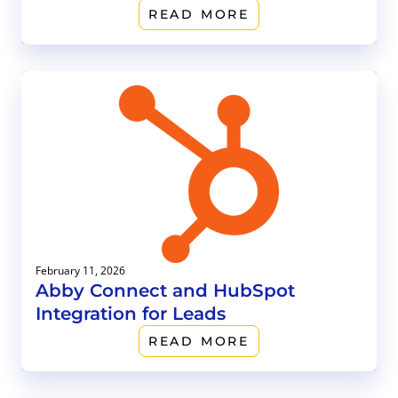
READ MORE
February 11, 2026
Abby Connect and HubSpot
Integration for Leads
READ MORE