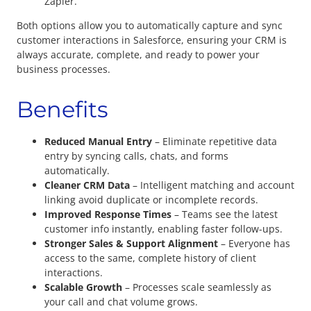
Zapier.
Both options allow you to automatically capture and sync
customer interactions in Salesforce, ensuring your CRM is
always accurate, complete, and ready to power your
business processes.
Benefits
Reduced Manual Entry
– Eliminate repetitive data
entry by syncing calls, chats, and forms
automatically.
Cleaner CRM Data
– Intelligent matching and account
linking avoid duplicate or incomplete records.
Improved Response Times
– Teams see the latest
customer info instantly, enabling faster follow-ups.
Stronger Sales & Support Alignment
– Everyone has
access to the same, complete history of client
interactions.
Scalable Growth
– Processes scale seamlessly as
your call and chat volume grows.