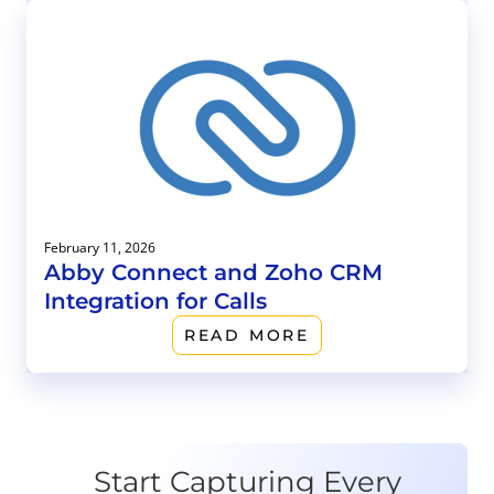
February 11, 2026
Abby Connect and Zoho CRM
Integration for Calls
READ MORE
Start Capturing Every