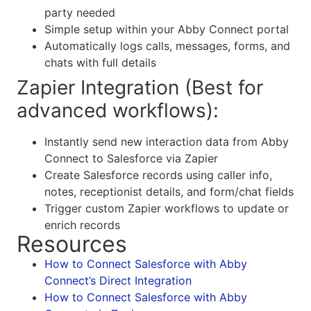
party needed
Simple setup within your Abby Connect portal
Automatically logs calls, messages, forms, and
chats with full details
Zapier Integration (Best for
advanced workflows):
Instantly send new interaction data from Abby
Connect to Salesforce via Zapier
Create Salesforce records using caller info,
notes, receptionist details, and form/chat fields
Trigger custom Zapier workflows to update or
enrich records
Resources
How to Connect Salesforce with Abby
Connect’s Direct Integration
How to Connect Salesforce with Abby