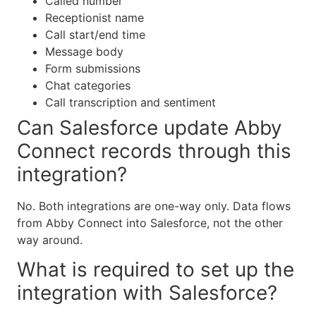
Called number
Receptionist name
Call start/end time
Message body
Form submissions
Chat categories
Call transcription and sentiment
Can Salesforce update Abby
Connect records through this
integration?
No. Both integrations are one-way only. Data flows
from Abby Connect into Salesforce, not the other
way around.
What is required to set up the
integration with Salesforce?