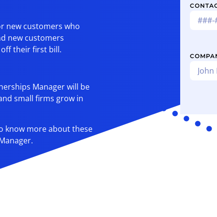
CONTA
 for new customers who
and new customers
 their first bill.
COMPA
tnerships Manager will be
 and small firms grow in
 to know more about these
 Manager.