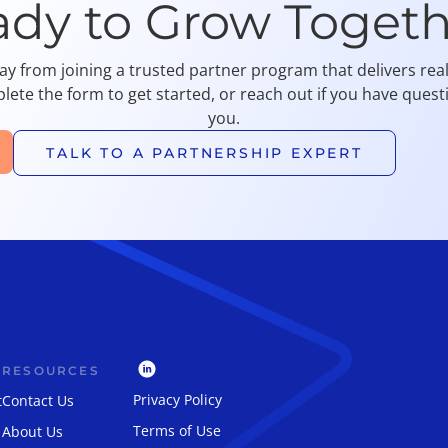
ady to Grow Togeth
ay from joining a trusted partner program that delivers re
lete the form to get started, or reach out if you have quest
you.
TALK TO A PARTNERSHIP EXPERT
RESOURCES
Privacy Policy
t
Contact Us
Terms of Use
About Us