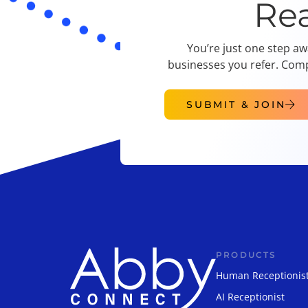
Re
You’re just one step aw
businesses you refer. Comp
SUBMIT & JOIN
PRODUCTS
Human Receptionis
AI Receptionist