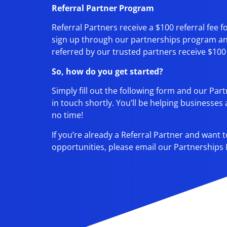
Referral Partner Program
Referral Partners receive a $100 referral fee
sign up through our partnerships program 
referred by our trusted partners receive $100 off
So, how do you get started?
Simply fill out the following form and our Par
in touch shortly. You’ll be helping businesses
no time!
If you’re already a Referral Partner and want
opportunities, please email our Partnerships