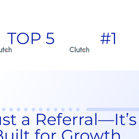
TOP 5
#1
t a Referral—It’s
uilt for Growth