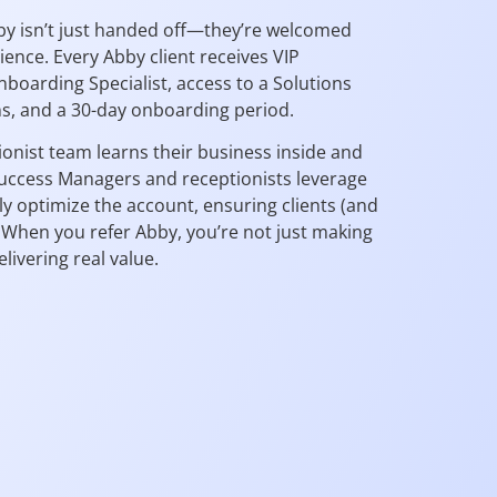
by isn’t just handed off—they’re welcomed
rience. Every Abby client receives VIP
boarding Specialist, access to a Solutions
ns, and a 30-day onboarding period.
ionist team learns their business inside and
uccess Managers and receptionists leverage
ly optimize the account, ensuring clients (and
. When you refer Abby, you’re not just making
vering real value.