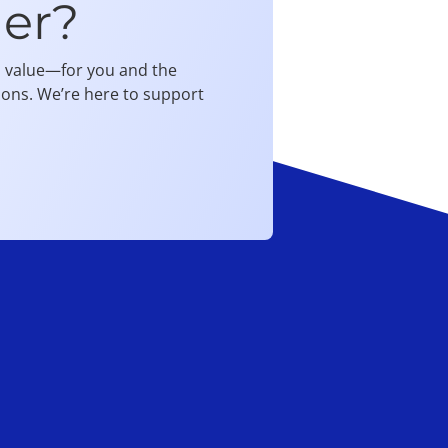
er?
al value—for you and the
ions. We’re here to support