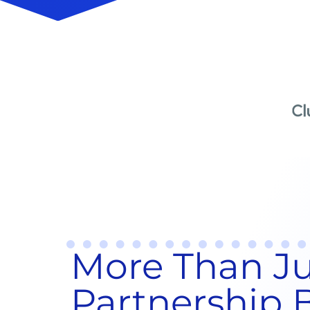
More Than Jus
Partnership B