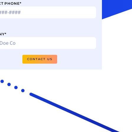
CT PHONE
*
NY
*