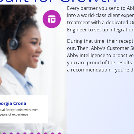
Every partner you send to Ab
into a world-class client expe
treatment with a dedicated On
Engineer to set up integratio
During that time, their recept
out. Then, Abby’s Customer S
Abby Intelligence to proactive
you) are proud of the results
a recommendation—you’re deli