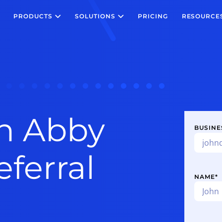
PRODUCTS
SOLUTIONS
PRICING
RESOURCE
n Abby
BUSINE
ferral
NAME
*