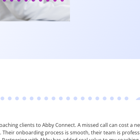
y coaching clients to Abby Connect. A missed call can cost a
Their onboarding process is smooth, their team is professio
 Partnering with Abby has added real value to my coaching 