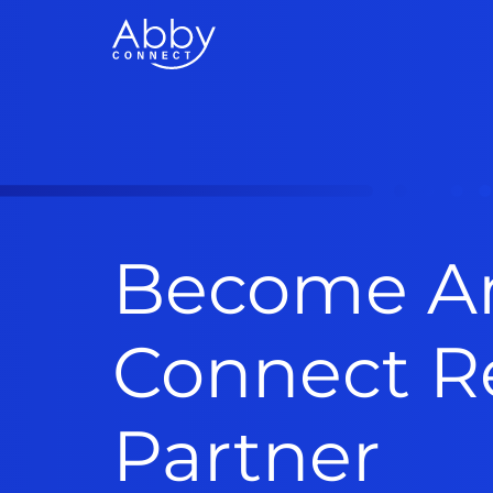
Become A
Connect Re
Partner