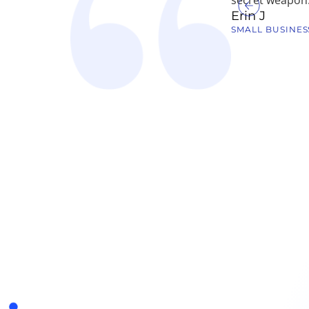
Erin J
SMALL BUSINES