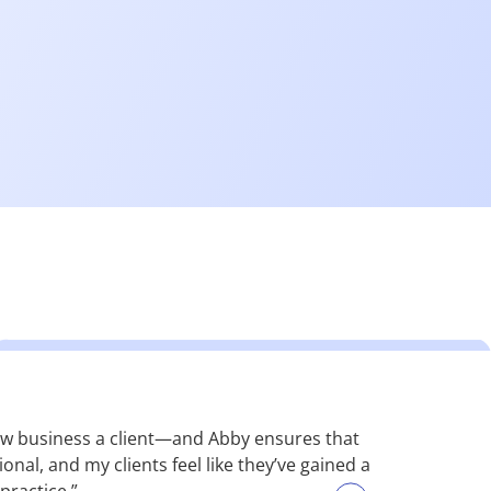
 new business a client—and Abby ensures that
“Many of our
nal, and my clients feel like they’ve gained a
solution. Th
practice.”
top-tier. A