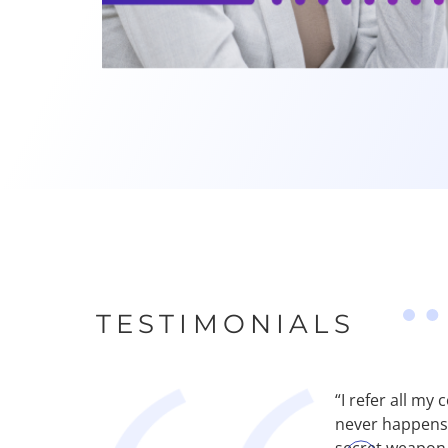
TESTIMONIALS
p our clients attract more calls—but too
“I refer all m
. Recommending Abby Connect changed that.
never happens. 
en campaign ROI improve as a result. Plus,
secret weapon.