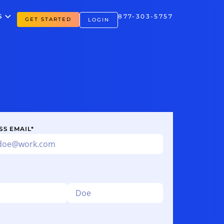
S
877-303-5757
GET STARTED
LOGIN
SS EMAIL
*