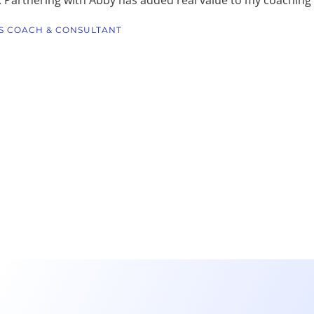
S COACH & CONSULTANT