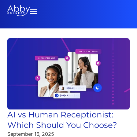
AI vs Human Receptionist:
Which Should You Choose?
September 16, 2025