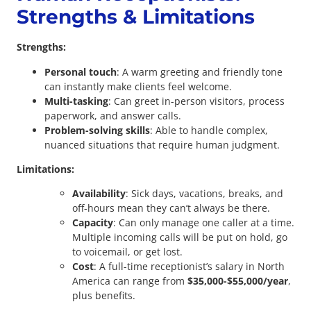
Strengths & Limitations
Strengths:
Personal touch
: A warm greeting and friendly tone
can instantly make clients feel welcome.
Multi-tasking
: Can greet in-person visitors, process
paperwork, and answer calls.
Problem-solving skills
: Able to handle complex,
nuanced situations that require human judgment.
Limitations:
Availability
: Sick days, vacations, breaks, and
off-hours mean they can’t always be there.
Capacity
: Can only manage one caller at a time.
Multiple incoming calls will be put on hold, go
to voicemail, or get lost.
Cost
: A full-time receptionist’s salary in North
America can range from
$35,000-$55,000/year
,
plus benefits.