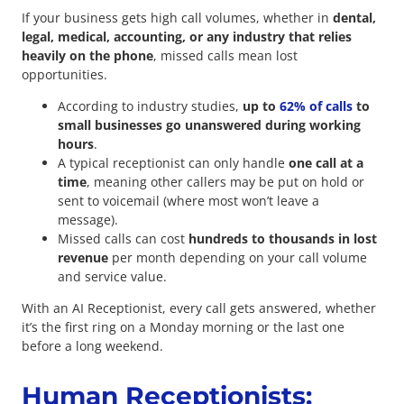
If your business gets high call volumes, whether in
dental,
legal, medical, accounting, or any industry that relies
heavily on the phone
, missed calls mean lost
opportunities.
According to industry studies,
up to
62% of calls
to
small businesses go unanswered during working
hours
.
A typical receptionist can only handle
one call at a
time
, meaning other callers may be put on hold or
sent to voicemail (where most won’t leave a
message).
Missed calls can cost
hundreds to thousands in lost
revenue
per month depending on your call volume
and service value.
With an AI Receptionist, every call gets answered, whether
it’s the first ring on a Monday morning or the last one
before a long weekend.
Human Receptionists: