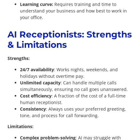
Learning curve:
Requires training and time to
understand your business and how best to work in
your office.
AI Receptionists: Strengths
& Limitations
Strengths:
24/7 availability
: Works nights, weekends, and
holidays without overtime pay.
Unlimited capacity
: Can handle multiple calls
simultaneously, ensuring no call goes unanswered.
Cost efficiency
: A fraction of the cost of a full-time
human receptionist.
Consistency
: Always uses your preferred greeting,
tone, and process for call forwarding.
Limitations:
Complex problem-solving
: AI may struggle with