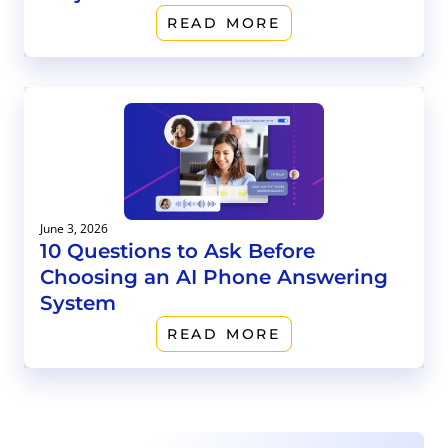
READ MORE
June 3, 2026
10 Questions to Ask Before
Choosing an AI Phone Answering
System
READ MORE