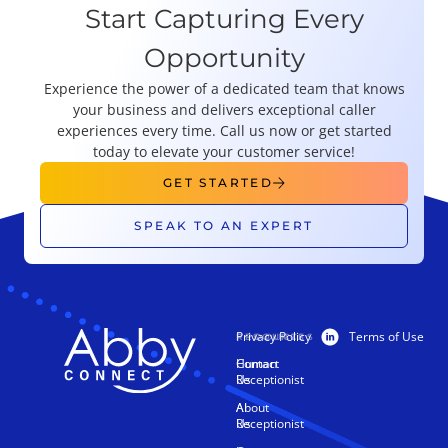
Start Capturing Every
Opportunity
Experience the power of a dedicated team that knows
your business and delivers exceptional caller
experiences every time. Call us now or get started
today to elevate your customer service!
GET STARTED
SPEAK TO AN EXPERT
Privacy Policy
Terms of Use
PRODUCTS
RESOURCES
Human
Contact
Receptionist
Us
AI
About
Receptionist
Us