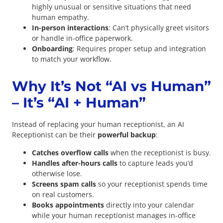
highly unusual or sensitive situations that need
human empathy.
In-person interactions
: Can’t physically greet visitors
or handle in-office paperwork.
Onboarding
: Requires proper setup and integration
to match your workflow.
Why It’s Not “AI vs Human”
– It’s “AI + Human”
Instead of replacing your human receptionist, an AI
Receptionist can be their
powerful backup
:
Catches overflow calls
when the receptionist is busy.
Handles after-hours calls
to capture leads you’d
otherwise lose.
Screens spam calls
so your receptionist spends time
on real customers.
Books appointments
directly into your calendar
while your human receptionist manages in-office