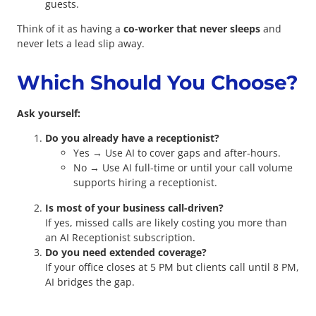
guests.
Think of it as having a
co-worker that never sleeps
and
never lets a lead slip away.
Which Should You Choose?
Ask yourself:
Do you already have a receptionist?
Yes → Use AI to cover gaps and after-hours.
No → Use AI full-time or until your call volume
supports hiring a receptionist.
Is most of your business call-driven?
If yes, missed calls are likely costing you more than
an AI Receptionist subscription.
Do you need extended coverage?
If your office closes at 5 PM but clients call until 8 PM,
AI bridges the gap.