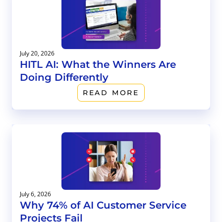
July 20, 2026
HITL AI: What the Winners Are
Doing Differently
READ MORE
July 6, 2026
Why 74% of AI Customer Service
Projects Fail