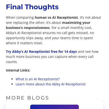
Final Thoughts
When comparing
human vs AI Receptionist
, it’s not about
one replacing the other; it’s about
maximizing your
business’s responsiveness
. For a small monthly cost,
Abby’s AI Receptionist ensures no call gets missed, no
opportunity slips away, and your team’s time is spent
where it matters most.
Try Abby’s AI Receptionist free for 14 days
and see how
much more business you can capture when every call
counts.
Internal Links:
What is an AI Receptionist?
Learn more about the Abby AI Receptionist
MORE BLOGS