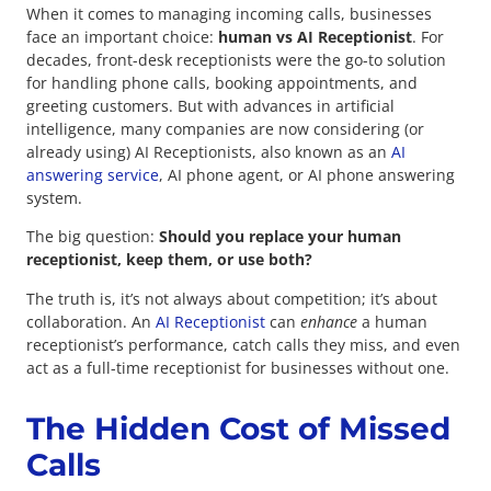
When it comes to managing incoming calls, businesses
face an important choice:
human vs AI Receptionist
. For
decades, front-desk receptionists were the go-to solution
for handling phone calls, booking appointments, and
greeting customers. But with advances in artificial
intelligence, many companies are now considering (or
already using) AI Receptionists, also known as an
AI
answering service
, AI phone agent, or AI phone answering
system.
The big question:
Should you replace your human
receptionist, keep them, or use both?
The truth is, it’s not always about competition; it’s about
collaboration. An
AI Receptionist
can
enhance
a human
receptionist’s performance, catch calls they miss, and even
act as a full-time receptionist for businesses without one.
The Hidden Cost of Missed
Calls