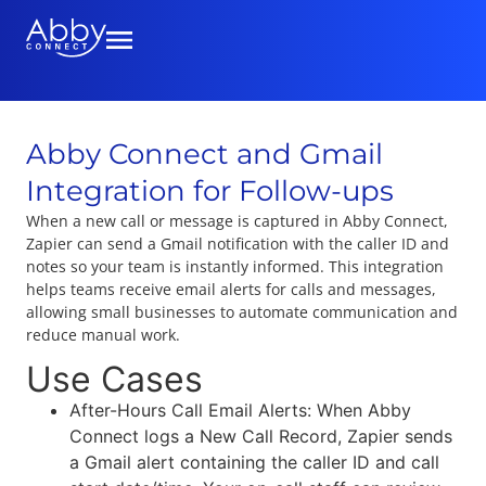
Abby Connect and Gmail
Integration for Follow-ups
When a new call or message is captured in Abby Connect,
Zapier can send a Gmail notification with the caller ID and
notes so your team is instantly informed. This integration
helps teams receive email alerts for calls and messages,
allowing small businesses to automate communication and
reduce manual work.
Use Cases
After-Hours Call Email Alerts: When Abby
Connect logs a New Call Record, Zapier sends
a Gmail alert containing the caller ID and call