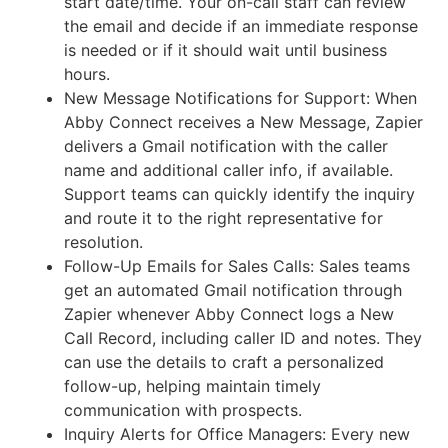
start date/time. Your on-call staff can review
the email and decide if an immediate response
is needed or if it should wait until business
hours.
New Message Notifications for Support: When
Abby Connect receives a New Message, Zapier
delivers a Gmail notification with the caller
name and additional caller info, if available.
Support teams can quickly identify the inquiry
and route it to the right representative for
resolution.
Follow-Up Emails for Sales Calls: Sales teams
get an automated Gmail notification through
Zapier whenever Abby Connect logs a New
Call Record, including caller ID and notes. They
can use the details to craft a personalized
follow-up, helping maintain timely
communication with prospects.
Inquiry Alerts for Office Managers: Every new