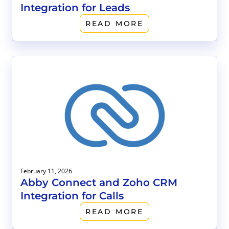
Integration for Leads
READ MORE
February 11, 2026
Abby Connect and Zoho CRM
Integration for Calls
READ MORE