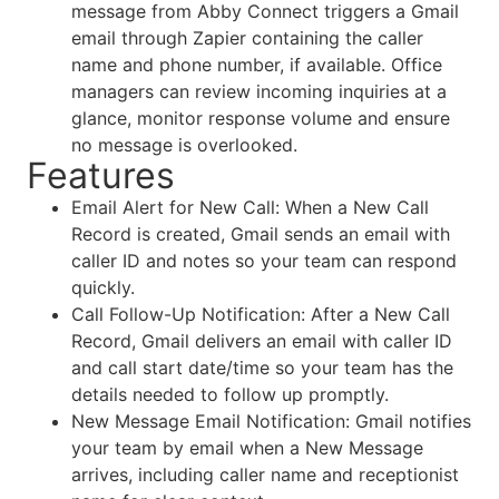
message from Abby Connect triggers a Gmail
email through Zapier containing the caller
name and phone number, if available. Office
managers can review incoming inquiries at a
glance, monitor response volume and ensure
no message is overlooked.
Features
Email Alert for New Call: When a New Call
Record is created, Gmail sends an email with
caller ID and notes so your team can respond
quickly.
Call Follow-Up Notification: After a New Call
Record, Gmail delivers an email with caller ID
and call start date/time so your team has the
details needed to follow up promptly.
New Message Email Notification: Gmail notifies
your team by email when a New Message
arrives, including caller name and receptionist