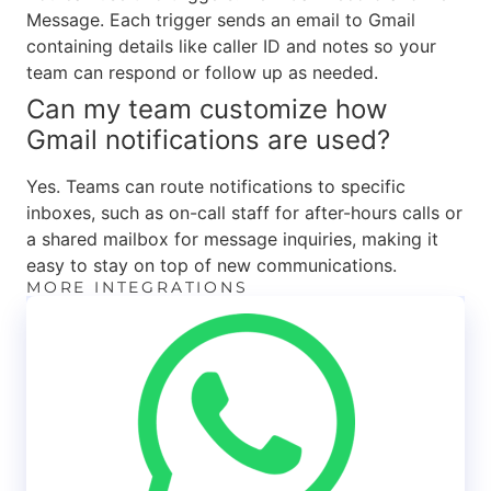
Message. Each trigger sends an email to Gmail
containing details like caller ID and notes so your
team can respond or follow up as needed.
Can my team customize how
Gmail notifications are used?
Yes. Teams can route notifications to specific
inboxes, such as on-call staff for after-hours calls or
a shared mailbox for message inquiries, making it
easy to stay on top of new communications.
MORE INTEGRATIONS