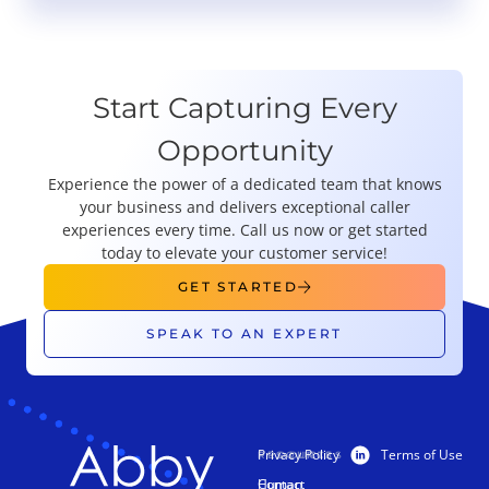
Start Capturing Every
Opportunity
Experience the power of a dedicated team that knows
your business and delivers exceptional caller
experiences every time. Call us now or get started
today to elevate your customer service!
GET STARTED
SPEAK TO AN EXPERT
Privacy Policy
Terms of Use
PRODUCTS
RESOURCES
Human
Contact