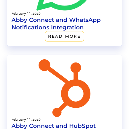
February 11, 2026
Abby Connect and WhatsApp
Notifications Integration
READ MORE
February 11, 2026
Abby Connect and HubSpot