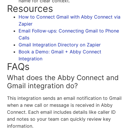
name for clear context.
Resources
How to Connect Gmail with Abby Connect via
Zapier
Email Follow-ups: Connecting Gmail to Phone
Calls
Gmail Integration Directory on Zapier
Book a Demo: Gmail + Abby Connect
Integration
FAQs
What does the Abby Connect and
Gmail integration do?
This integration sends an email notification to Gmail
when a new call or message is received in Abby
Connect. Each email includes details like caller ID
and notes so your team can quickly review key
information.