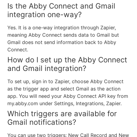
Is the Abby Connect and Gmail
integration one-way?
Yes. It is a one-way integration through Zapier,
meaning Abby Connect sends data to Gmail but
Gmail does not send information back to Abby
Connect.
How do I set up the Abby Connect
and Gmail integration?
To set up, sign in to Zapier, choose Abby Connect
as the trigger app and select Gmail as the action
app. You will need your Abby Connect API key from
my.abby.com under Settings, Integrations, Zapier.
Which triggers are available for
Gmail notifications?
You can use two triggers: New Call Record and New