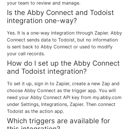
your team to review and manage.
Is the Abby Connect and Todoist
integration one-way?
Yes. It is a one-way integration through Zapier. Abby
Connect sends data to Todoist, but no information
is sent back to Abby Connect or used to modify
your call records.
How do I set up the Abby Connect
and Todoist integration?
To set it up, sign in to Zapier, create a new Zap and
choose Abby Connect as the trigger app. You will
need your Abby Connect API key from my.abby.com
under Settings, Integrations, Zapier. Then connect
Todoist as the action app.
Which triggers are available for
this integration?