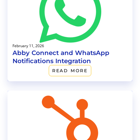
February 11, 2026
Abby Connect and WhatsApp
Notifications Integration
READ MORE