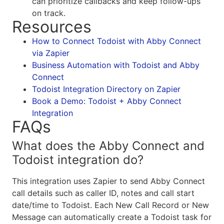
can prioritize callbacks and keep follow-ups
on track.
Resources
How to Connect Todoist with Abby Connect
via Zapier
Business Automation with Todoist and Abby
Connect
Todoist Integration Directory on Zapier
Book a Demo: Todoist + Abby Connect
Integration
FAQs
What does the Abby Connect and
Todoist integration do?
This integration uses Zapier to send Abby Connect
call details such as caller ID, notes and call start
date/time to Todoist. Each New Call Record or New
Message can automatically create a Todoist task for