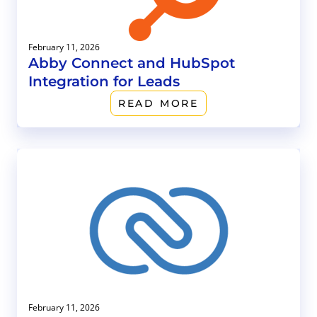
February 11, 2026
Abby Connect and HubSpot
Integration for Leads
READ MORE
February 11, 2026