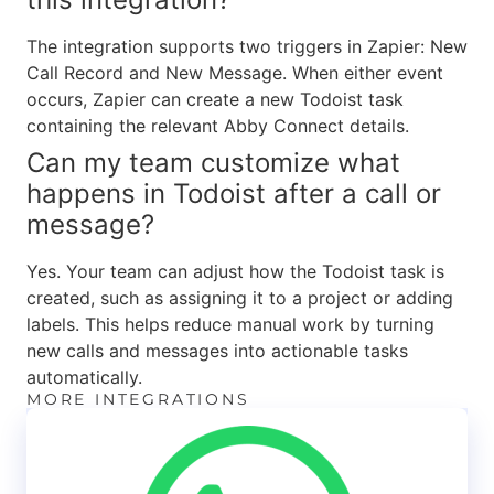
The integration supports two triggers in Zapier: New
Call Record and New Message. When either event
occurs, Zapier can create a new Todoist task
containing the relevant Abby Connect details.
Can my team customize what
happens in Todoist after a call or
message?
Yes. Your team can adjust how the Todoist task is
created, such as assigning it to a project or adding
labels. This helps reduce manual work by turning
new calls and messages into actionable tasks
automatically.
MORE INTEGRATIONS