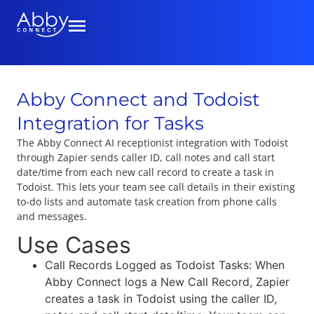
Abby Connect and Todoist
Integration for Tasks
The Abby Connect AI receptionist integration with Todoist
through Zapier sends caller ID, call notes and call start
date/time from each new call record to create a task in
Todoist. This lets your team see call details in their existing
to-do lists and automate task creation from phone calls
and messages.
Use Cases
Call Records Logged as Todoist Tasks: When
Abby Connect logs a New Call Record, Zapier
creates a task in Todoist using the caller ID,