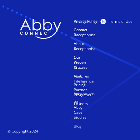
Privacy Policy
Terms of Use
PRODUCTS
RESOURCES
Human
Contact
Receptionist
Us
AI
About
Receptionist
Us
Live
Our
Web
Proven
Chat
Process
Features
Abby
Intelligence
Pricing
Partner
Integrations
Programs
Why
Careers
Abby
Case
Studies
Blog
© Copyright 2024