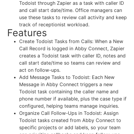
Todoist through Zapier as a task with caller ID
and call start date/time. Office managers can
use these tasks to review call activity and keep
track of receptionist workload.
Features
Create Todoist Tasks from Calls: When a New
Call Record is logged in Abby Connect, Zapier
creates a Todoist task with caller ID, notes and
call start date/time so teams can review and
act on follow-ups.
Add Message Tasks to Todoist: Each New
Message in Abby Connect triggers a new
Todoist task containing the caller name and
phone number if available, plus the case type if
configured, helping teams manage inquiries.
Organize Call Follow-Ups in Todoist: Assign
Todoist tasks created from Abby Connect to
specific projects or add labels, so your team