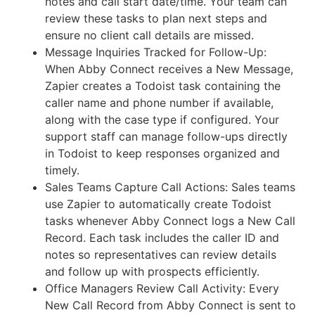
notes and call start date/time. Your team can
review these tasks to plan next steps and
ensure no client call details are missed.
Message Inquiries Tracked for Follow-Up:
When Abby Connect receives a New Message,
Zapier creates a Todoist task containing the
caller name and phone number if available,
along with the case type if configured. Your
support staff can manage follow-ups directly
in Todoist to keep responses organized and
timely.
Sales Teams Capture Call Actions: Sales teams
use Zapier to automatically create Todoist
tasks whenever Abby Connect logs a New Call
Record. Each task includes the caller ID and
notes so representatives can review details
and follow up with prospects efficiently.
Office Managers Review Call Activity: Every
New Call Record from Abby Connect is sent to