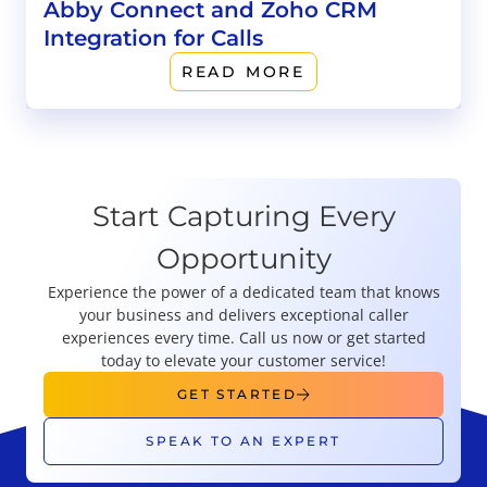
Abby Connect and Zoho CRM
Integration for Calls
READ MORE
Start Capturing Every
Opportunity
Experience the power of a dedicated team that knows
your business and delivers exceptional caller
experiences every time. Call us now or get started
today to elevate your customer service!
GET STARTED
SPEAK TO AN EXPERT