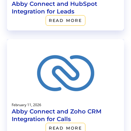
Abby Connect and HubSpot
Integration for Leads
READ MORE
February 11, 2026
Abby Connect and Zoho CRM
Integration for Calls
READ MORE