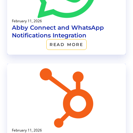
February 11, 2026
Abby Connect and WhatsApp
Notifications Integration
READ MORE
February 11, 2026