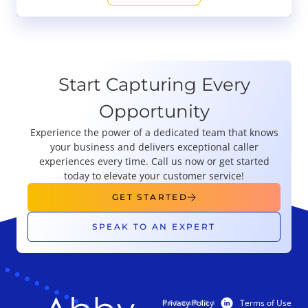
Start Capturing Every
Opportunity
Experience the power of a dedicated team that knows
your business and delivers exceptional caller
experiences every time. Call us now or get started
today to elevate your customer service!
GET STARTED
SPEAK TO AN EXPERT
Privacy Policy
Terms of Use
PRODUCTS
RESOURCES