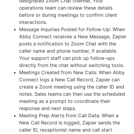
designated Zoom Chat channel. Your
operations team can review these details
before or during meetings to confirm client
interactions.
Message Inquiries Posted for Follow-Up: When
Abby Connect receives a New Message, Zapier
posts a notification to Zoom Chat with the
caller name and phone number, if available.
Your support staff can pick up follow-ups
directly from the chat without switching tools.
Meetings Created from New Calls: When Abby
Connect logs a New Call Record, Zapier can
create a Zoom meeting using the caller ID and
notes. Sales teams can then use the scheduled
meeting as a prompt to coordinate their
response and next steps.
Meeting Prep Alerts from Call Data: When a
New Call Record is logged, Zapier sends the
caller ID, receptionist name and call start