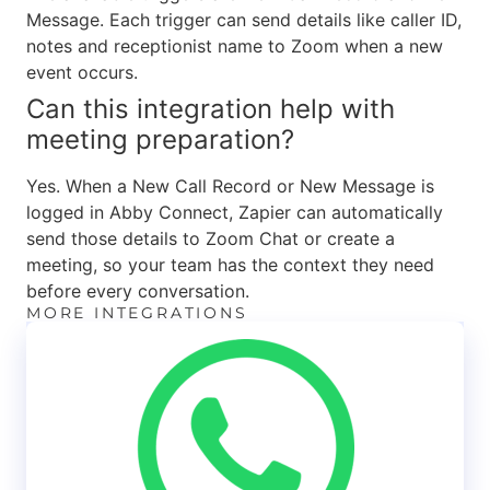
Message. Each trigger can send details like caller ID,
notes and receptionist name to Zoom when a new
event occurs.
Can this integration help with
meeting preparation?
Yes. When a New Call Record or New Message is
logged in Abby Connect, Zapier can automatically
send those details to Zoom Chat or create a
meeting, so your team has the context they need
before every conversation.
MORE INTEGRATIONS