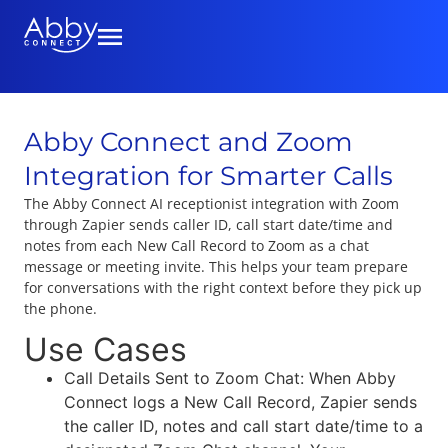
Abby Connect and Zoom
Integration for Smarter Calls
The Abby Connect AI receptionist integration with Zoom
through Zapier sends caller ID, call start date/time and
notes from each New Call Record to Zoom as a chat
message or meeting invite. This helps your team prepare
for conversations with the right context before they pick up
the phone.
Use Cases
Call Details Sent to Zoom Chat: When Abby
Connect logs a New Call Record, Zapier sends
the caller ID, notes and call start date/time to a