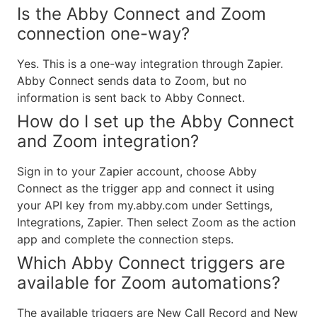
Is the Abby Connect and Zoom
connection one-way?
Yes. This is a one-way integration through Zapier.
Abby Connect sends data to Zoom, but no
information is sent back to Abby Connect.
How do I set up the Abby Connect
and Zoom integration?
Sign in to your Zapier account, choose Abby
Connect as the trigger app and connect it using
your API key from my.abby.com under Settings,
Integrations, Zapier. Then select Zoom as the action
app and complete the connection steps.
Which Abby Connect triggers are
available for Zoom automations?
The available triggers are New Call Record and New