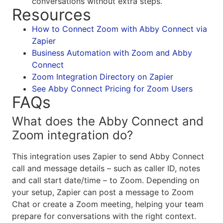
conversations without extra steps.
Resources
How to Connect Zoom with Abby Connect via
Zapier
Business Automation with Zoom and Abby
Connect
Zoom Integration Directory on Zapier
See Abby Connect Pricing for Zoom Users
FAQs
What does the Abby Connect and
Zoom integration do?
This integration uses Zapier to send Abby Connect
call and message details – such as caller ID, notes
and call start date/time – to Zoom. Depending on
your setup, Zapier can post a message to Zoom
Chat or create a Zoom meeting, helping your team
prepare for conversations with the right context.