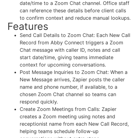
date/time to a Zoom Chat channel. Office staff
can reference these details before client calls
to confirm context and reduce manual lookups.
Features
Send Call Details to Zoom Chat: Each New Call
Record from Abby Connect triggers a Zoom
Chat message with caller ID, notes and call
start date/time, giving teams immediate
context for upcoming conversations.
Post Message Inquiries to Zoom Chat: When a
New Message arrives, Zapier posts the caller
name and phone number, if available, to a
chosen Zoom Chat channel so teams can
respond quickly.
Create Zoom Meetings from Calls: Zapier
creates a Zoom meeting using notes and
receptionist name from each New Call Record,
helping teams schedule follow-up