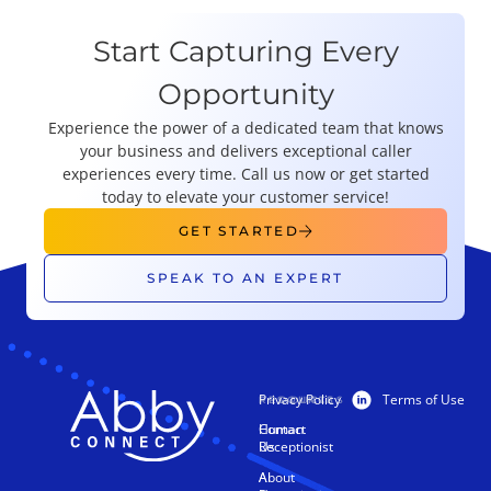
Start Capturing Every
Opportunity
Experience the power of a dedicated team that knows
your business and delivers exceptional caller
experiences every time. Call us now or get started
today to elevate your customer service!
GET STARTED
SPEAK TO AN EXPERT
Privacy Policy
Terms of Use
PRODUCTS
RESOURCES
Human
Contact
Receptionist
Us
AI
About