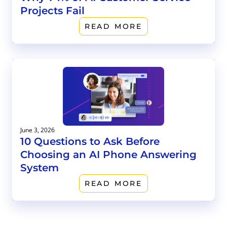
Projects Fail
READ MORE
June 3, 2026
10 Questions to Ask Before
Choosing an AI Phone Answering
System
READ MORE