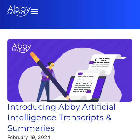
Introducing Abby Artificial
Intelligence Transcripts &
Summaries
February 19, 2024