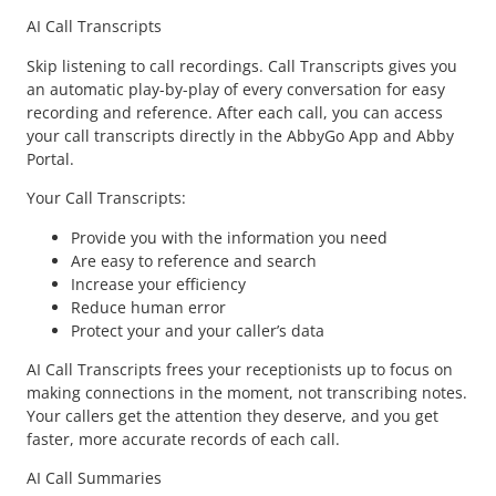
AI Call Transcripts
Skip listening to call recordings. Call Transcripts gives you
an automatic play-by-play of every conversation for easy
recording and reference. After each call, you can access
your call transcripts directly in the AbbyGo App and Abby
Portal.
Your Call Transcripts:
Provide you with the information you need
Are easy to reference and search
Increase your efficiency
Reduce human error
Protect your and your caller’s data
AI Call Transcripts frees your receptionists up to focus on
making connections in the moment, not transcribing notes.
Your callers get the attention they deserve, and you get
faster, more accurate records of each call.
AI Call Summaries