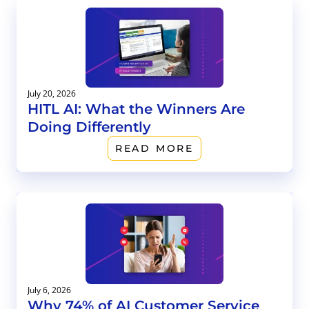
July 20, 2026
HITL AI: What the Winners Are
Doing Differently
READ MORE
July 6, 2026
Why 74% of AI Customer Service