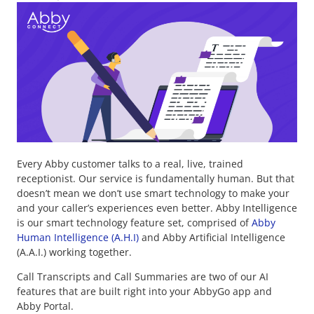
Every Abby customer talks to a real, live, trained
receptionist. Our service is fundamentally human. But that
doesn’t mean we don’t use smart technology to make your
and your caller’s experiences even better. Abby Intelligence
is our smart technology feature set, comprised of
Abby
Human Intelligence (A.H.I)
and Abby Artificial Intelligence
(A.A.I.) working together.
Call Transcripts and Call Summaries are two of our AI
features that are built right into your AbbyGo app and
Abby Portal.