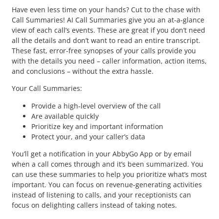
Have even less time on your hands? Cut to the chase with
Call Summaries! AI Call Summaries give you an at-a-glance
view of each call’s events. These are great if you don’t need
all the details and don’t want to read an entire transcript.
These fast, error-free synopses of your calls provide you
with the details you need – caller information, action items,
and conclusions – without the extra hassle.
Your Call Summaries:
Provide a high-level overview of the call
Are available quickly
Prioritize key and important information
Protect your, and your caller’s data
You’ll get a notification in your AbbyGo App or by email
when a call comes through and it’s been summarized. You
can use these summaries to help you prioritize what’s most
important. You can focus on revenue-generating activities
instead of listening to calls, and your receptionists can
focus on delighting callers instead of taking notes.