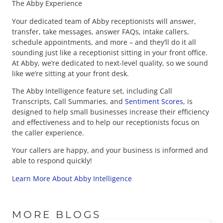
The Abby Experience
Your dedicated team of Abby receptionists will answer,
transfer, take messages, answer FAQs, intake callers,
schedule appointments, and more – and they’ll do it all
sounding just like a receptionist sitting in your front office.
At Abby, we’re dedicated to next-level quality, so we sound
like we’re sitting at your front desk.
The Abby Intelligence feature set, including Call
Transcripts, Call Summaries, and
Sentiment Scores
, is
designed to help small businesses increase their efficiency
and effectiveness and to help our receptionists focus on
the caller experience.
Your callers are happy, and your business is informed and
able to respond quickly!
Learn More About Abby Intelligence
MORE BLOGS