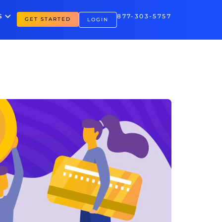
S
877-303-5757
GET STARTED
LOGIN