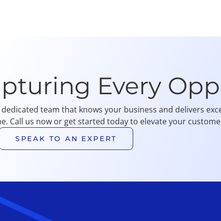
apturing Every Opp
 dedicated team that knows your business and delivers exce
me. Call us now or get started today to elevate your customer
SPEAK TO AN EXPERT