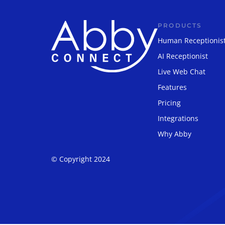
PRODUCTS
Human Receptionis
AI Receptionist
Live Web Chat
Features
Pricing
Integrations
Why Abby
© Copyright 2024