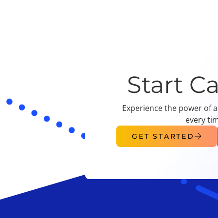
Start C
Experience the power of a
every ti
GET STARTED