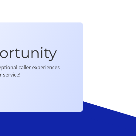
ortunity
ptional caller experiences
 service!