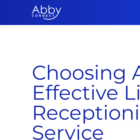
Choosing A
Effective L
Receptioni
Service