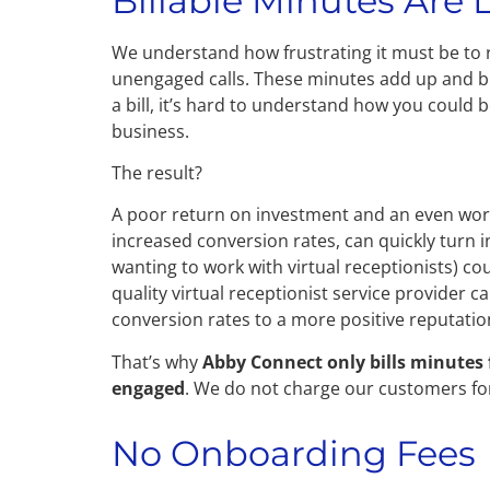
Billable Minutes Are 
We understand how frustrating it must be to r
unengaged calls. These minutes add up and b
a bill, it’s hard to understand how you could
business.
The result?
A poor return on investment and an even wors
increased conversion rates, can quickly turn i
wanting to work with virtual receptionists) co
quality virtual receptionist service provider ca
conversion rates to a more positive reputati
That’s why
Abby Connect only bills minutes 
engaged
. We do not charge our customers for
No Onboarding Fees