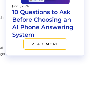
June 3, 2026
10 Questions to Ask
ch
Before Choosing an
AI Phone Answering
System
READ MORE
at
nger