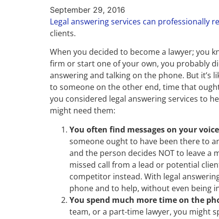
September 29, 2016
Legal answering services can professionally r
clients.
When you decided to become a lawyer; you kno
firm or start one of your own, you probably did
answering and talking on the phone. But it’s li
to someone on the other end, time that ought
you considered legal answering services to help
might need them:
You often find messages on your voic
someone ought to have been there to ans
and the person decides NOT to leave a me
missed call from a lead or potential cli
competitor instead. With legal answering 
phone and to help, without even being in 
You spend much more time on the pho
team, or a part-time lawyer, you might 