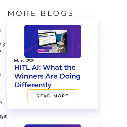
MORE BLOGS
t
ing
ve
July 20, 2026
HITL AI: What the
Winners Are Doing
n
Differently
a
READ MORE
e
egal