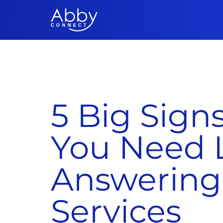
5 Big Signs
You Need 
Answering
Services