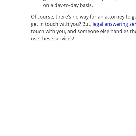
on a day-to-day basis.
Of course, there’s no way for an attorney to
get in touch with you? But,
legal answering ser
touch with you, and someone else handles the 
use these services!