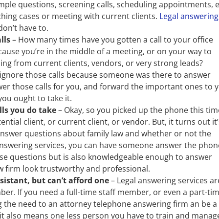
ple questions, screening calls, scheduling appointments, e
ing cases or meeting with current clients.
Legal answering
on’t have to.
lls
– How many times have you gotten a call to your office
ecause you’re in the middle of a meeting, or on your way to
ing from current clients, vendors, or very strong leads?
to ignore those calls because someone was there to answer
er those calls for you, and forward the important ones to 
you ought to take it.
lls you do take
– Okay, so you picked up the phone this tim
ial client, or current client, or vendor. But, it turns out it’
 answer questions about family law and whether or not the
 answering services, you can have someone answer the phon
ose questions but is also knowledgeable enough to answer
w firm look trustworthy and professional.
sistant, but can’t afford one
– Legal answering services ar
er. If you need a full-time staff member, or even a part-ti
ng the need to an attorney telephone answering firm an be a
ut it also means one less person you have to train and manag