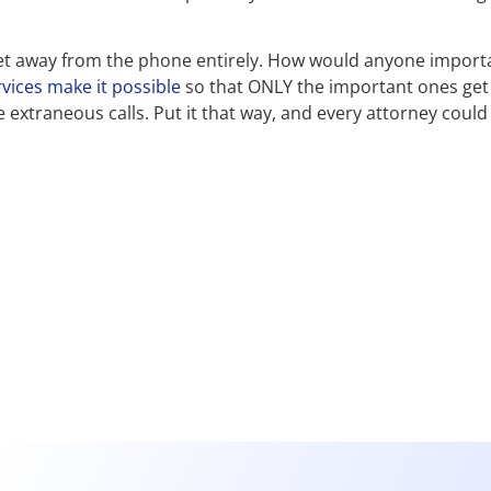
 get away from the phone entirely. How would anyone import
vices make it possible
so that ONLY the important ones get
extraneous calls. Put it that way, and every attorney could