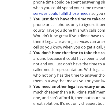
phone time could be spent answering sim
when you could spend your time research
services could fulfill those needs
so you d
You just don’t have the time to take ca
phone or cell phone, only to ignore it b
court? Have you done this with calls com
Wouldn’t it be great if you didn’t have 
them? Legal answering services can answ
cell so you know when you do get a call, 
You don’t have the time to take the ca
around because it could have been a potent
not and you just don’t have the time to
caller needs representation. With legal
who not only has the time to answer th
them in a way that makes you or your la
You need another legal secretary or as
much cheaper than a full-time staff memb
one, and can’t afford it, then outsourci
great solution. It’s not only cheaper, b