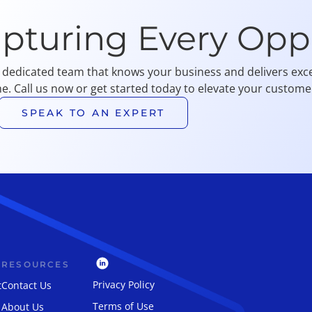
apturing Every Opp
 dedicated team that knows your business and delivers exce
me. Call us now or get started today to elevate your customer
SPEAK TO AN EXPERT
RESOURCES
Privacy Policy
t
Contact Us
Terms of Use
About Us