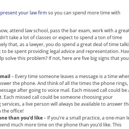
epresent your law firm
so you can spend more time with
w, attend law school, pass the bar exam, work with a grea
n’t take a lot of classes or expect to spend a ton of time
kely that, as a lawyer, you do spend a great deal of time talk
 to be spent providing legal advice and representation. Ha
 solve this problem? If not, here are five big signs that you
email
– Every time someone leaves a message is a time whe
wer the phone. And think of all the times the phone rings,
ssage after going to voice mail. Each missed call could be 
ent. Each missed call could be someone choosing your
services, a live person will always be available to answer th
the office!
ne than you’d like
– If you’re a small practice, a one-man l
spend much more time on the phone than you’d like. This