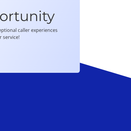
ortunity
ptional caller experiences
 service!