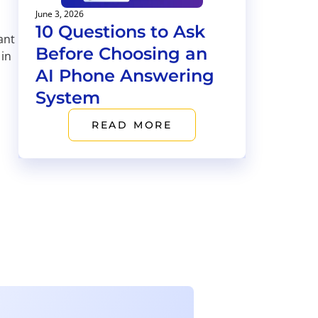
June 3, 2026
10 Questions to Ask
ant
Before Choosing an
 in
AI Phone Answering
System
READ MORE