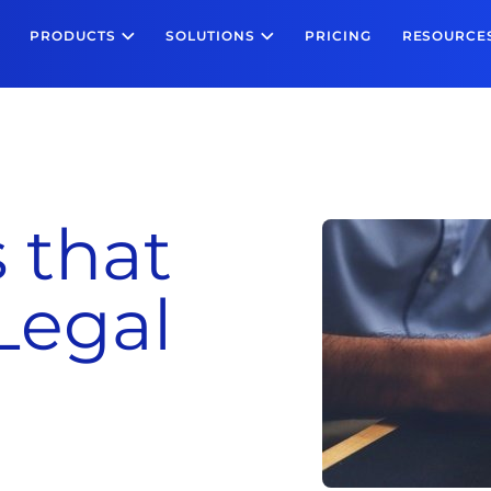
PRODUCTS
SOLUTIONS
PRICING
RESOURCE
 that
Legal