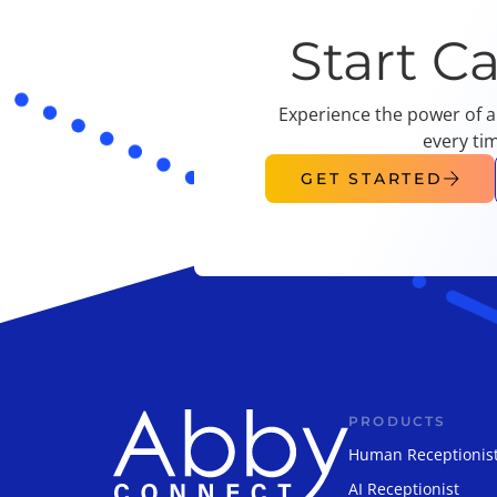
Start C
Experience the power of a
every ti
GET STARTED
PRODUCTS
Human Receptionis
AI Receptionist