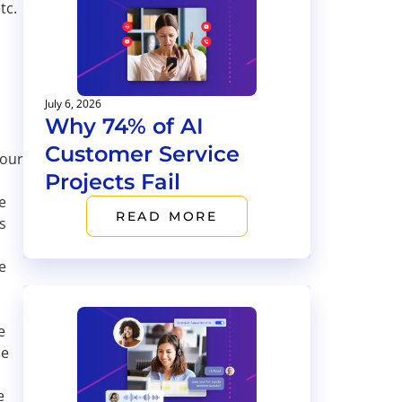
tc.
July 6, 2026
Why 74% of AI
Customer Service
your
Projects Fail
e
READ MORE
s
e
e
me
e