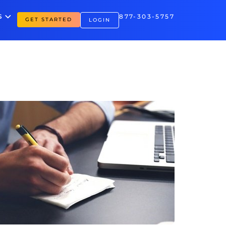
S
877-303-5757
GET STARTED
LOGIN