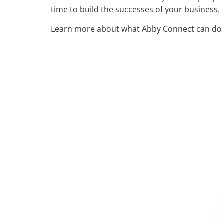
time to build the successes of your business.
Learn more about what Abby Connect can do 