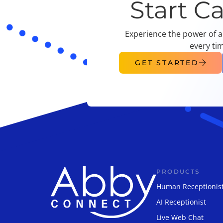
Start C
Experience the power of a
every ti
GET STARTED
PRODUCTS
Human Receptionis
AI Receptionist
Live Web Chat