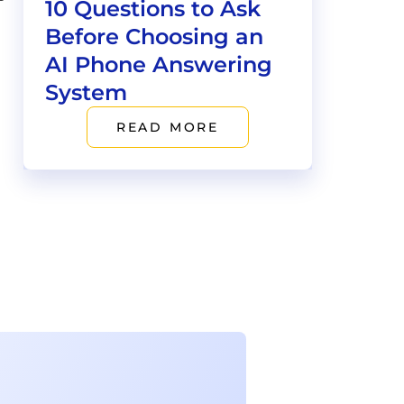
10 Questions to Ask
Before Choosing an
AI Phone Answering
System
READ MORE