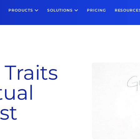
PRODUCTS
SOLUTIONS
PRICING
RESOURCE
 Traits
tual
st