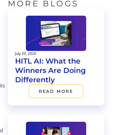
MORE BLOGS
July 20, 2026
HITL AI: What the
Winners Are Doing
Differently
its
READ MORE
nd