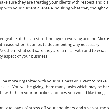
ake sure they are treating your clients with respect and cla
p with your current clientele inquiring what they thought o
ledgeable of the latest technologies revolving around Micro
 with ease when it comes to documenting any necessary
sk them what software they are familiar with and to what
y aspect of your business.
 you be more organized with your business you want to make
kills. You will be giving them many tasks which may be ha
te with them your priorities and how you would like things
can take loads of stress off your shoulders and give you mor