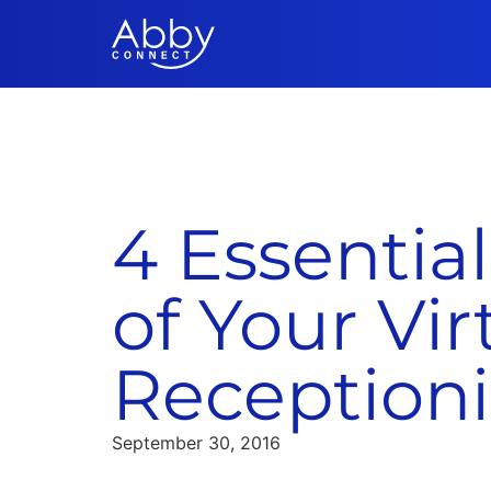
4 Essential
of Your Vir
Receptioni
September 30, 2016