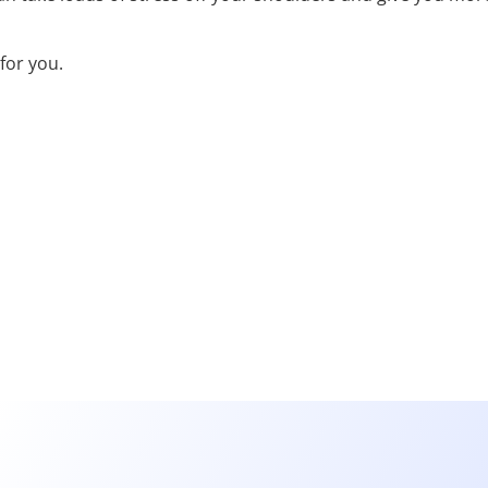
for you.