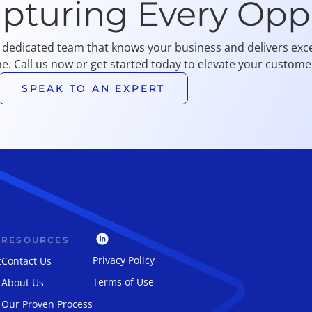
apturing Every Opp
 dedicated team that knows your business and delivers exce
me. Call us now or get started today to elevate your customer
SPEAK TO AN EXPERT
RESOURCES
Privacy Policy
t
Contact Us
Terms of Use
About Us
Our Proven Process