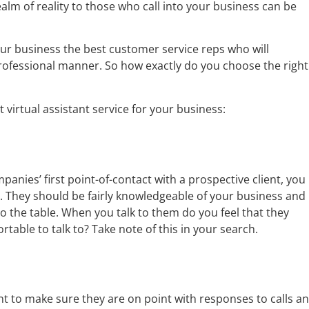
realm of reality to those who call into your business can be
our business the best customer service reps who will
professional manner. So how exactly do you choose the right
 virtual assistant service for your business:
mpanies’ first point-of-contact with a prospective client, you
. They should be fairly knowledgeable of your business and 
to the table. When you talk to them do you feel that they
table to talk to? Take note of this in your search.
ant to make sure they are on point with responses to calls a