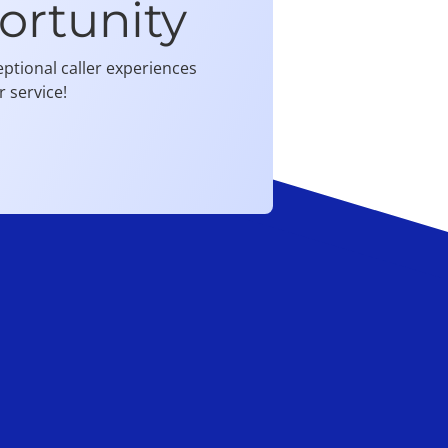
ortunity
ptional caller experiences
 service!