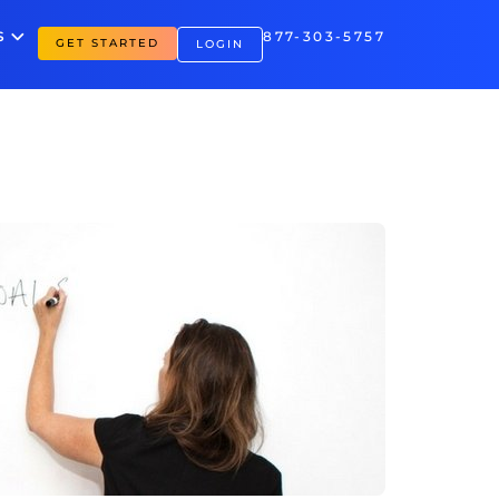
S
877-303-5757
GET STARTED
LOGIN