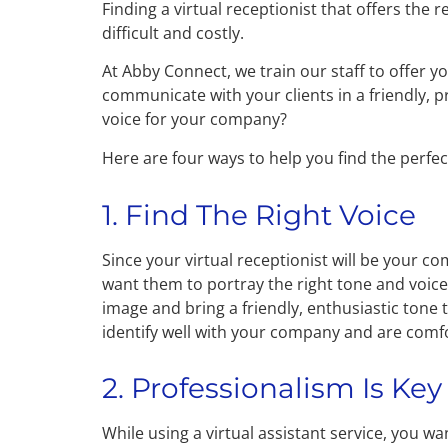
Finding a virtual receptionist that offers the 
difficult and costly.
At Abby Connect, we train our staff to offer y
communicate with your clients in a friendly, 
voice for your company?
Here are four ways to help you find the perfect
1. Find The Right Voice
Since your virtual receptionist will be your co
want them to portray the right tone and voice
image and bring a friendly, enthusiastic tone 
identify well with your company and are comfor
2. Professionalism Is Key
While using a virtual assistant service, you w