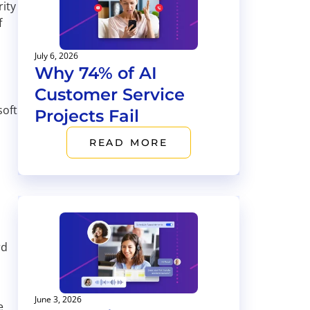
rity
f
July 6, 2026
Why 74% of AI
Customer Service
soft
Projects Fail
READ MORE
rd
June 3, 2026
e