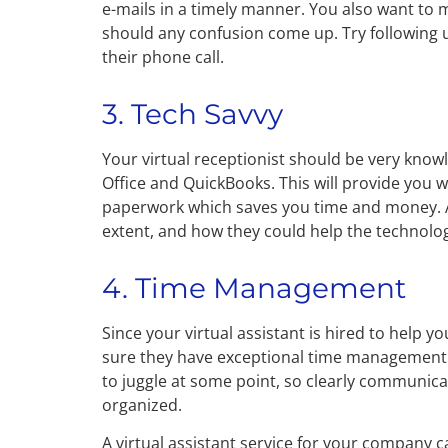
e-mails in a timely manner. You also want to m
should any confusion come up. Try following u
their phone call.
3. Tech Savvy
Your virtual receptionist should be very know
Office and QuickBooks. This will provide you
paperwork which saves you time and money. A
extent, and how they could help the technolog
4. Time Management
Since your virtual assistant is hired to help
sure they have exceptional time management s
to juggle at some point, so clearly communica
organized.
A virtual assistant service for your company 