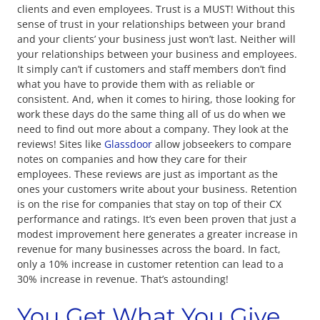
clients and even employees. Trust is a MUST! Without this
sense of trust in your relationships between your brand
and your clients’ your business just won’t last. Neither will
your relationships between your business and employees.
It simply can’t if customers and staff members don’t find
what you have to provide them with as reliable or
consistent. And, when it comes to hiring, those looking for
work these days do the same thing all of us do when we
need to find out more about a company. They look at the
reviews! Sites like
Glassdoor
allow jobseekers to compare
notes on companies and how they care for their
employees. These reviews are just as important as the
ones your customers write about your business. Retention
is on the rise for companies that stay on top of their CX
performance and ratings. It’s even been proven that just a
modest improvement here generates a greater increase in
revenue for many businesses across the board. In fact,
only a 10% increase in customer retention can lead to a
30% increase in revenue. That’s astounding!
You Get What You Give