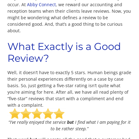
occur. At
Abby Connect
, we reward our accounting and
reception teams when their clients leave reviews. Now, you
might be wondering what defines a review to be
considered good. And, that’s a good thing to be curious
about.
What Exactly is a Good
Review?
Well, it doesn’t have to exactly 5 stars. Human beings grade
their personal experiences differently on a case by case
basis. So, just getting a five-star rating isn’t quite what
you’re aiming for here. After all, we have all read plenty of
“five-star” reviews that start with a compliment and end
with a complaint.
“I’ve really enjoyed the service
but
I find what I am paying for it
to be rather steep.”