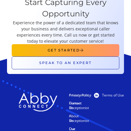
Start Capturing Every
Opportunity
Experience the power of a dedicated team that knows
your business and delivers exceptional caller
experiences every time. Call us now or get started
today to elevate your customer service!
GET STARTED
SPEAK TO AN EXPERT
Privacy Policy
Terms of Use
PRODUCTS
RESOURCES
Human
Contact
Receptionist
Us
AI
About
Receptionist
Us
Live
Our