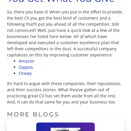
So, there you have it! When you put in the effort to provide
the best CX you get the best kind of customers and a
following that’ll put you ahead of all the competition. Still
not convinced? Well, just have a quick look at a few of the
businesses I’ve listed here below. All of which have
developed and executed a customer excellence plan that
left their competitors in the dust. A successful company
capitalizes on this by improving customer experience:
Amazon
Zappos
Chewy
It’s hard to argue with these companies, their reputations,
and their success stories. What they’ve gotten out of
practicing great CX has set them aside from all the rest.
And, it can do that same for you and your business too.
MORE BLOGS