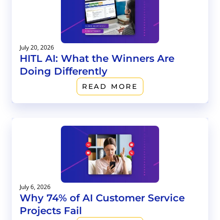
July 20, 2026
HITL AI: What the Winners Are
Doing Differently
READ MORE
July 6, 2026
Why 74% of AI Customer Service
Projects Fail