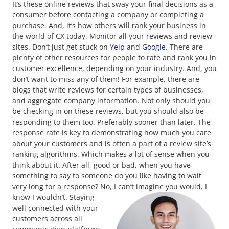
It’s these online reviews that sway your final decisions as a
consumer before contacting a company or completing a
purchase. And, it’s how others will rank your business in
the world of CX today. Monitor all your reviews and review
sites. Don’t just get stuck on
Yelp
and
Google
. There are
plenty of other resources for people to rate and rank you in
customer excellence, depending on your industry. And, you
don’t want to miss any of them! For example, there are
blogs that write reviews for certain types of businesses,
and aggregate company information. Not only should you
be checking in on these reviews, but you should also be
responding to them too. Preferably sooner than later. The
response rate is key to demonstrating how much you care
about your customers and is often a part of a review site’s
ranking algorithms. Which makes a lot of sense when you
think about it. After all, good or bad, when you have
something to say to someone do you like having to wait
very long for a response? No, I can’t imagine you would. I
know I wouldn’t.
Staying
well connected with your
customers across all