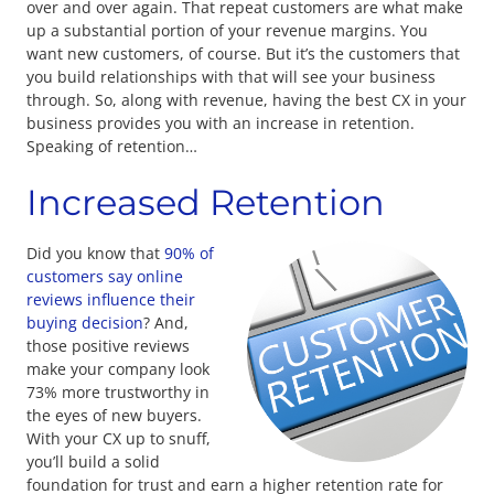
over and over again. That repeat customers are what make
up a substantial portion of your revenue margins. You
want new customers, of course. But it’s the customers that
you build relationships with that will see your business
through. So, along with revenue, having the best CX in your
business provides you with an increase in retention.
Speaking of retention…
Increased Retention
Did you know that
90% of
customers say online
reviews influence their
buying decision
? And,
those positive reviews
make your company look
73% more trustworthy in
the eyes of new buyers.
With your CX up to snuff,
you’ll build a solid
foundation for trust and earn a higher retention rate for