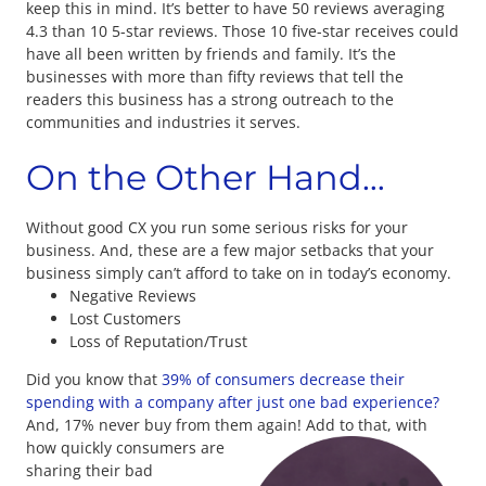
keep this in mind. It’s better to have 50 reviews averaging
4.3 than 10 5-star reviews. Those 10 five-star receives could
have all been written by friends and family. It’s the
businesses with more than fifty reviews that tell the
readers this business has a strong outreach to the
communities and industries it serves.
On the Other Hand…
Without good CX you run some serious risks for your
business. And, these are a few major setbacks that your
business simply can’t afford to take on in today’s economy.
Negative Reviews
Lost Customers
Loss of Reputation/Trust
Did you know that
39% of consumers decrease their
spending with a company after just one bad experience?
And, 17% never buy from them again!
Add to that, with
how quickly consumers are
sharing their bad