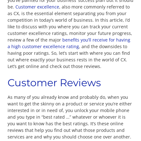
you’ve painted for your business’ success plan but it should
be.
Customer excellence
, also more commonly referred to
as CX, is the essential element separating you from your
competition in today’s world of business. In this article, I’d
like to discuss with you where you can track your current
customer excellence ratings, monitor your future progress,
review a few of the major
benefits you’ll receive for having
a high customer excellence rating
, and the downsides to
having poor ratings. So, let’s start with where you can find
out where exactly your business rests in the world of CX.
Let’s get online and check out those reviews.
Customer Reviews
As many of you already know and probably do, when you
want to get the skinny on a product or service you’re either
interested in or in need of, you unlock your mobile phone
and you type in “best rated …” whatever or whoever it is
you want to know has the best ratings. It’s these online
reviews that help you find out what those products and
services are and why you should choose one over another.