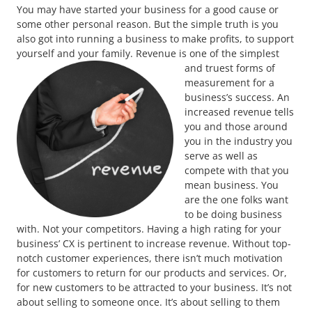
You may have started your business for a good cause or
some other personal reason. But the simple truth is you
also got into running a business to make profits, to support
yourself and your family.
Revenue is one of the simplest
and truest forms of
measurement for a
business’s success. An
increased revenue tells
you and those around
you in the industry you
serve as well as
compete with that you
mean business. You
are the one folks want
to be doing business
with. Not your competitors. Having a high rating for your
business’ CX is pertinent to increase revenue. Without top-
notch customer experiences, there isn’t much motivation
for customers to return for our products and services. Or,
for new customers to be attracted to your business. It’s not
about selling to someone once. It’s about selling to them