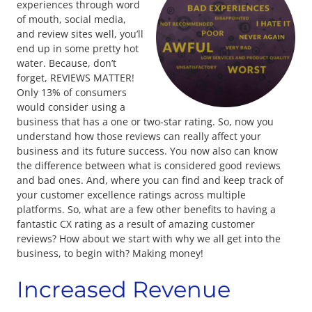
experiences through word
of mouth, social media,
and review sites well, you’ll
end up in some pretty hot
water. Because, don’t
forget, REVIEWS MATTER!
Only 13% of consumers
would consider using a
business that has a one or two-star rating. So, now you
understand how those reviews can really affect your
business and its future success. You now also can know
the difference between what is considered good reviews
and bad ones. And, where you can find and keep track of
your customer excellence ratings across multiple
platforms. So, what are a few other benefits to having a
fantastic CX rating as a result of amazing customer
reviews? How about we start with why we all get into the
business, to begin with? Making money!
Increased Revenue