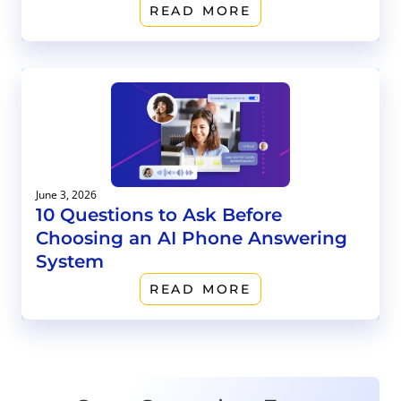
READ MORE
June 3, 2026
10 Questions to Ask Before
Choosing an AI Phone Answering
System
READ MORE