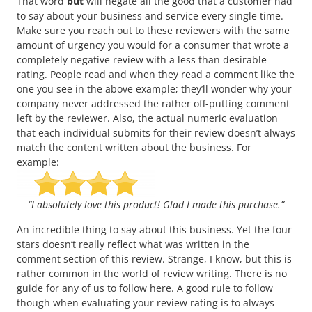
That word
but
will negate all the good that a customer had
to say about your business and service every single time.
Make sure you reach out to these reviewers with the same
amount of urgency you would for a consumer that wrote a
completely negative review with a less than desirable
rating. People read and when they read a comment like the
one you see in the above example; they’ll wonder why your
company never addressed the rather off-putting comment
left by the reviewer. Also, the actual numeric evaluation
that each individual submits for their review doesn’t always
match the content written about the business. For
example:
“I absolutely love this product! Glad I made this purchase.”
An incredible thing to say about this business. Yet the four
stars doesn’t really reflect what was written in the
comment section of this review. Strange, I know, but this is
rather common in the world of review writing. There is no
guide for any of us to follow here. A good rule to follow
though when evaluating your review rating is to always