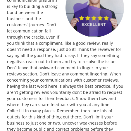
communication platforms
is key to building a strong
bond between the
business and the
customers’ journey. Don’t
let communication fall
through the cracks. Even if
you think that a compliment, like a good review, really
doesn’t need a response, just do it! Thank the reviewer for
saying all the good they had to say. If they say something
negative, reach out to them and try to resolve the issue.
Don’t leave that awkward comment to linger in your
reviews section. Don’t leave any comment lingering. When
concerning your communications with customer reviews,
having the last word here is always the best practice. If you
aren’t getting reviews voluntarily don’t be afraid to request
your customers for their feedback. Show them how and
where they can share feedback with you at any time.
Collect it in many places. Remember, there are lots of
outlets for this kind of thing out there. Don’t limit your
business to just one or two. Uncover weaknesses before
they become public and correct problems before they