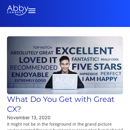
What Do You Get with Great
CX?
November 13, 2020
It might not be in the foreground in the grand picture