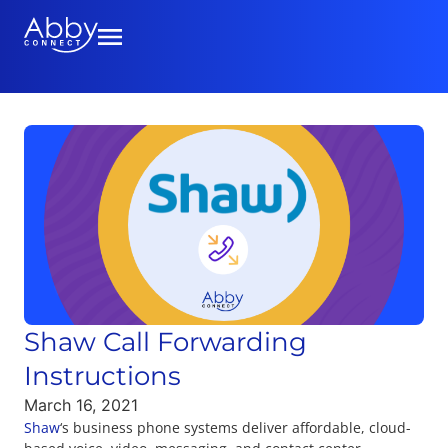
Shaw Call Forwarding
Instructions
March 16, 2021
Shaw
‘s business phone systems deliver affordable, cloud-