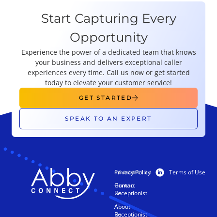
Start Capturing Every
Opportunity
Experience the power of a dedicated team that knows
your business and delivers exceptional caller
experiences every time. Call us now or get started
today to elevate your customer service!
GET STARTED
SPEAK TO AN EXPERT
Privacy Policy
Terms of Use
PRODUCTS
RESOURCES
Human
Contact
Receptionist
Us
AI
About
Receptionist
Us