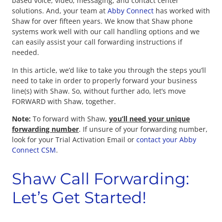
based voice, video, messaging, and contact center
solutions. And, your team at
Abby Connect
has worked with
Shaw for over fifteen years. We know that Shaw phone
systems work well with our call handling options and we
can easily assist your call forwarding instructions if
needed.
In this article, we’d like to take you through the steps you’ll
need to take in order to properly forward your business
line(s) with Shaw. So, without further ado, let’s move
FORWARD with Shaw, together.
Note:
To forward with Shaw,
you’ll need your unique
forwarding number
. If unsure of your forwarding number,
look for your Trial Activation Email or
contact your Abby
Connect CSM
.
Shaw Call Forwarding:
Let’s Get Started!