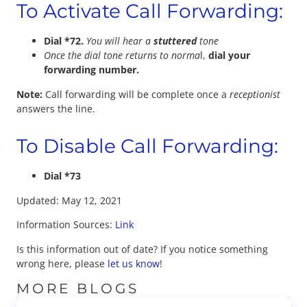
To Activate Call Forwarding:
Dial *72.
You will hear a
stuttered
tone
Once the dial tone returns to norma
l,
dial your
forwarding number.
Note:
Call forwarding will be complete once a
receptionist
answers the line.
To Disable Call Forwarding:
Dial *73
Updated: May 12, 2021
Information Sources:
Link
Is this information out of date? If you notice something
wrong here, please
let us know
!
MORE BLOGS