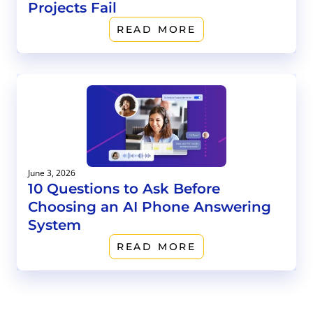
Projects Fail
READ MORE
June 3, 2026
10 Questions to Ask Before
Choosing an AI Phone Answering
System
READ MORE