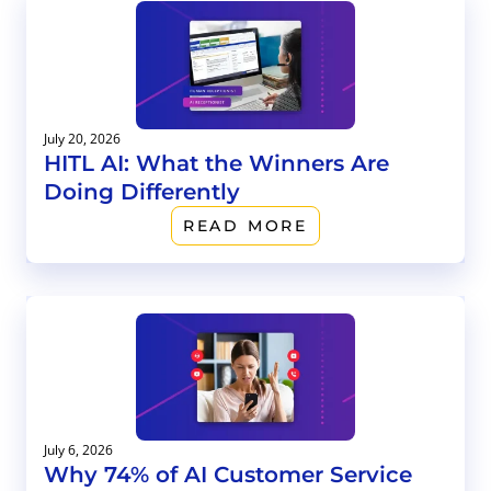
July 20, 2026
HITL AI: What the Winners Are
Doing Differently
READ MORE
July 6, 2026
Why 74% of AI Customer Service