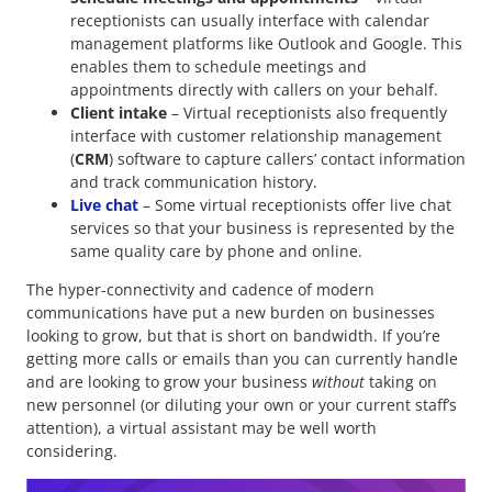
receptionists can usually interface with calendar
management platforms like Outlook and Google. This
enables them to schedule meetings and
appointments directly with callers on your behalf.
Client intake
– Virtual receptionists also frequently
interface with customer relationship management
(
CRM
) software to capture callers’ contact information
and track communication history.
Live chat
– Some virtual receptionists offer live chat
services so that your business is represented by the
same quality care by phone and online.
The hyper-connectivity and cadence of modern
communications have put a new burden on businesses
looking to grow, but that is short on bandwidth. If you’re
getting more calls or emails than you can currently handle
and are looking to grow your business
without
taking on
new personnel (or diluting your own or your current staff’s
attention), a virtual assistant may be well worth
considering.