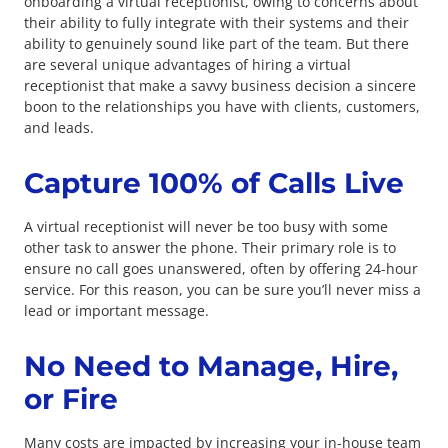
onboarding a virtual receptionist, owing to concerns about
their ability to fully integrate with their systems and their
ability to genuinely sound like part of the team. But there
are several unique advantages of hiring a virtual
receptionist that make a savvy business decision a sincere
boon to the relationships you have with clients, customers,
and leads.
Capture 100% of Calls Live
A virtual receptionist will never be too busy with some
other task to answer the phone. Their primary role is to
ensure no call goes unanswered, often by offering 24-hour
service. For this reason, you can be sure you’ll never miss a
lead or important message.
No Need to Manage, Hire,
or Fire
Many costs are impacted by increasing your in-house team