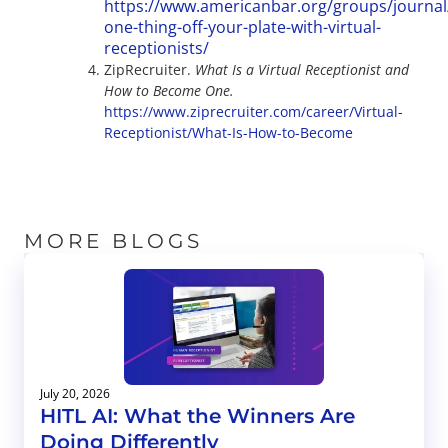
https://www.americanbar.org/groups/journal/
one-thing-off-your-plate-with-virtual-
receptionists/
ZipRecruiter.
What Is a Virtual Receptionist and
How to Become One.
https://www.ziprecruiter.com/career/Virtual-
Receptionist/What-Is-How-to-Become
MORE BLOGS
July 20, 2026
HITL AI: What the Winners Are
Doing Differently