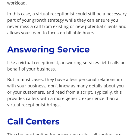
workload.
In this case, a virtual receptionist could still be a necessary
part of your growth strategy while they can ensure you
never miss a call from existing or new potential clients and
allows your team to focus on billable hours.
Answering Service
Like a virtual receptionist, answering services field calls on
behalf of your business.
But in most cases, they have a less personal relationship
with your business, don’t know as many details about you
or your customers, and read from a script. Typically, this
provides callers with a more generic experience than a
virtual receptionist brings.
Call Centers
The cheapest option for answering calls, call centers are