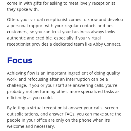
come in with gifts for asking to meet lovely receptionist
they spoke with.
Often, your virtual receptionist comes to know and develop
a personal rapport with your regular contacts and best
customers, so you can trust your business always looks
authentic and credible, especially if your virtual
receptionist provides a dedicated team like Abby Connect.
Focus
Achieving flow is an important ingredient of doing quality
work, and refocusing after an interruption can be a
challenge. If you or your staff are answering calls, you’re
probably not performing other, more specialized tasks as
efficiently as you could.
By letting a virtual receptionist answer your calls, screen
out solicitations, and answer FAQs, you can make sure the
people in your office are only on the phone when it’s
welcome and necessary.