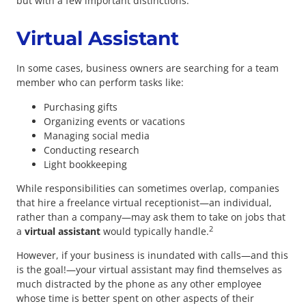
but with a few important distinctions.
Virtual Assistant
In some cases, business owners are searching for a team
member who can perform tasks like:
Purchasing gifts
Organizing events or vacations
Managing social media
Conducting research
Light bookkeeping
While responsibilities can sometimes overlap, companies
that hire a freelance virtual receptionist—an individual,
rather than a company—may ask them to take on jobs that
2
a
v
irtual assistant
would typically handle.
However, if your business is inundated with calls—and this
is the goal!—your virtual assistant may find themselves as
much distracted by the phone as any other employee
whose time is better spent on other aspects of their