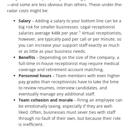
—and some are less obvious than others. These under-the-
radar costs might be:
Salary
– Adding a salary to your bottom line can be a
big risk for smaller businesses. Legal receptionist
1
salaries average $48k per year.
Virtual receptionists,
however, are typically paid per call or per minute, so
you can increase your support staff exactly as much
or as little as your business needs.
Benefits
– Depending on the size of the company, a
full-time in-house receptionist may require medical
coverage and retirement account matching.
Personnel hours
– Team members with even higher
pay grades than receptionists have to take the time
to review resumes, interview candidates, and
eventually manage any additional staff.
Team cohesion and morale
– Firing an employee can
be emotionally taxing, especially if they are well-
liked. Often, businesses must sever ties with staff
through no fault of their own, but because their role
is inefficient.