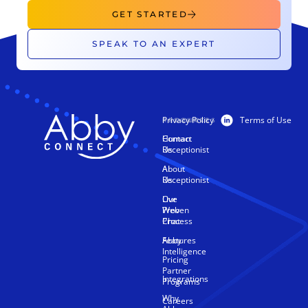
GET STARTED
SPEAK TO AN EXPERT
Privacy Policy
Terms of Use
PRODUCTS
RESOURCES
Human
Contact
Receptionist
Us
AI
About
Receptionist
Us
Live
Our
Web
Proven
Chat
Process
Features
Abby
Intelligence
Pricing
Partner
Integrations
Programs
Why
Careers