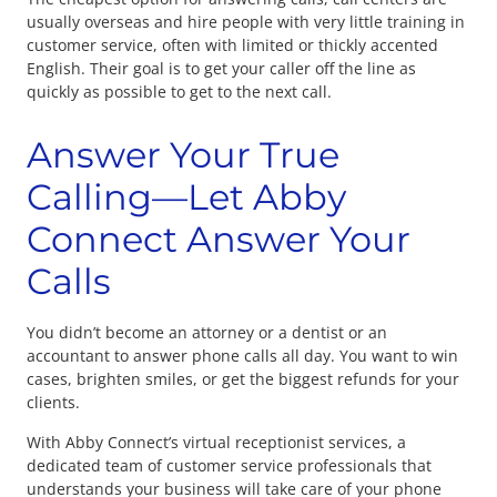
usually overseas and hire people with very little training in
customer service, often with limited or thickly accented
English. Their goal is to get your caller off the line as
quickly as possible to get to the next call.
Answer Your True
Calling—Let Abby
Connect Answer Your
Calls
You didn’t become an attorney or a dentist or an
accountant to answer phone calls all day. You want to win
cases, brighten smiles, or get the biggest refunds for your
clients.
With Abby Connect’s virtual receptionist services, a
dedicated team of customer service professionals that
understands your business will take care of your phone