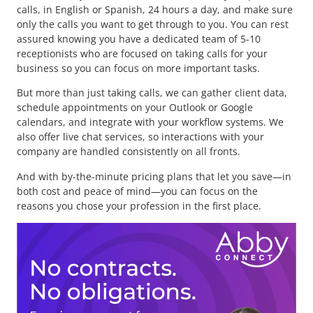
calls, in English or Spanish, 24 hours a day, and make sure
only the calls you want to get through to you. You can rest
assured knowing you have a dedicated team of 5-10
receptionists who are focused on taking calls for your
business so you can focus on more important tasks.
But more than just taking calls, we can gather client data,
schedule appointments on your Outlook or Google
calendars, and integrate with your workflow systems. We
also offer live chat services, so interactions with your
company are handled consistently on all fronts.
And with by-the-minute pricing plans that let you save—in
both cost and peace of mind—you can focus on the
reasons you chose your profession in the first place.