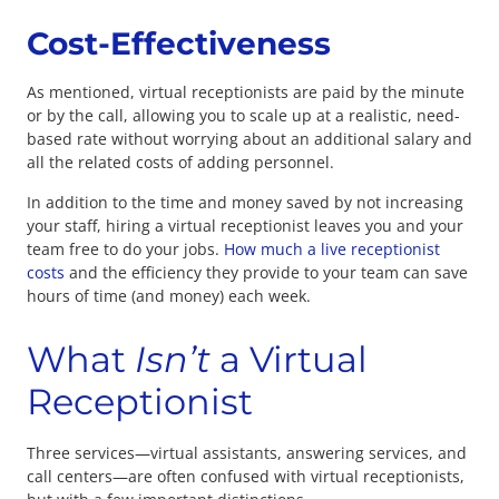
Cost-Effectiveness
As mentioned, virtual receptionists are paid by the minute
or by the call, allowing you to scale up at a realistic, need-
based rate without worrying about an additional salary and
all the related costs of adding personnel.
In addition to the time and money saved by not increasing
your staff, hiring a virtual receptionist leaves you and your
team free to do your jobs.
How much a live receptionist
costs
and the efficiency they provide to your team can save
hours of time (and money) each week.
What
Isn’t
a Virtual
Receptionist
Three services—virtual assistants, answering services, and
call centers—are often confused with virtual receptionists,