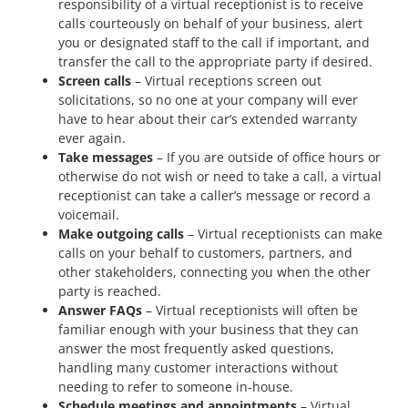
responsibility of a virtual receptionist is to receive
calls courteously on behalf of your business, alert
you or designated staff to the call if important, and
transfer the call to the appropriate party if desired.
Screen calls
– Virtual receptions screen out
solicitations, so no one at your company will ever
have to hear about their car’s extended warranty
ever again.
Take messages
– If you are outside of office hours or
otherwise do not wish or need to take a call, a virtual
receptionist can take a caller’s message or record a
voicemail.
Make outgoing calls
– Virtual receptionists can make
calls on your behalf to customers, partners, and
other stakeholders, connecting you when the other
party is reached.
Answer FAQs
– Virtual receptionists will often be
familiar enough with your business that they can
answer the most frequently asked questions,
handling many customer interactions without
needing to refer to someone in-house.
Schedule meetings and appointments
– Virtual