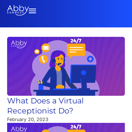
What Does a Virtual
Receptionist Do?
February 20, 2023