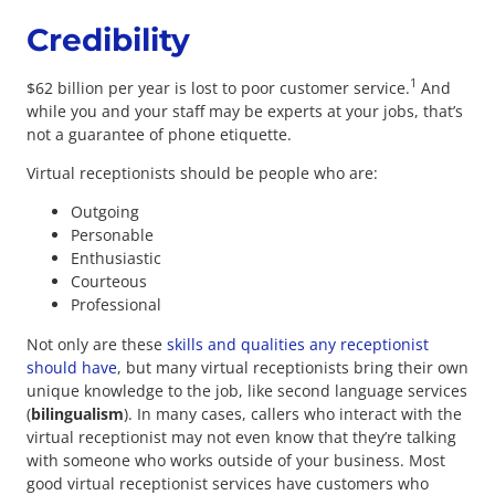
Credibility
1
$62 billion per year is lost to poor customer service.
And
while you and your staff may be experts at your jobs, that’s
not a guarantee of phone etiquette.
Virtual receptionists should be people who are:
Outgoing
Personable
Enthusiastic
Courteous
Professional
Not only are these
skills and qualities any receptionist
should have
, but many virtual receptionists bring their own
unique knowledge to the job, like second language services
(
bilingualism
). In many cases, callers who interact with the
virtual receptionist may not even know that they’re talking
with someone who works outside of your business. Most
good virtual receptionist services have customers who