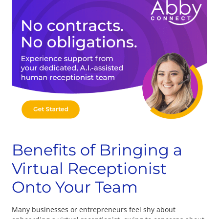
Benefits of Bringing a
Virtual Receptionist
Onto Your Team
Many businesses or entrepreneurs feel shy about