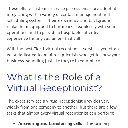
These offsite customer service professionals are adept at
integrating with a variety of contact management and
scheduling systems. Their experience and background
make them equipped to harmonize seamlessly with your
operations and to provide a hospitable, attentive
experience for any customers that call.
With the best Tier 1 virtual receptionist services, you often
get a dedicated team of receptionists who get to know your
business–sounding just like they’re in your office.
What Is the Role of a
Virtual Receptionist?
The exact services a virtual receptionist provides vary
widely from one company to another, but there are a few
tasks that almost every virtual receptionist can perform:
Answering and transferring calls
– The primary