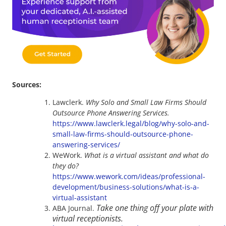
Sources:
Lawclerk.
Why Solo and Small Law Firms Should
Outsource Phone Answering Services.
https://www.lawclerk.legal/blog/why-solo-and-
small-law-firms-should-outsource-phone-
answering-services/
WeWork.
What is a virtual assistant and what do
they do?
https://www.wework.com/ideas/professional-
development/business-solutions/what-is-a-
virtual-assistant
Take one thing off your plate with
ABA Journal.
virtual receptionists.