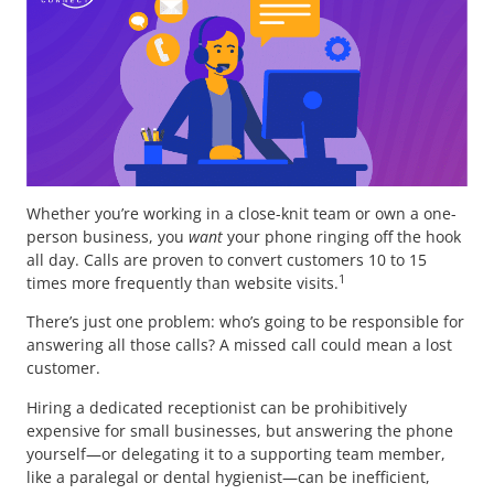
Whether you’re working in a close-knit team or own a one-
person business, you
want
your phone ringing off the hook
all day. Calls are proven to convert customers 10 to 15
1
times more frequently than website visits.
There’s just one problem: who’s going to be responsible for
answering all those calls? A missed call could mean a lost
customer.
Hiring a dedicated receptionist can be prohibitively
expensive for small businesses, but answering the phone
yourself—or delegating it to a supporting team member,
like a paralegal or dental hygienist—can be inefficient,