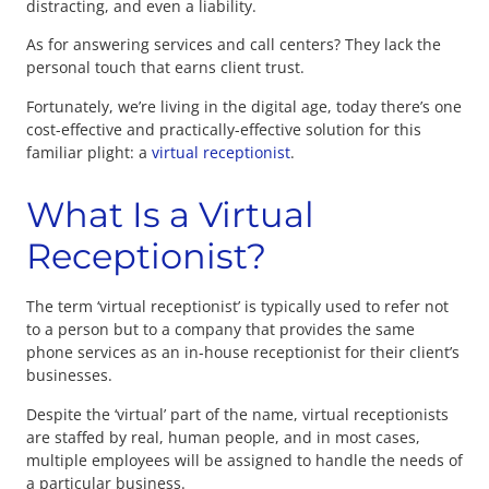
distracting, and even a liability.
As for answering services and call centers? They lack the
personal touch that earns client trust.
Fortunately, we’re living in the digital age, today there’s one
cost-effective and practically-effective solution for this
familiar plight: a
virtual receptionist
.
What Is a Virtual
Receptionist?
The term ‘virtual receptionist’ is typically used to refer not
to a person but to a company that provides the same
phone services as an in-house receptionist for their client’s
businesses.
Despite the ‘virtual’ part of the name, virtual receptionists
are staffed by real, human people, and in most cases,
multiple employees will be assigned to handle the needs of
a particular business.