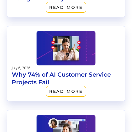
READ MORE
July 6, 2026
Why 74% of AI Customer Service
Projects Fail
READ MORE