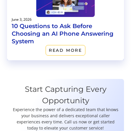
June 3, 2026
10 Questions to Ask Before
Choosing an AI Phone Answering
System
READ MORE
Start Capturing Every
Opportunity
Experience the power of a dedicated team that knows
your business and delivers exceptional caller
experiences every time. Call us now or get started
today to elevate your customer service!